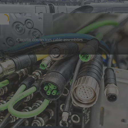
Circular connectors cable assemblies
Welcome on the way to a sustainable future:
Discover with us the big picture of an electrified,
Learn more
digital world - for a climate-neutral future.
Our highlight products