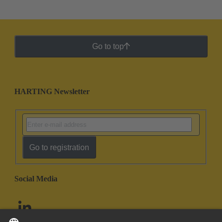
Go to top
HARTING Newsletter
Go to registration
Social Media