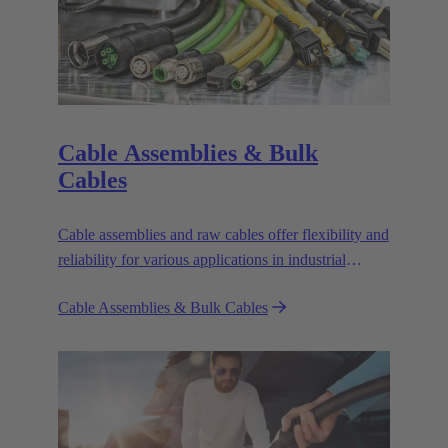
Cable Assemblies & Bulk
Cables
Cable assemblies and raw cables offer flexibility and
reliability for various applications in industrial
environments.
Cable Assemblies & Bulk Cables