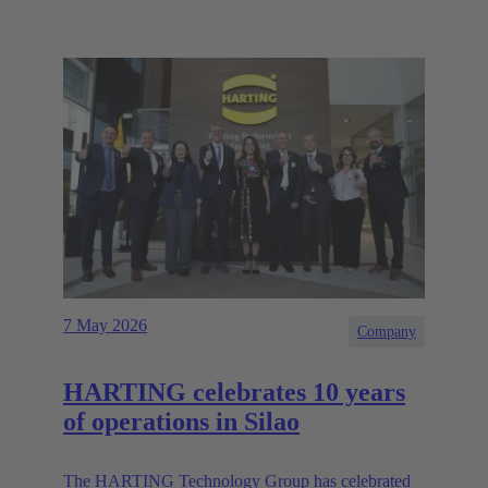
7 May 2026
Company
HARTING celebrates 10 years
of operations in Silao
The HARTING Technology Group has celebrated