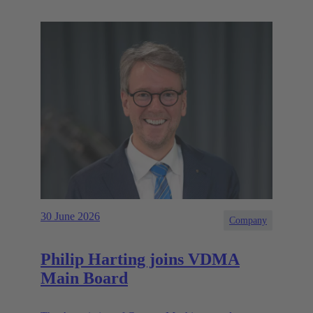
30 June 2026
Company
Philip Harting joins VDMA
Main Board