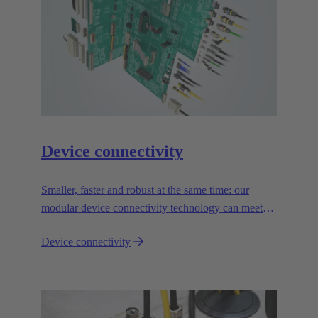
Device connectivity
Smaller, faster and robust at the same time: our
modular device connectivity technology can meet
the toughest demands and is absolutely reliable.
Device connectivity