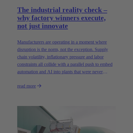
The industrial reality check –
why factory winners execute,
not just innovate
Manufacturers are operating in a moment where
disruption is the norm, not the exception. Supply
chain volatility, inflationary pressure and labor
constraints all collide with a parallel push to embed
automation and AI into plants that were never
designed for today’s technologies.
read more