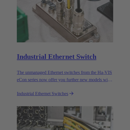
Industrial Ethernet Switch
The unmanaged Ethernet switches from the Ha-VIS
eCon series now offer you further new models with
RJ45 and fiber optic cable ports to enable the
Industrial Ethernet Switches
efficient setup and expansion of your Ethernet
networks.