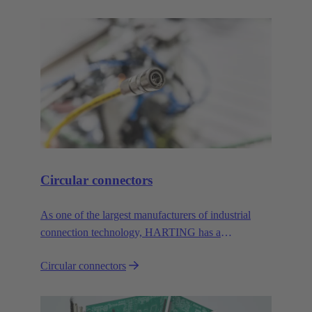
Circular connectors
As one of the largest manufacturers of industrial
connection technology, HARTING has a
comprehensive portfolio of circular connectors in all
Circular connectors
common sizes and codings.