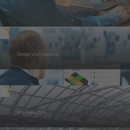
Design your connector
Design your next connector, then download
documentation in various formats, such as 3D files
Design your solutions
for CAD, Bill of Materials (BOM) and more. A tool
for easy collaboration and hassle-free ordering.
InnoTrans 2026
Visit us in Berlin from 22 to 25 September 2026
InnoTrans 2026