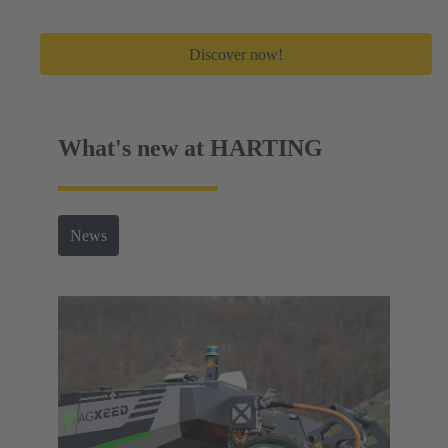
Discover now!
What's new at HARTING
News