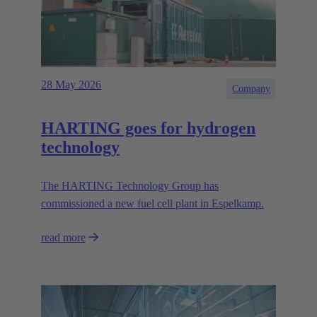
28 May 2026
Company
HARTING goes for hydrogen
technology
The HARTING Technology Group has
commissioned a new fuel cell plant in Espelkamp.
read more