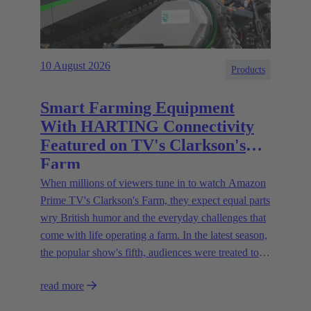
10 August 2026
Products
Smart Farming Equipment
With HARTING Connectivity
Featured on TV's Clarkson's
Farm
When millions of viewers tune in to watch Amazon
Prime TV's Clarkson's Farm, they expect equal parts
wry British humor and the everyday challenges that
come with life operating a farm. In the latest season,
the popular show's fifth, audiences were treated to a
glimpse of modern innovations rapidly transforming
read more
how farmers are approaching agriculture — and the
connectivity solutions powering them.