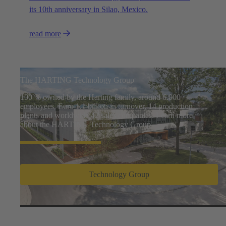
its 10th anniversary in Silao, Mexico.
read more
The HARTING Technology Group
100 % owned by the Harting family, around 6.000
employees, Euro 1.1 billion in turnover, 14 production
plants and worldwide 42 sales companies. Learn more
about the HARTING Technology Group
Technology Group