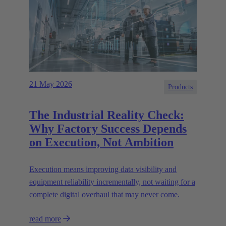
21 May 2026
Products
The Industrial Reality Check:
Why Factory Success Depends
on Execution, Not Ambition
Execution means improving data visibility and
equipment reliability incrementally, not waiting for a
complete digital overhaul that may never come.
read more