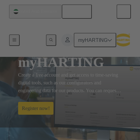
English
United Arab Emirates
myHARTING
myHARTING
Create a free account and get access to time-saving
digital tools, such as our configurators and
engineering data for our products. You can request
for eShop, so you can manage orders and quotations
online.
Register now!