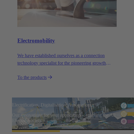
Electromobility
We have established ourselves as a connection
technology specialist for the pioneering growth
sector of electromobility.
To the products
Electrification, Digitalisation, Automation
Our innovations for your application – enabling the All
Electric Society.