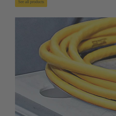
See all products