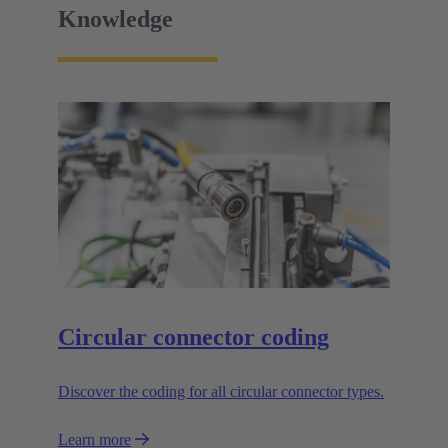
Knowledge
Circular connector coding
Discover the coding for all circular connector types.
Learn more