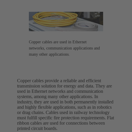
Copper cables are used in Ethernet
networks, communication applications and
many other applications.
Copper cables provide a reliable and efficient
transmission solution for energy and data. They are
used in Ethernet networks and communication
systems, among many other applications. In
industry, they are used in both permanently installed
and highly flexible applications, such as in robotics
or drag chains. Cables used in railway technology
must fulfill specific fire protection requirements. Flat
ribbon cables are used for connections between
printed circuit boards.