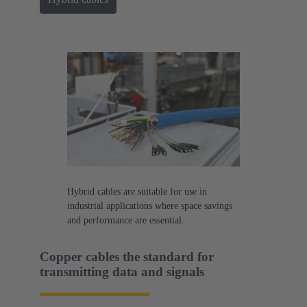
Hybrid cables are suitable for use in
industrial applications where space savings
and performance are essential.
Copper cables the standard for
transmitting data and signals