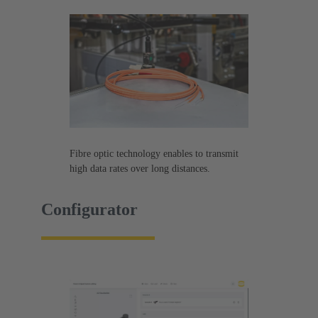
Fibre optic technology enables to transmit
high data rates over long distances.
Configurator