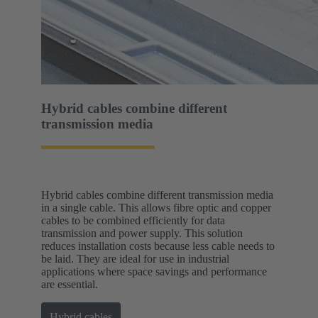
Hybrid cables combine different
transmission media
Hybrid cables combine different transmission media
in a single cable. This allows fibre optic and copper
cables to be combined efficiently for data
transmission and power supply. This solution
reduces installation costs because less cable needs to
be laid. They are ideal for use in industrial
applications where space savings and performance
are essential.
Hybrid cables