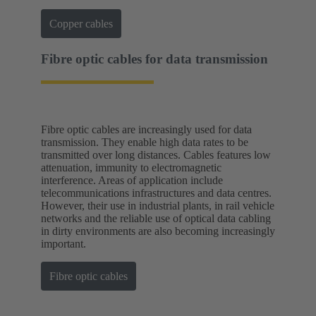
Copper cables
Fibre optic cables for data transmission
Fibre optic cables are increasingly used for data
transmission. They enable high data rates to be
transmitted over long distances. Cables features low
attenuation, immunity to electromagnetic
interference. Areas of application include
telecommunications infrastructures and data centres.
However, their use in industrial plants, in rail vehicle
networks and the reliable use of optical data cabling
in dirty environments are also becoming increasingly
important.
Fibre optic cables