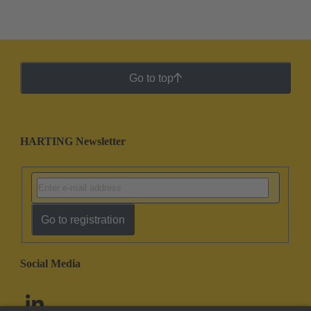
Go to top
HARTING Newsletter
Go to registration
Social Media