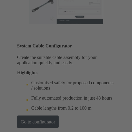
System Cable Configurator
Create the suitable cable assembly for your
application quickly and easily.
Highlights
Customised safety for proposed components
/ solutions
Fully automated production in just 48 hours
Cable lengths from 0.2 to 100 m
Go to configurator