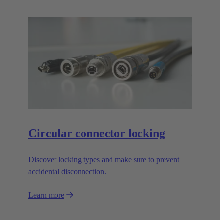
Circular connector locking
Discover locking types and make sure to prevent
accidental disconnection.
Learn more