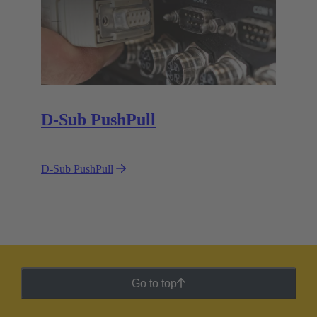
D-Sub PushPull
D-Sub PushPull
Go to top