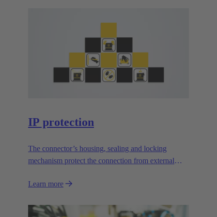
IP protection
The connector’s housing, sealing and locking
mechanism protect the connection from external
influences.
Learn more