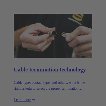
Cable termination technology
Cable type, contact type, and others: what is the
right criteria to select the proper termination
technology?
Learn more