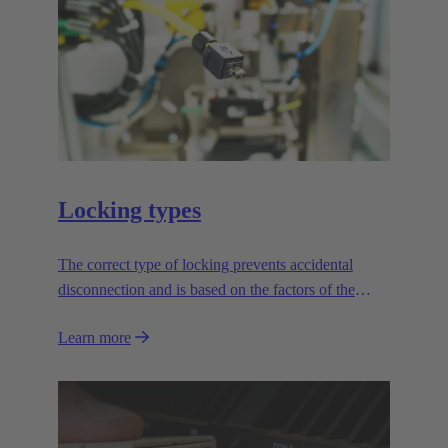
Locking types
The correct type of locking prevents accidental
disconnection and is based on the factors of the
application.
Learn more