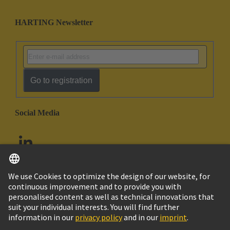
HARTING Newsletter
Go to registration
Social Media
English
United Arab Emirates