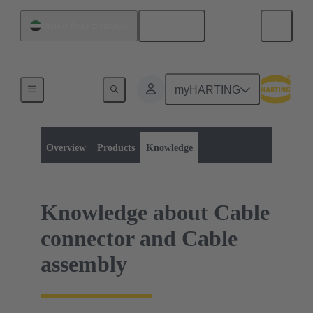
English
United Arab Emirates
myHARTING
Product category:
Data connectors
Data connectors
Overview
Products
Knowledge
Knowledge about Cable
connector and Cable
assembly