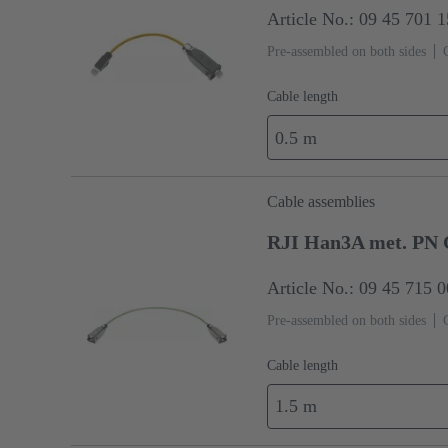
Article No.: 09 45 701 
Pre-assembled on both sides
Cable length
0.5 m
Cable assemblies
RJI Han3A met. PN 
Article No.: 09 45 715 
Pre-assembled on both sides
Cable length
1.5 m