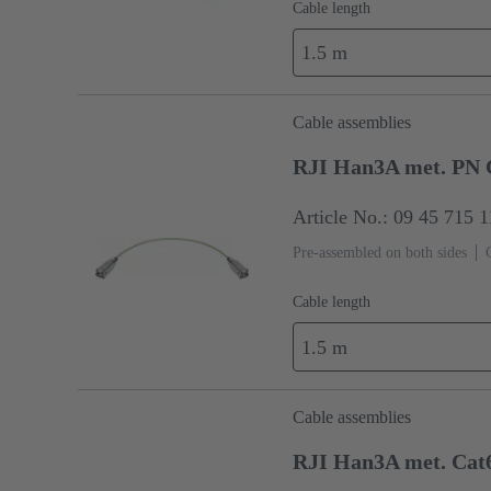
Cable length
1.5 m
Cable assemblies
RJI Han3A met. PN 
Article No.: 09 45 715 
Pre-assembled on both sides
Cable length
1.5 m
Cable assemblies
RJI Han3A met. Cat