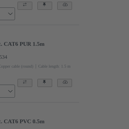
t. CAT6 PUR 1.5m
1534
Copper cable (round)
Cable length: 1.5 m
t. CAT6 PVC 0.5m