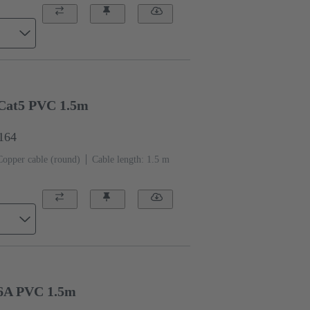
Cat5 PVC 1.5m
1164
Copper cable (round)
Cable length: 1.5 m
6A PVC 1.5m