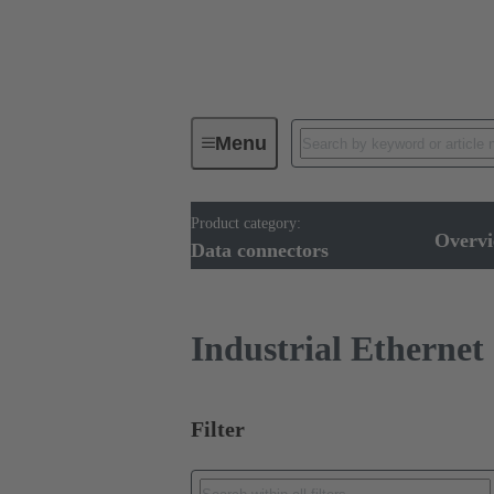
Menu
Product category:
Device connectivity
Cable conn
Overv
Data connectors
Industrial Ethernet
Filter