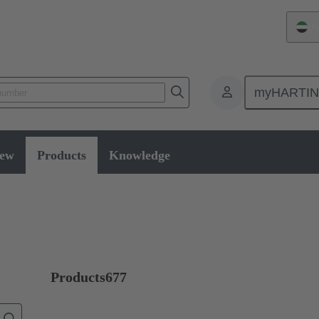
Un
myHARTI
ectors and cable assemblies
Data connectors
Products
Industri
iew
Products
Knowledge
Products
677