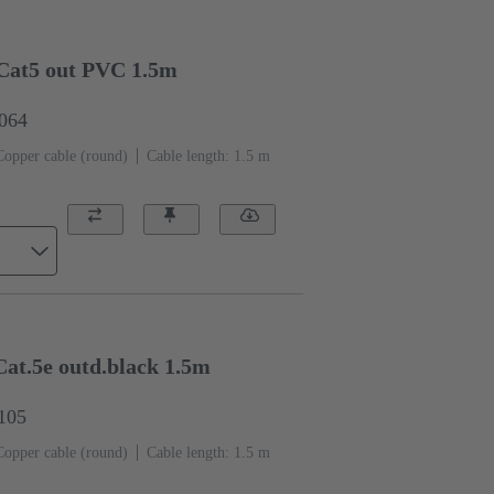
Cat5 out PVC 1.5m
0064
Copper cable (round)
Cable length: 1.5 m
at.5e outd.black 1.5m
1105
Copper cable (round)
Cable length: 1.5 m