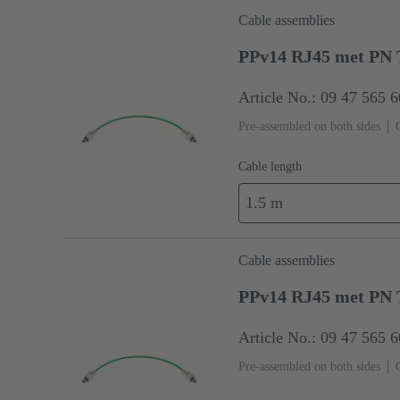
Cable assemblies
PPv14 RJ45 met PN 
Article No.: 09 47 565 
Pre-assembled on both sides
Cable length
1.5 m
Cable assemblies
PPv14 RJ45 met PN 
Article No.: 09 47 565 
Pre-assembled on both sides