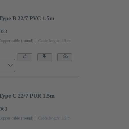
Type B 22/7 PVC 1.5m
6033
Copper cable (round)
Cable length: 1.5 m
Type C 22/7 PUR 1.5m
6063
Copper cable (round)
Cable length: 1.5 m