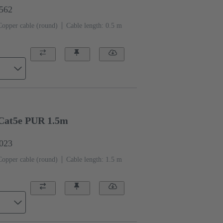
1562
Copper cable (round)
Cable length: 0.5 m
Cat5e PUR 1.5m
0023
Copper cable (round)
Cable length: 1.5 m