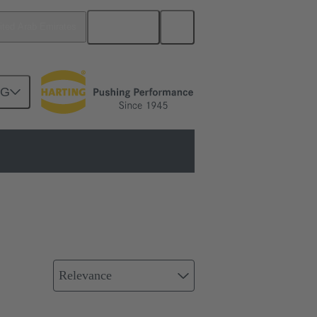
English
ited Arab Emirates
NG
al Ethernet
Relevance