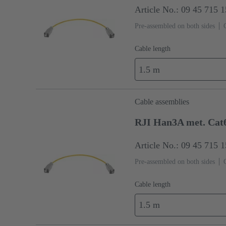
Article No.: 09 45 715 
Pre-assembled on both sides
Cable length
1.5 m
Cable assemblies
RJI Han3A met. Cat
Article No.: 09 45 715 
Pre-assembled on both sides
Cable length
1.5 m