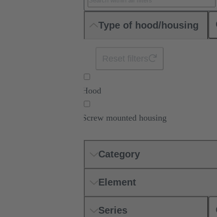
Type of hood/housing
Reset filters
Hood
Screw mounted housing
Category
Element
Series