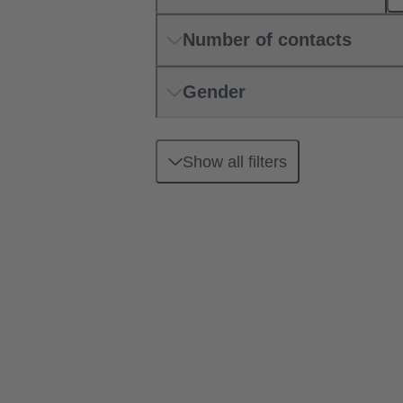
Number of contacts
Gender
Show all filters