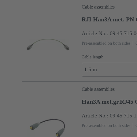
Cable assemblies
RJI Han3A met. PN 
Article No.: 09 45 715 
Pre-assembled on both sides
Cable length
1.5 m
Cable assemblies
Han3A met.gr.RJ45 C
Article No.: 09 45 715 
Pre-assembled on both sides