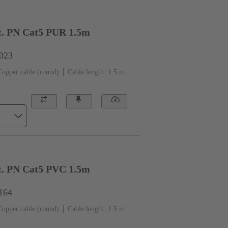
. PN Cat5 PUR 1.5m
0023
Copper cable (round)
Cable length: 1.5 m
. PN Cat5 PVC 1.5m
1164
Copper cable (round)
Cable length: 1.5 m