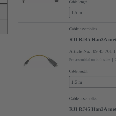
Cable length
1.5 m
Cable assemblies
RJI RJ45 Han3A me
Article No.: 09 45 701 
Pre-assembled on both sides
Cable length
1.5 m
Cable assemblies
RJI RJ45 Han3A me