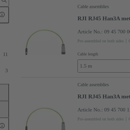
Cable assemblies
RJI RJ45 Han3A met
Article No.: 09 45 700 
Pre-assembled on both sides
11
Cable length
1.5 m
3
Cable assemblies
RJI RJ45 Han3A met
Article No.: 09 45 700 
Pre-assembled on both sides