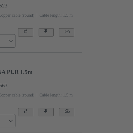
1523
Copper cable (round)
Cable length: 1.5 m
6A PUR 1.5m
1563
Copper cable (round)
Cable length: 1.5 m