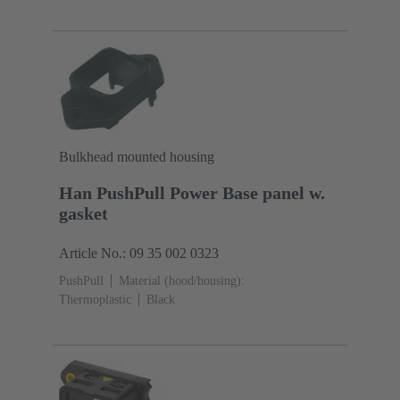
cast
Powder-coated
Degree of protection: IP65,
IP67
Bulkhead mounted housing
Han PushPull Power Base panel w.
gasket
Article No.: 09 35 002 0323
PushPull
Material (hood/housing):
Thermoplastic
Black