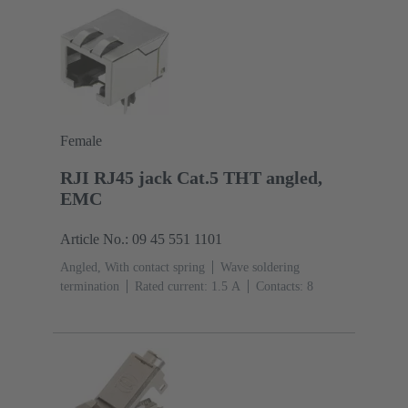
stranded
Female
RJI RJ45 jack Cat.5 THT angled,
EMC
Article No.: 09 45 551 1101
Angled, With contact spring
Wave soldering
termination
Rated current: ‌1.5 A
Contacts: 8