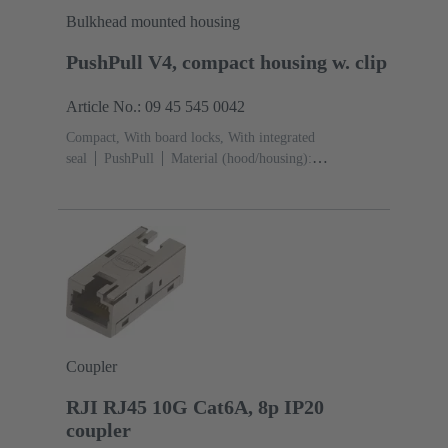
Bulkhead mounted housing
PushPull V4, compact housing w. clip
Article No.: 09 45 545 0042
Compact, With board locks, With integrated
seal
PushPull
Material (hood/housing):
Thermoplastic
Black
Material (seal): TPE-V
Coupler
RJI RJ45 10G Cat6A, 8p IP20
coupler