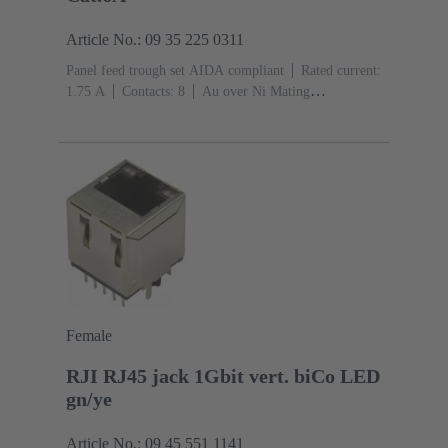
Article No.: 09 35 225 0311
Panel feed trough set AIDA compliant
Rated current:
‌1.75 A
Contacts: 8
Au over Ni Mating
side
PushPull
Material: Zinc die-cast
Nickel
plated
Degree of protection: IP65, IP67
Female
RJI RJ45 jack 1Gbit vert. biCo LED
gn/ye
Article No.: 09 45 551 1141