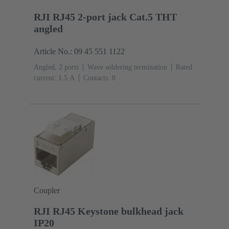
RJI RJ45 2-port jack Cat.5 THT
angled
Article No.: 09 45 551 1122
Angled, 2 ports
Wave soldering termination
Rated
current: ‌1.5 A
Contacts: 8
Coupler
RJI RJ45 Keystone bulkhead jack
IP20