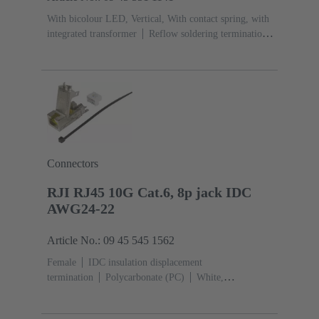
With bicolour LED, Vertical, With contact spring, with
integrated transformer
Reflow soldering termination
(THR)
Rated current: ‌1.5 A
Contacts: 8
Connectors
RJI RJ45 10G Cat.6, 8p jack IDC
AWG24-22
Article No.: 09 45 545 1562
Female
IDC insulation displacement
termination
Polycarbonate (PC)
White,
Yellow
Rated current: ‌1.76 A
Contacts:
8
Conductor cross-section: 0.22 ... 0.32 mm² solid and