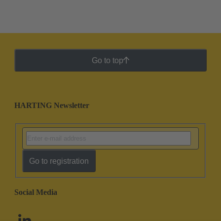
Go to top
HARTING Newsletter
Go to registration
Social Media