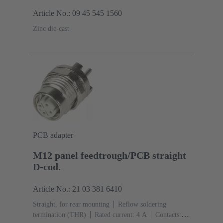
Article No.: 09 45 545 1560
Zinc die-cast
PCB adapter
M12 panel feedtrough/PCB straight
D-cod.
Article No.: 21 03 381 6410
Straight, for rear mounting
Reflow soldering
termination (THR)
Rated current: ‌4 A
Contacts: