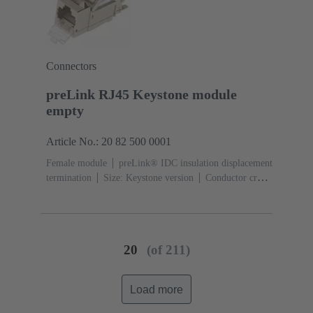
Connectors
preLink RJ45 Keystone module
empty
Article No.: 20 82 500 0001
Female module
preLink® IDC insulation displacement
termination
Size: Keystone version
Conductor cross-
section: 0.1 ... 0.12 mm² 0.22 ... 0.32 mm²
20
(of 211)
Load more