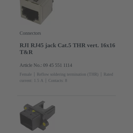
Connectors
RJI RJ45 jack Cat.5 THR vert. 16x16
T&R
Article No.: 09 45 551 1114
Female
Reflow soldering termination (THR)
Rated
current: ‌1.5 A
Contacts: 8