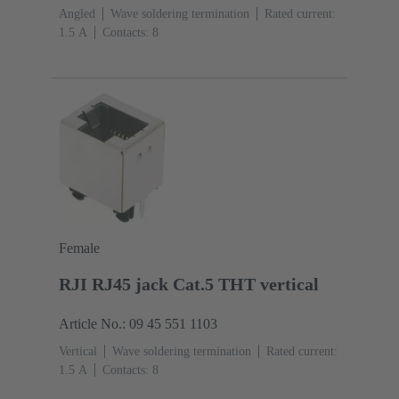
Angled
Wave soldering termination
Rated current:
‌1.5 A
Contacts: 8
Female
RJI RJ45 jack Cat.5 THT vertical
Article No.: 09 45 551 1103
Vertical
Wave soldering termination
Rated current:
‌1.5 A
Contacts: 8