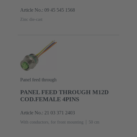
Article No.: 09 45 545 1568
Zinc die-cast
Panel feed through
PANEL FEED THROUGH M12D
COD.FEMALE 4PINS
Article No.: 21 03 371 2403
With conductors, for front mounting
‌50 cm