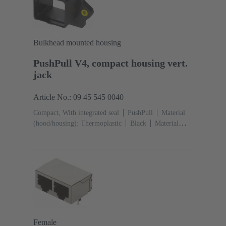
Bulkhead mounted housing
PushPull V4, compact housing vert.
jack
Article No.: 09 45 545 0040
Compact, With integrated seal
PushPull
Material
(hood/housing): Thermoplastic
Black
Material
(seal): TPE-V
Female