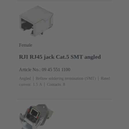
Female
RJI RJ45 jack Cat.5 SMT angled
Article No.: 09 45 551 1100
Angled
Reflow soldering termination (SMT)
Rated
current: ‌1.5 A
Contacts: 8