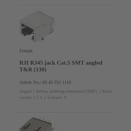
Female
RJI RJ45 jack Cat.5 SMT angled
T&R (130)
Article No.: 09 45 551 1110
Angled
Reflow soldering termination (SMT)
Rated
current: ‌1.5 A
Contacts: 8