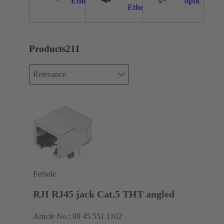
Ethernet
optic
Ethernet
Products
211
Relevance
Female
RJI RJ45 jack Cat.5 THT angled
Article No.: 09 45 551 1102