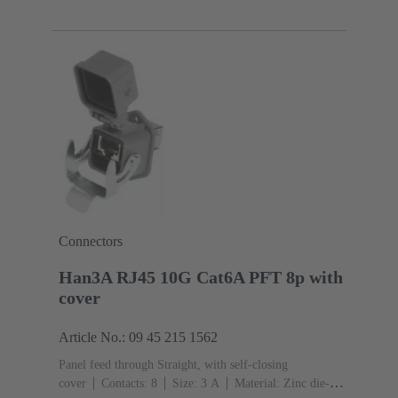
4
Copper alloy
Au over Ni Mating side
Coding:
D-coding
Polyamide (PA)
Connectors
Han3A RJ45 10G Cat6A PFT 8p with
cover
Article No.: 09 45 215 1562
Panel feed through Straight, with self-closing
cover
Contacts: 8
Size: 3 A
Material: Zinc die-