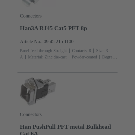
Connectors
Han3A RJ45 Cat5 PFT 8p
Article No.: 09 45 215 1100
Panel feed through Straight
Contacts: 8
Size: 3
A
Material: Zinc die-cast
Powder-coated
Degree
of protection: IP65, IP67
Connectors
Han PushPull PFT metal Bulkhead
Cat.6A