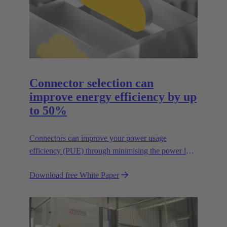
Connector selection can
improve energy efficiency by up
to 50%
Connectors can improve your power usage
efficiency (PUE) through minimising the power lost
in your connections.
Download free White Paper