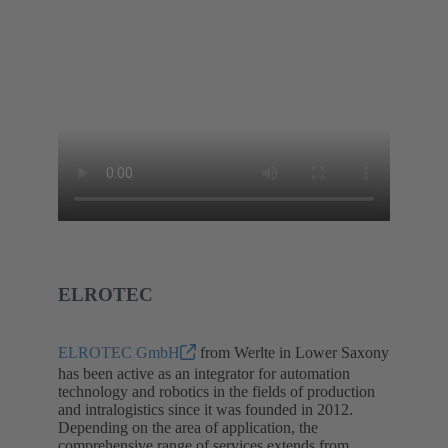
ELROTEC
ELROTEC GmbH
from Werlte in Lower Saxony
has been active as an integrator for automation
technology and robotics in the fields of production
and intralogistics since it was founded in 2012.
Depending on the area of application, the
comprehensive range of services extends from