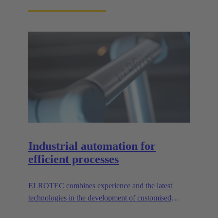
Industrial automation for
efficient processes
ELROTEC combines experience and the latest
technologies in the development of customised
automation solutions for industry.