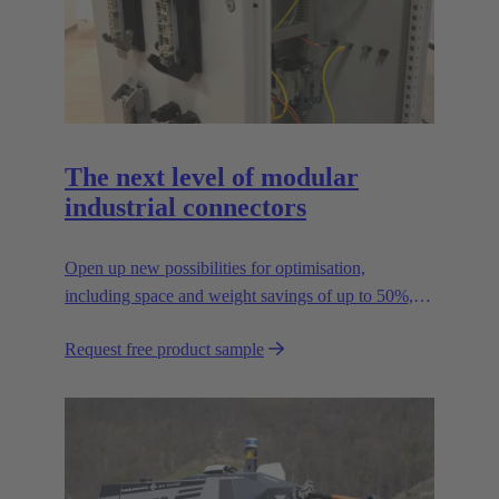
The next level of modular
industrial connectors
Open up new possibilities for optimisation,
including space and weight savings of up to 50%,
thus reducing the CO2 footprint.
Request free product sample