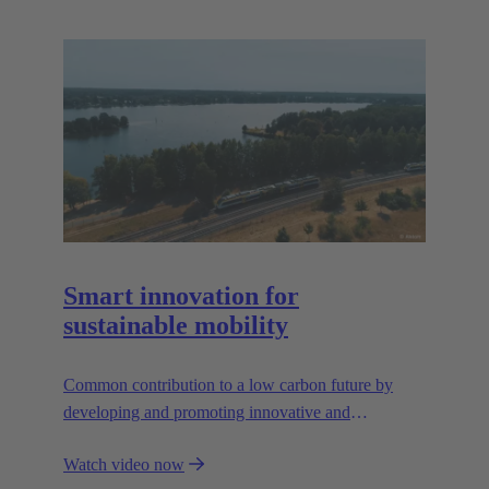
Smart innovation for
sustainable mobility
Common contribution to a low carbon future by
developing and promoting innovative and
sustainable transportation solutions.
Watch video now