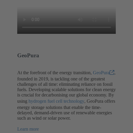
GeoPura
At the forefront of the energy transition,
GeoPura
,
founded in 2019, is tackling one of the greatest
challenges of all time: eliminating reliance on fossil
fuels. Developing scalable solutions for clean energy
is crucial for decarbonising our global economy. By
using
hydrogen fuel cell technology
, GeoPura offers
energy storage solutions that enable the time-
delayed, demand-driven use of renewable energies
such as wind or solar power.
Learn more