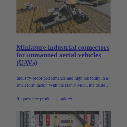
Miniature industrial connectors
for unmanned aerial vehicles
(UAVs)
Industry-proof performance and high reliability in a
small form factor. With the Han® MPC, the trusted
European technology leader HARTING presents the
Request free product sample
first industrial connector for commercial drones.