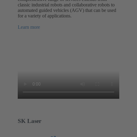
classic industrial robots and collaborative robots to
automated guided vehicles (AGV) that can be used
for a variety of applications.
Learn more
SK Laser