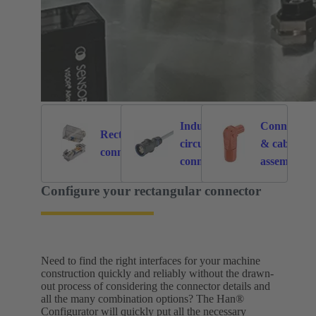
Industrial
Connectors
Rectangular
circular
& cable
6121
214
connectors
connectors
assemblies
for specific
Configure your rectangular connector
application
Need to find the right interfaces for your machine
construction quickly and reliably without the drawn-
out process of considering the connector details and
all the many combination options? The Han®
Configurator will quickly put all the necessary