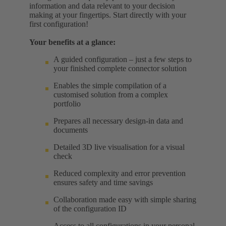
information and data relevant to your decision
making at your fingertips. Start directly with your
first configuration!
Your benefits at a glance:
A guided configuration – just a few steps to
your finished complete connector solution
Enables the simple compilation of a
customised solution from a complex
portfolio
Prepares all necessary design-in data and
documents
Detailed 3D live visualisation for a visual
check
Reduced complexity and error prevention
ensures safety and time savings
Collaboration made easy with simple sharing
of the configuration ID
Access to all configurations in your personal