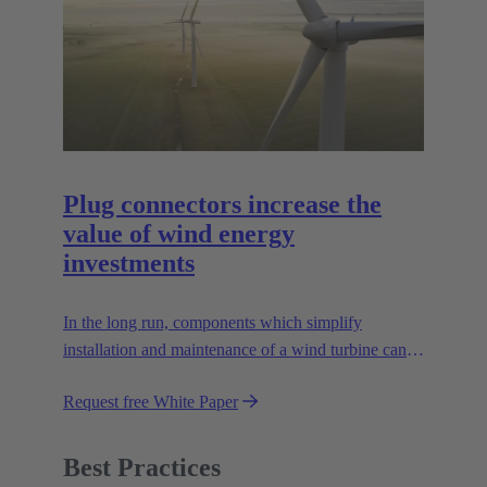
Plug connectors increase the
value of wind energy
investments
In the long run, components which simplify
installation and maintenance of a wind turbine can
improve the value of the plant enormously. Learn
Request free White Paper
how!
Best Practices