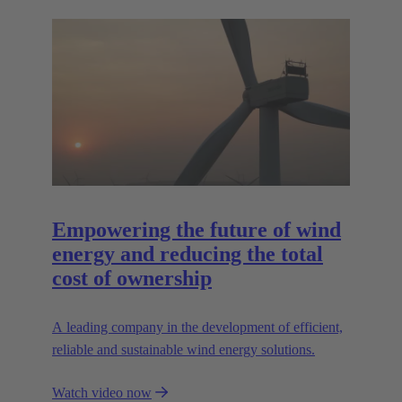
Empowering the future of wind
energy and reducing the total
cost of ownership
A leading company in the development of efficient,
reliable and sustainable wind energy solutions.
Watch video now