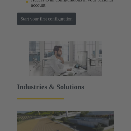
account
Start your first configuration
Industries & Solutions