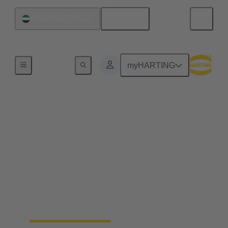
English
United Arab Emirates
Home
myHARTING
Industrial connectors
Han®
Quick and easy handling, robustness, flexibility in
use, a long life cycle and, ideally, a tool-free
assembly - whatever you expect from a connector –
Han® rectangular connectors and industrial circular
connectors won’t disappoint you. You’ll get even
more.