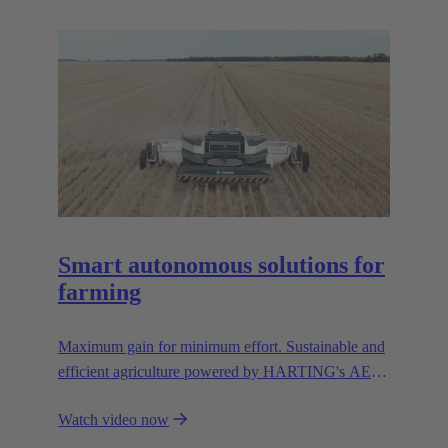
resources.
Smart autonomous solutions for
farming
Maximum gain for minimum effort. Sustainable and
efficient agriculture powered by HARTING's AEF
high voltage interfaces.
Watch video now