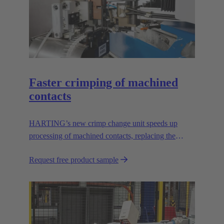
Faster crimping of machined
contacts
HARTING’s new crimp change unit speeds up
processing of machined contacts, replacing the
vibration feeder.
Request free product sample