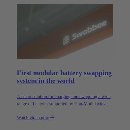
First modular battery swapping
system in the world
A smart solution for charging and swapping a wide
range of batteries supported by Han-Modular® - the
market standard for modular connectors.
Watch video now