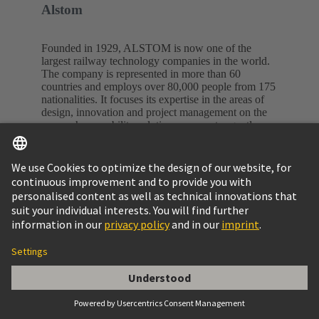
Alstom
Founded in 1929, ALSTOM is now one of the
largest railway technology companies in the world.
The company is represented in more than 60
countries and employs over 80,000 people from 175
nationalities. It focuses its expertise in the areas of
design, innovation and project management on the
areas where mobility solutions are most urgently
needed.
Alstom