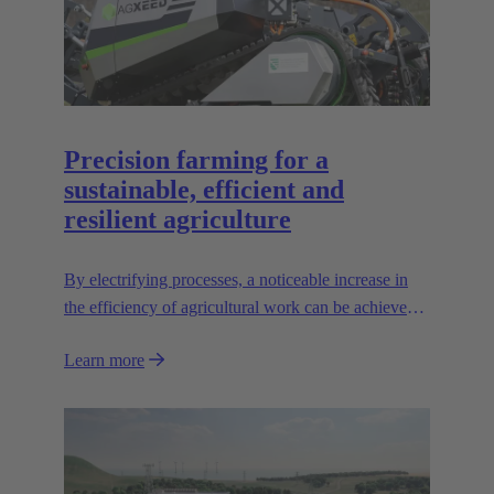
Precision farming for a
sustainable, efficient and
resilient agriculture
By electrifying processes, a noticeable increase in
the efficiency of agricultural work can be achieved.
The HARTING AEF HV interface paves the way
Learn more
for this sustainable approach.