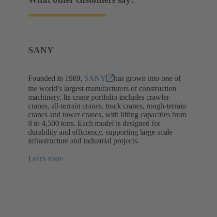
SANY
Founded in 1989,
SANY
has grown into one of
the world’s largest manufacturers of construction
machinery. Its crane portfolio includes crawler
cranes, all-terrain cranes, truck cranes, rough-terrain
cranes and tower cranes, with lifting capacities from
8 to 4,500 tons. Each model is designed for
durability and efficiency, supporting large-scale
infrastructure and industrial projects.
Learn more