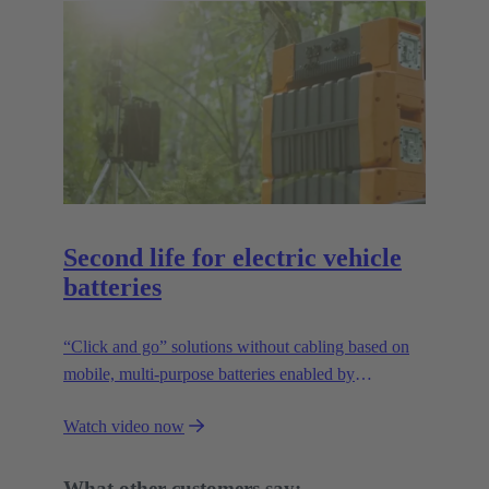
Second life for electric vehicle
batteries
“Click and go” solutions without cabling based on
mobile, multi-purpose batteries enabled by
HARTING’s modular connectivity.
Watch video now
What other customers say: