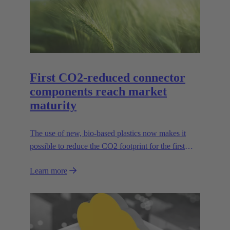
First CO2-reduced connector
components reach market
maturity
The use of new, bio-based plastics now makes it
possible to reduce the CO2 footprint for the first
time.
Learn more