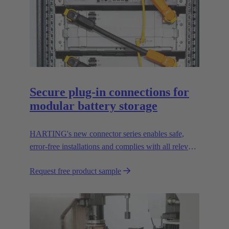
Secure plug-in connections for
modular battery storage
HARTING's new connector series enables safe,
error-free installations and complies with all relevant
UL standards.
Request free product sample