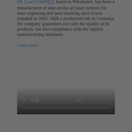
SK Laser GmbH
, based in Wiesbaden, has been a
manufacturer of state-of-the-art laser systems for
laser engraving and laser marking since it was
founded in 2005. With a production site in Germany,
the company guarantees not only the quality of its
products, but also compliance with the highest
manufacturing standards.
Learn more