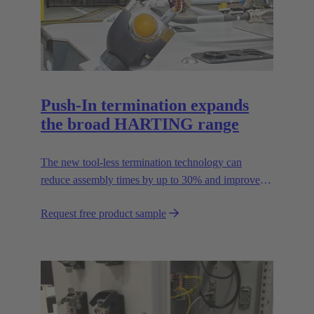
Push-In termination expands
the broad HARTING range
The new tool-less termination technology can
reduce assembly times by up to 30% and improves
flexibility in the field.
Request free product sample