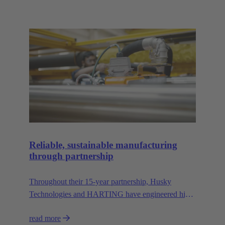
Reliable, sustainable manufacturing
through partnership
Throughout their 15-year partnership, Husky
Technologies and HARTING have engineered high-
performance, space-saving manufacturing
read more
machinery with reduced dependency on natural