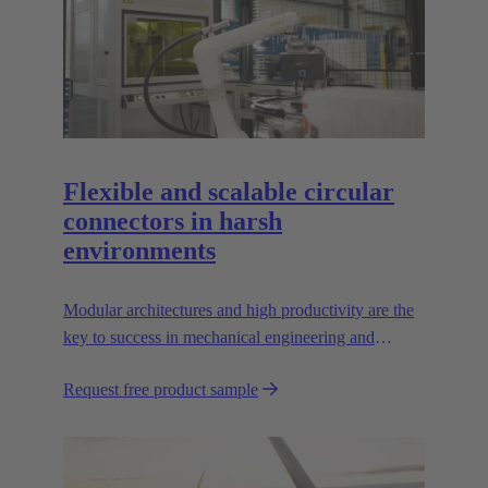
Flexible and scalable circular
connectors in harsh
environments
Modular architectures and high productivity are the
key to success in mechanical engineering and
robotics. Flexible and reliable interfaces are essential
Request free product sample
in paving the way.