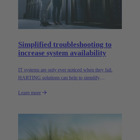
Simplified troubleshooting to
increase system availability
IT systems are only ever noticed when they fail.
HARTING solutions can help to simplify
troubleshooting and reduce downtime.
Learn more