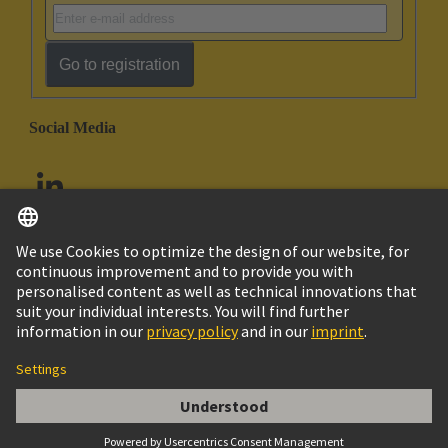
Go to registration
Social Media
English
United Arab Emirates
© HARTING Technology Group
Imprint
Privacy Policy
Cookie Policy
Customer Information