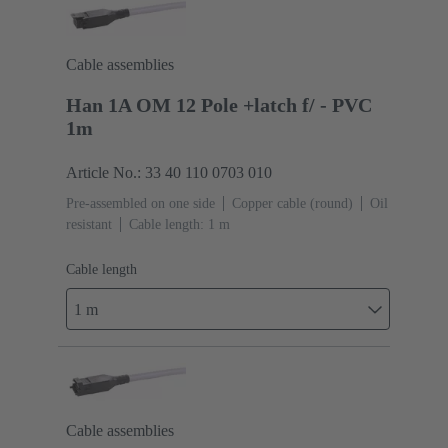
Cable assemblies
Han 1A OM 12 Pole +latch f/ - PVC
1m
Article No.: 33 40 110 0703 010
Pre-assembled on one side
Copper cable (round)
Oil
resistant
Cable length: 1 m
Cable length
1 m
Cable assemblies