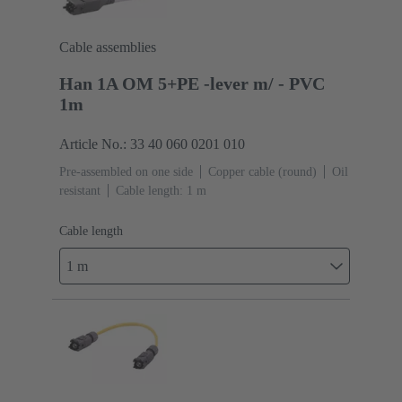
Cable assemblies
Han 1A OM 5+PE -lever m/ - PVC
1m
Article No.: 33 40 060 0201 010
Pre-assembled on one side
Copper cable (round)
Oil
resistant
Cable length: 1 m
Cable length
1 m