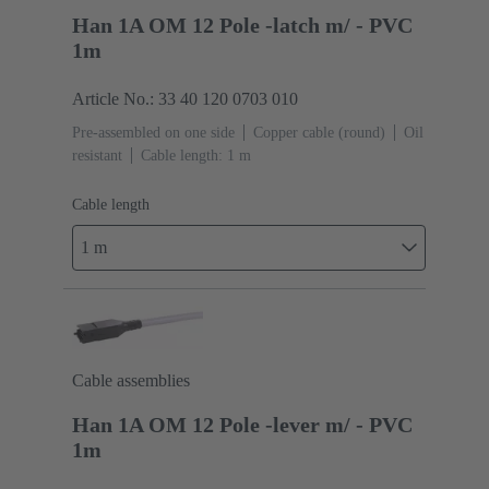
Han 1A OM 12 Pole -latch m/ - PVC
1m
Article No.: 33 40 120 0703 010
Pre-assembled on one side
Copper cable (round)
Oil
resistant
Cable length: 1 m
Cable length
1 m
Cable assemblies
Han 1A OM 12 Pole -lever m/ - PVC
1m