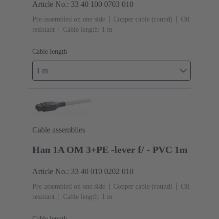
Article No.: 33 40 100 0703 010
Pre-assembled on one side
Copper cable (round)
Oil
resistant
Cable length: 1 m
Cable length
1 m
Cable assemblies
Han 1A OM 3+PE -lever f/ - PVC 1m
Article No.: 33 40 010 0202 010
Pre-assembled on one side
Copper cable (round)
Oil
resistant
Cable length: 1 m
Cable length