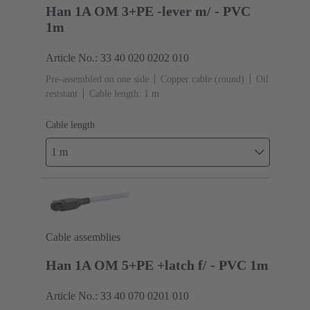
Han 1A OM 3+PE -lever m/ - PVC
1m
Article No.: 33 40 020 0202 010
Pre-assembled on one side
Copper cable (round)
Oil
resistant
Cable length: 1 m
Cable length
1 m
Cable assemblies
Han 1A OM 5+PE +latch f/ - PVC 1m
Article No.: 33 40 070 0201 010