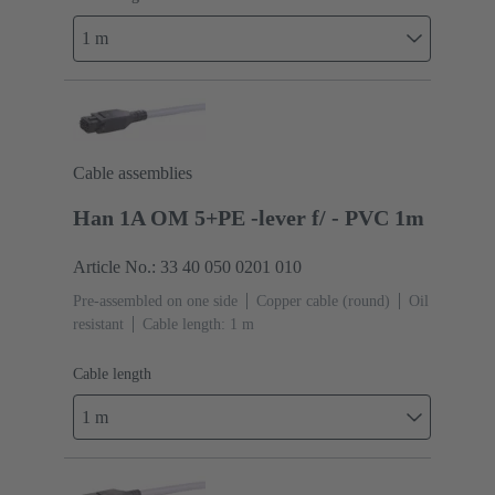
1 m
Cable assemblies
Han 1A OM 5+PE -lever f/ - PVC 1m
Article No.: 33 40 050 0201 010
Pre-assembled on one side
Copper cable (round)
Oil
resistant
Cable length: 1 m
Cable length
1 m