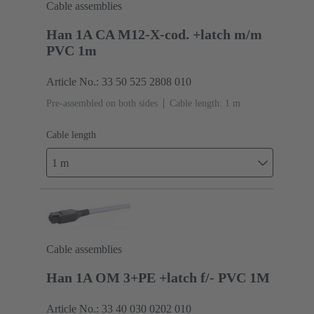
Cable assemblies
Han 1A CA M12-X-cod. +latch m/m
PVC 1m
Article No.: 33 50 525 2808 010
Pre-assembled on both sides
Cable length: 1 m
Cable length
1 m
Cable assemblies
Han 1A OM 3+PE +latch f/- PVC 1M
Article No.: 33 40 030 0202 010