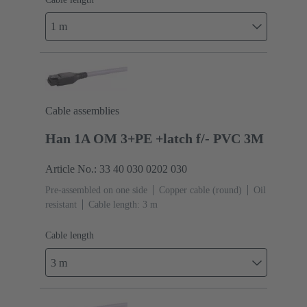
1 m
Cable assemblies
Han 1A OM 3+PE +latch f/- PVC 3M
Article No.: 33 40 030 0202 030
Pre-assembled on one side
Copper cable (round)
Oil
resistant
Cable length: 3 m
Cable length
3 m