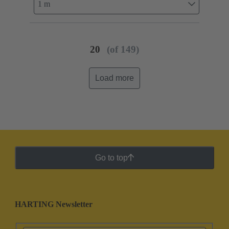
1 m
20
(of 149)
Load more
Go to top
HARTING Newsletter