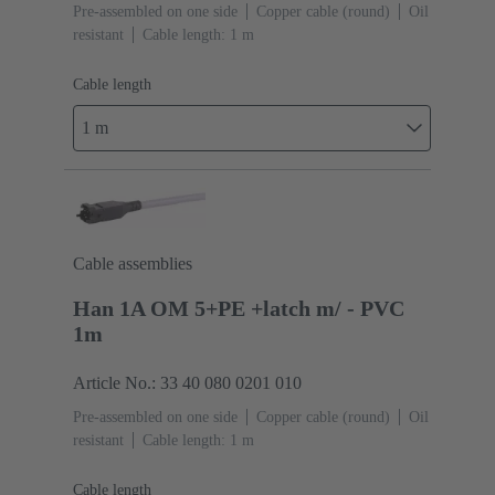
Pre-assembled on one side
Copper cable (round)
Oil
resistant
Cable length: 1 m
Cable length
1 m
Cable assemblies
Han 1A OM 5+PE +latch m/ - PVC
1m
Article No.: 33 40 080 0201 010
Pre-assembled on one side
Copper cable (round)
Oil
resistant
Cable length: 1 m
Cable length