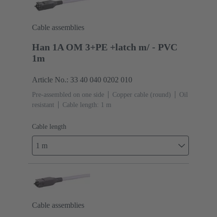
Cable assemblies
Han 1A OM 3+PE +latch m/ - PVC
1m
Article No.: 33 40 040 0202 010
Pre-assembled on one side
Copper cable (round)
Oil
resistant
Cable length: 1 m
Cable length
1 m
Cable assemblies