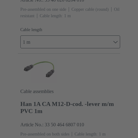
Pre-assembled on one side
Copper cable (round)
Oil
resistant
Cable length: 1 m
Cable length
1 m
Cable assemblies
Han 1A CA M12-D-cod. -lever m/m
PVC 1m
Article No.: 33 50 464 6807 010
Pre-assembled on both sides
Cable length: 1 m