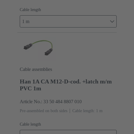
Cable length
1 m
Cable assemblies
Han 1A CA M12-D-cod. +latch m/m
PVC 1m
Article No.: 33 50 484 8807 010
Pre-assembled on both sides
Cable length: 1 m
Cable length