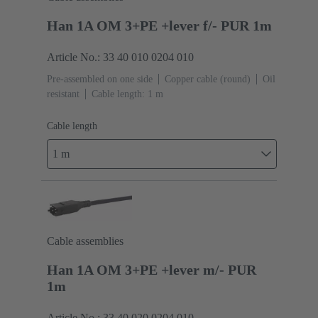
Han 1A OM 3+PE +lever f/- PUR 1m
Article No.: 33 40 010 0204 010
Pre-assembled on one side
Copper cable (round)
Oil
resistant
Cable length: 1 m
Cable length
1 m
Cable assemblies
Han 1A OM 3+PE +lever m/- PUR
1m
Article No.: 33 40 020 0204 010