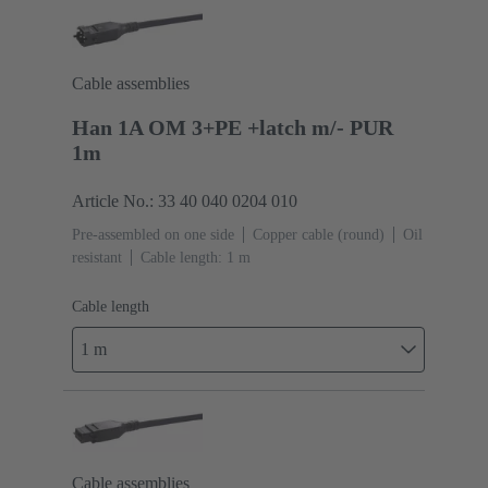
Cable assemblies
Han 1A OM 3+PE +latch m/- PUR
1m
Article No.: 33 40 040 0204 010
Pre-assembled on one side
Copper cable (round)
Oil
resistant
Cable length: 1 m
Cable length
1 m
Cable assemblies