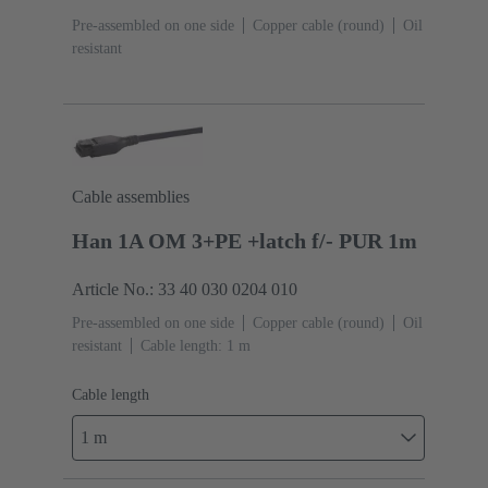
Pre-assembled on one side
Copper cable (round)
Oil
resistant
Cable assemblies
Han 1A OM 3+PE +latch f/- PUR 1m
Article No.: 33 40 030 0204 010
Pre-assembled on one side
Copper cable (round)
Oil
resistant
Cable length: 1 m
Cable length
1 m