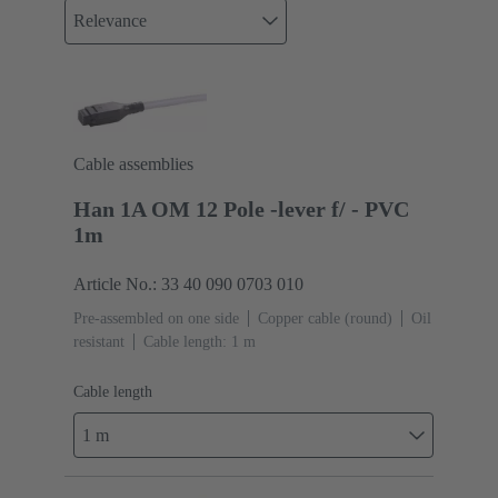
Relevance
Cable assemblies
Han 1A OM 12 Pole -lever f/ - PVC
1m
Article No.: 33 40 090 0703 010
Pre-assembled on one side
Copper cable (round)
Oil
resistant
Cable length: 1 m
Cable length
1 m