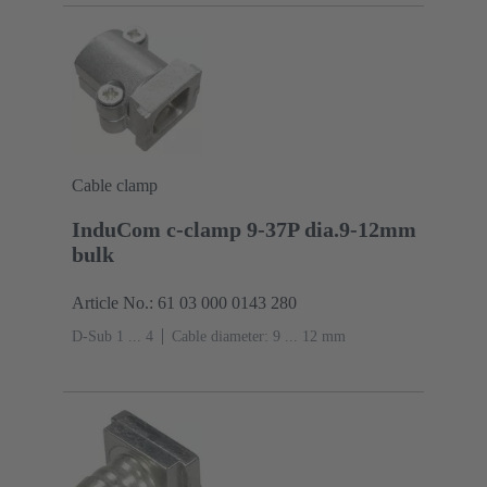
Cable clamp
InduCom c-clamp 9-37P dia.9-12mm
bulk
Article No.: 61 03 000 0143 280
D-Sub 1 ... 4
Cable diameter: 9 ... 12 mm