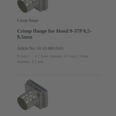
Crimp flange
Crimp flange for Hood 9-37P 8,5-
9,5mm
Article No.: 61 03 000 0165
D-Sub 1 ... 4
Inner diameter: 8.5 mm
Outer
diameter: ‌9.5 mm