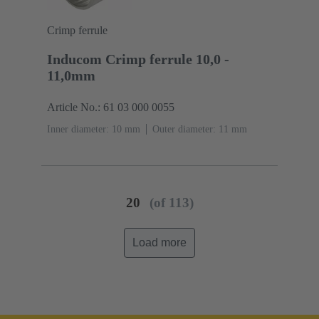
Crimp ferrule
Inducom Crimp ferrule 10,0 -
11,0mm
Article No.: 61 03 000 0055
Inner diameter: 10 mm
Outer diameter: ‌11 mm
20
(of 113)
Load more