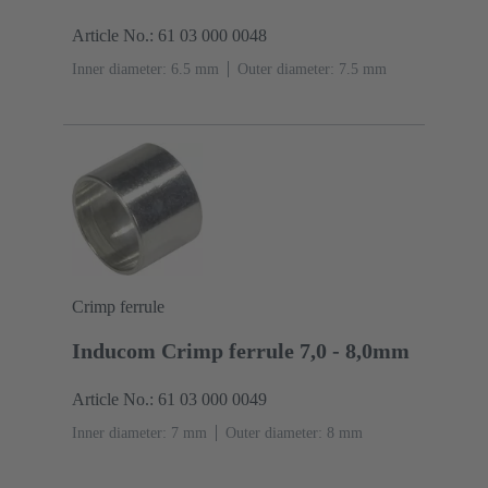
Article No.: 61 03 000 0048
Inner diameter: 6.5 mm
Outer diameter: ‌7.5 mm
Crimp ferrule
Inducom Crimp ferrule 7,0 - 8,0mm
Article No.: 61 03 000 0049
Inner diameter: 7 mm
Outer diameter: ‌8 mm