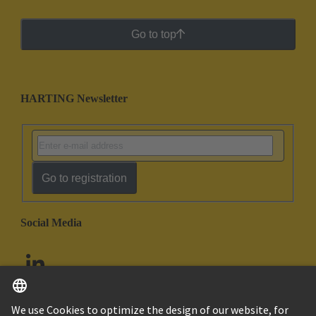
Go to top
HARTING Newsletter
Go to registration
Social Media