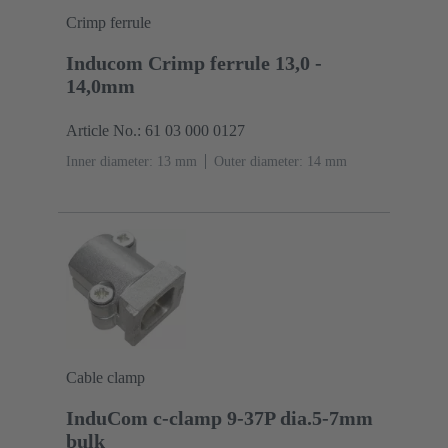
Crimp ferrule
Inducom Crimp ferrule 13,0 -
14,0mm
Article No.: 61 03 000 0127
Inner diameter: 13 mm
Outer diameter: ‌14 mm
Cable clamp
InduCom c-clamp 9-37P dia.5-7mm
bulk