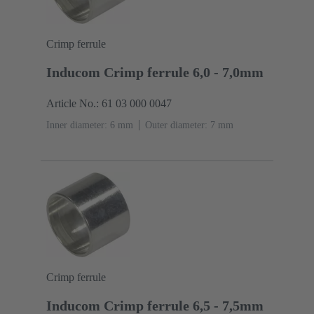
Crimp ferrule
Inducom Crimp ferrule 6,0 - 7,0mm
Article No.: 61 03 000 0047
Inner diameter: 6 mm
Outer diameter: ‌7 mm
Crimp ferrule
Inducom Crimp ferrule 6,5 - 7,5mm