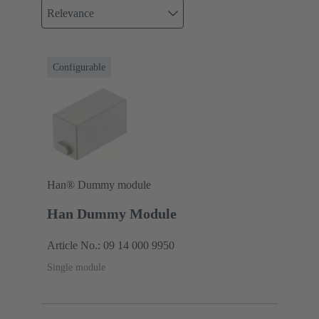
Relevance
Configurable
Han® Dummy module
Han Dummy Module
Article No.: 09 14 000 9950
Single module