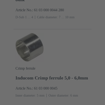
Article No.: 61 03 000 0044 280
D-Sub 1 ... 4
Cable diameter: 7 ... 10 mm
Crimp ferrule
Inducom Crimp ferrule 5,0 - 6,0mm
Article No.: 61 03 000 0045
Inner diameter: 5 mm
Outer diameter: ‌6 mm