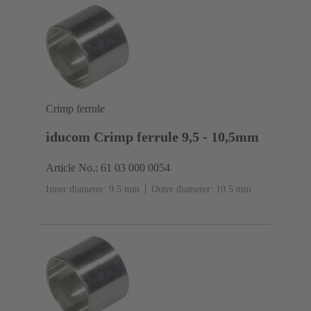
Crimp ferrule
iducom Crimp ferrule 9,5 - 10,5mm
Article No.: 61 03 000 0054
Inner diameter: 9.5 mm
Outer diameter: ‌10.5 mm