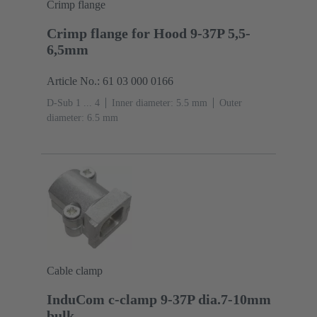
Crimp flange
Crimp flange for Hood 9-37P 5,5-
6,5mm
Article No.: 61 03 000 0166
D-Sub 1 ... 4
Inner diameter: 5.5 mm
Outer
diameter: ‌6.5 mm
Cable clamp
InduCom c-clamp 9-37P dia.7-10mm
bulk