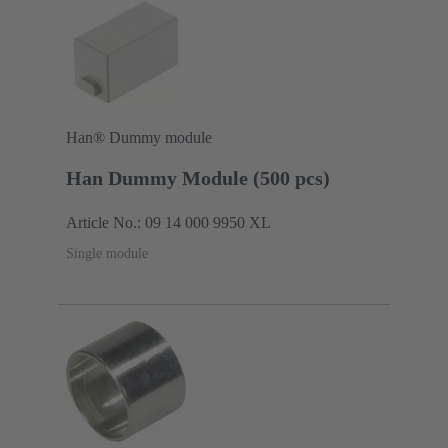
Han® Dummy module
Han Dummy Module (500 pcs)
Article No.: 09 14 000 9950 XL
Single module