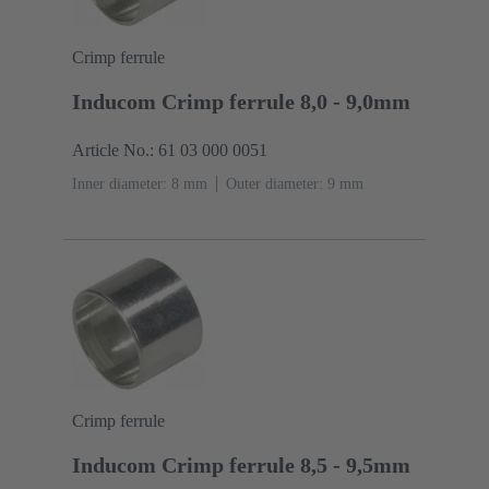
Crimp ferrule
Inducom Crimp ferrule 8,0 - 9,0mm
Article No.: 61 03 000 0051
Inner diameter: 8 mm
Outer diameter: ‌9 mm
Crimp ferrule
Inducom Crimp ferrule 8,5 - 9,5mm