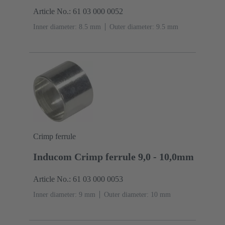
Article No.: 61 03 000 0052
Inner diameter: 8.5 mm
Outer diameter: ‌9.5 mm
Crimp ferrule
Inducom Crimp ferrule 9,0 - 10,0mm
Article No.: 61 03 000 0053
Inner diameter: 9 mm
Outer diameter: ‌10 mm