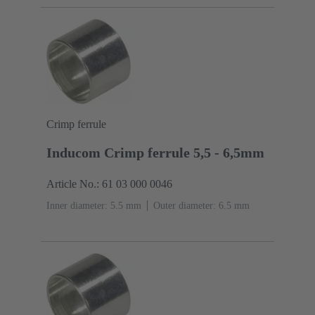
Crimp ferrule
Inducom Crimp ferrule 5,5 - 6,5mm
Article No.: 61 03 000 0046
Inner diameter: 5.5 mm
Outer diameter: ‌6.5 mm