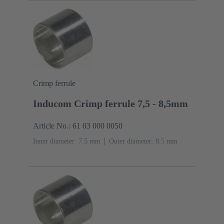
Crimp ferrule
Inducom Crimp ferrule 7,5 - 8,5mm
Article No.: 61 03 000 0050
Inner diameter: 7.5 mm
Outer diameter: ‌8.5 mm