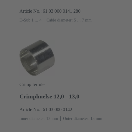
Article No.: 61 03 000 0141 280
D-Sub 1 ... 4
Cable diameter: 5 ... 7 mm
Crimp ferrule
Crimphuelse 12,0 - 13,0
Article No.: 61 03 000 0142
Inner diameter: 12 mm
Outer diameter: ‌13 mm