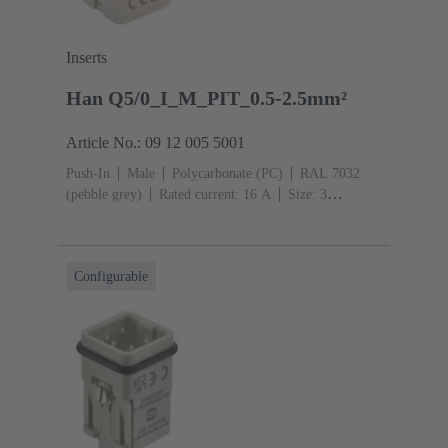
Inserts
Han Q5/0_I_M_PIT_0.5-2.5mm²
Article No.: 09 12 005 5001
Push-In
Male
Polycarbonate (PC)
RAL 7032
(pebble grey)
Rated current: ‌16 A
Size: 3
A
Contacts: 5
Conductor cross-section: 0.5 ... 2.5
mm²
Copper alloy
Silver plated
Configurable