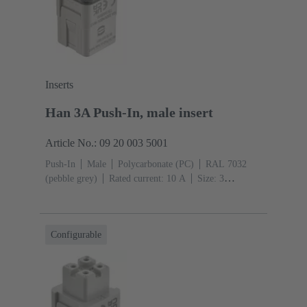
Inserts
Han 3A Push-In, male insert
Article No.: 09 20 003 5001
Push-In
Male
Polycarbonate (PC)
RAL 7032
(pebble grey)
Rated current: ‌10 A
Size: 3
A
Contacts: 3
Conductor cross-section: 0.5 ... 2.5
mm²
Configurable