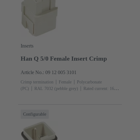
Inserts
Han Q 5/0 Female Insert Crimp
Article No.: 09 12 005 3101
Crimp termination
Female
Polycarbonate
(PC)
RAL 7032 (pebble grey)
Rated current: ‌16
A
Size: 3 A
Contacts: 5
Conductor cross-section:
0.14 ... 2.5 mm²
Configurable