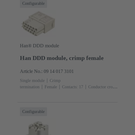
Configurable
Han® DDD module
Han DDD module, crimp female
Article No.: 09 14 017 3101
Single module
Crimp
termination
Female
Contacts: 17
Conductor cross-
section: 0.14 ... 2.5 mm²
Rated current: ‌10
A
Polycarbonate (PC)
RAL 7032 (pebble grey)
Configurable