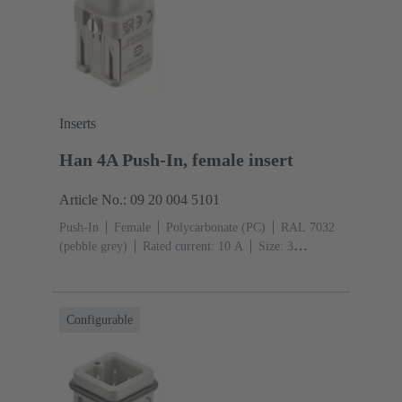
Inserts
Han 4A Push-In, female insert
Article No.: 09 20 004 5101
Push-In
Female
Polycarbonate (PC)
RAL 7032
(pebble grey)
Rated current: ‌10 A
Size: 3
A
Contacts: 4
Conductor cross-section: 0.5 ... 2.5
mm²
Configurable