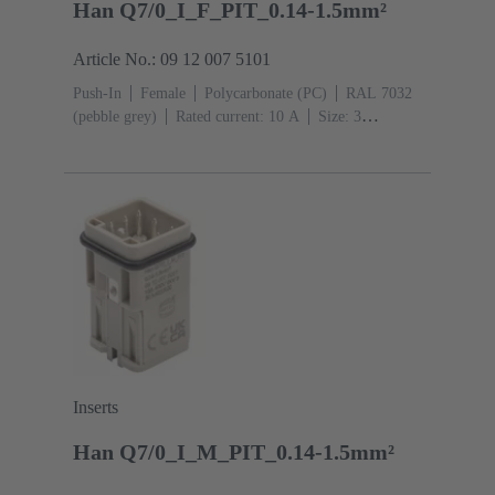
Han Q7/0_I_F_PIT_0.14-1.5mm²
Article No.: 09 12 007 5101
Push-In
Female
Polycarbonate (PC)
RAL 7032
(pebble grey)
Rated current: ‌10 A
Size: 3
A
Contacts: 7
Conductor cross-section: 0.14 ... 1.5
mm² With wire end ferrule 0.5 ... 1.5 mm² Without wire
end ferrule
Copper alloy
Silver plated
Inserts
Han Q7/0_I_M_PIT_0.14-1.5mm²