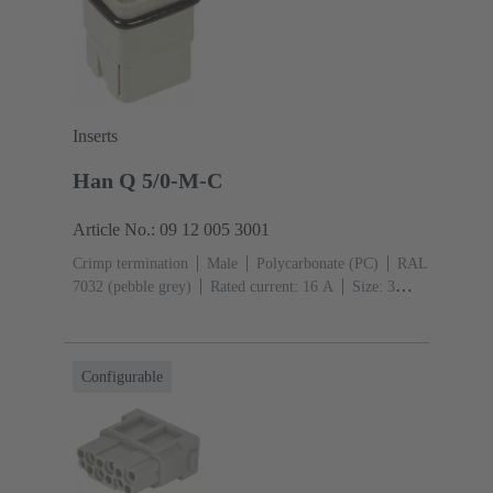
Inserts
Han Q 5/0-M-C
Article No.: 09 12 005 3001
Crimp termination
Male
Polycarbonate (PC)
RAL
7032 (pebble grey)
Rated current: ‌16 A
Size: 3
A
Contacts: 5
Conductor cross-section: 0.14 ... 2.5
mm²
Configurable