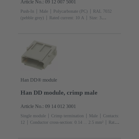
Article No.: 09 12 007 5001
Push-In
Male
Polycarbonate (PC)
RAL 7032
(pebble grey)
Rated current: ‌10 A
Size: 3
A
Contacts: 7
Conductor cross-section: 0.14 ... 1.5
mm² With wire end ferrule 0.5 ... 1.5 mm² Without wire
end ferrule
Copper alloy
Silver plated
Han DD® module
Han DD module, crimp male
Article No.: 09 14 012 3001
Single module
Crimp termination
Male
Contacts:
12
Conductor cross-section: 0.14 ... 2.5 mm²
Rated
current: ‌10 A
Polycarbonate (PC)
RAL 7032
(pebble grey)