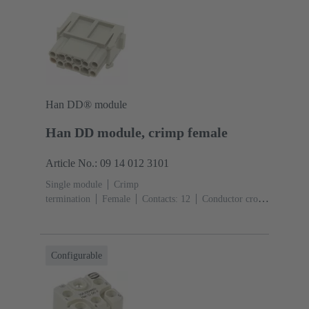
Han DD® module
Han DD module, crimp female
Article No.: 09 14 012 3101
Single module
Crimp
termination
Female
Contacts: 12
Conductor cross-
section: 0.14 ... 2.5 mm²
Rated current: ‌10
A
Polycarbonate (PC)
RAL 7032 (pebble grey)
Configurable