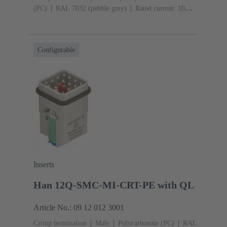
(PC)
RAL 7032 (pebble grey)
Rated current: ‌10
A
Size: 3 A
Contacts: 12
Conductor cross-section:
0.14 ... 2.5 mm²
Configurable
Inserts
Han 12Q-SMC-MI-CRT-PE with QL
Article No.: 09 12 012 3001
Crimp termination
Male
Polycarbonate (PC)
RAL