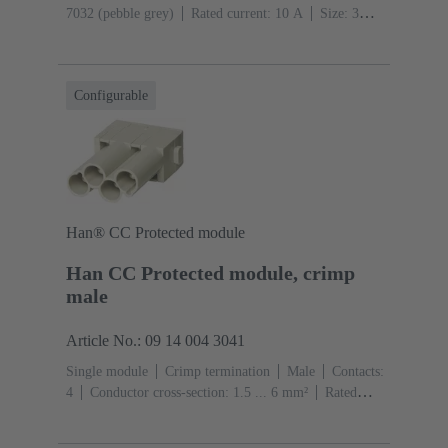
7032 (pebble grey)
Rated current: ‌10 A
Size: 3
A
Contacts: 12
Conductor cross-section: 0.14 ... 2.5
mm²
Configurable
Han® CC Protected module
Han CC Protected module, crimp
male
Article No.: 09 14 004 3041
Single module
Crimp termination
Male
Contacts:
4
Conductor cross-section: 1.5 ... 6 mm²
Rated
current: ‌40 A
Polycarbonate (PC)
RAL 7032
(pebble grey)