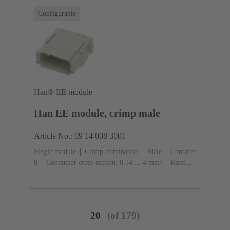
Configurable
Han® EE module
Han EE module, crimp male
Article No.: 09 14 008 3001
Single module
Crimp termination
Male
Contacts:
8
Conductor cross-section: 0.14 ... 4 mm²
Rated
current: ‌16 A
Polycarbonate (PC)
RAL 7032
(pebble grey)
20
(of 179)