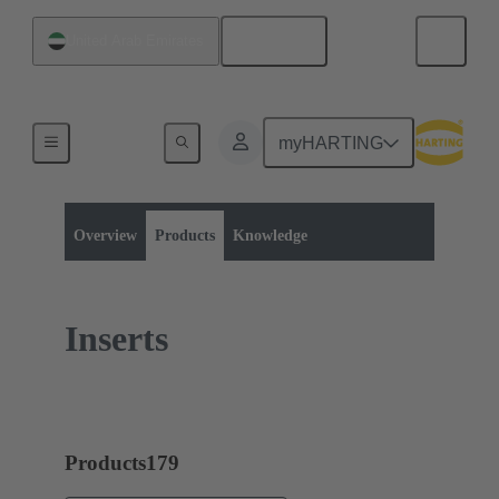
English
United Arab Emirates
myHARTING
Product category:
Rectangular connectors
Han-Yellock®
Overview
Products
Knowledge
Inserts
Products
179