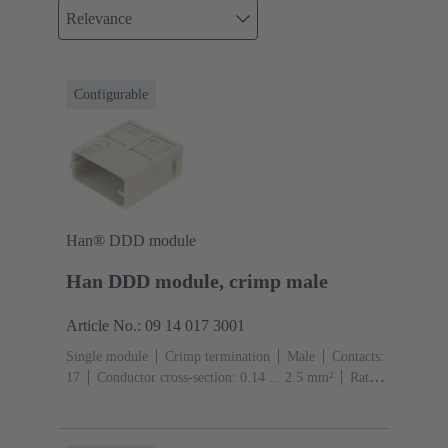
Relevance
Configurable
Han® DDD module
Han DDD module, crimp male
Article No.: 09 14 017 3001
Single module
Crimp termination
Male
Contacts:
17
Conductor cross-section: 0.14 ... 2.5 mm²
Rated
current: ‌10 A
Polycarbonate (PC)
RAL 7032
(pebble grey)