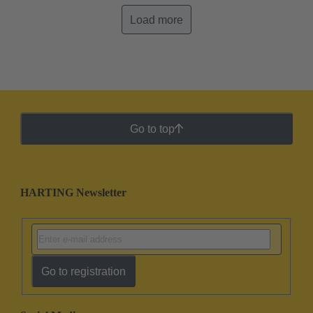
Load more
Go to top
HARTING Newsletter
Go to registration