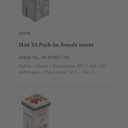
Inserts
Han 3A Push-In, female insert
Article No.: 09 20 003 5101
Push-In
Female
Polycarbonate (PC)
RAL 7032
(pebble grey)
Rated current: ‌10 A
Size: 3
A
Contacts: 3
Conductor cross-section: 0.5 ... 2.5
mm²