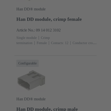
Han DD® module
Han DD module, crimp female
Article No.: 09 14 012 3102
Single module
Crimp
termination
Female
Contacts: 12
Conductor cross-
section: 0.14 ... 2.5 mm²
Rated current: ‌10
A
Polycarbonate (PC)
RAL 7032 (pebble grey)
Configurable
Han DD® module
Han DD module, crimp male