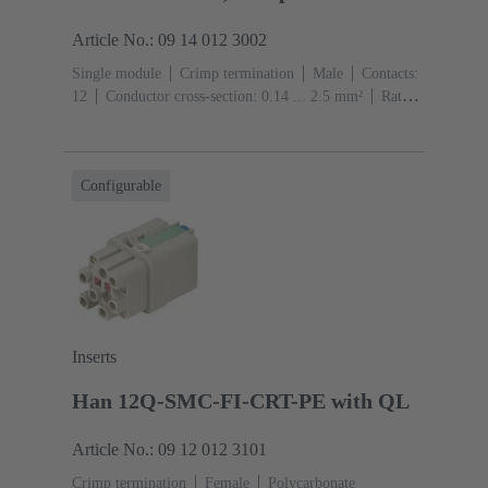
Article No.: 09 14 012 3002
Single module
Crimp termination
Male
Contacts:
12
Conductor cross-section: 0.14 ... 2.5 mm²
Rated
current: ‌10 A
Polycarbonate (PC)
RAL 7032
(pebble grey)
Configurable
Inserts
Han 12Q-SMC-FI-CRT-PE with QL
Article No.: 09 12 012 3101
Crimp termination
Female
Polycarbonate