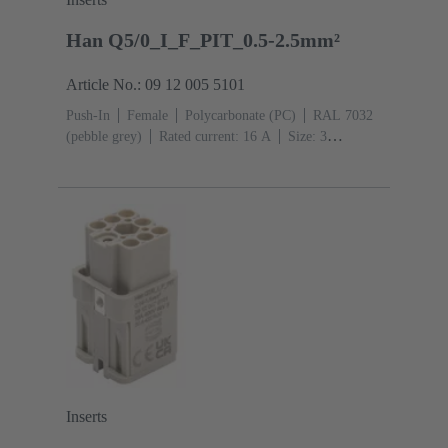
Han Q5/0_I_F_PIT_0.5-2.5mm²
Article No.: 09 12 005 5101
Push-In
Female
Polycarbonate (PC)
RAL 7032
(pebble grey)
Rated current: ‌16 A
Size: 3
A
Contacts: 5
Conductor cross-section: 0.5 ... 2.5
mm²
Copper alloy
Silver plated
Inserts