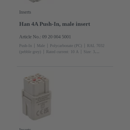
Inserts
Han 4A Push-In, male insert
Article No.: 09 20 004 5001
Push-In
Male
Polycarbonate (PC)
RAL 7032
(pebble grey)
Rated current: ‌10 A
Size: 3
A
Contacts: 4
Conductor cross-section: 0.5 ... 2.5
mm²
Inserts