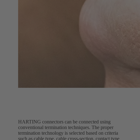
HARTING connectors can be connected using
conventional termination techniques. The proper
termination technology is selected based on criteria
such as cable type, cable cross-section, contact type