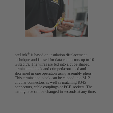
®
preLink
is based on insulation displacement
technique and is used for data connectors up to 10
Gigabit/s. The wires are fed into a cube-shaped
termination block and crimped/contacted and
shortened in one operation using assembly pliers.
This termination block can be clipped into M12
circular connectors as well as matching RJ45
connectors, cable couplings or PCB sockets. The
mating face can be changed in seconds at any time.