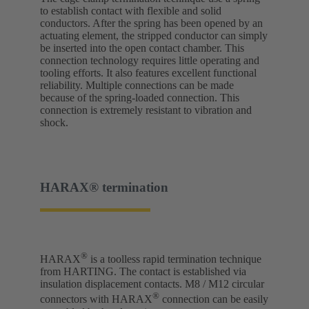
to establish contact with flexible and solid
conductors. After the spring has been opened by an
actuating element, the stripped conductor can simply
be inserted into the open contact chamber. This
connection technology requires little operating and
tooling efforts. It also features excellent functional
reliability. Multiple connections can be made
because of the spring-loaded connection. This
connection is extremely resistant to vibration and
shock.
HARAX® termination
®
HARAX
is a toolless rapid termination technique
from HARTING. The contact is established via
insulation displacement contacts. M8 / M12 circular
®
connectors with HARAX
connection can be easily