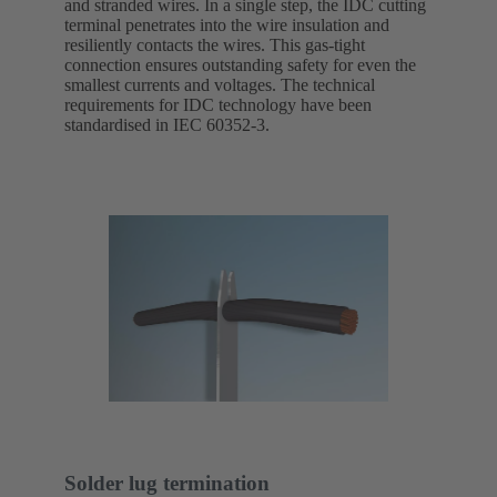
and stranded wires. In a single step, the IDC cutting
terminal penetrates into the wire insulation and
resiliently contacts the wires. This gas-tight
connection ensures outstanding safety for even the
smallest currents and voltages. The technical
requirements for IDC technology have been
standardised in IEC 60352-3.
Solder lug termination