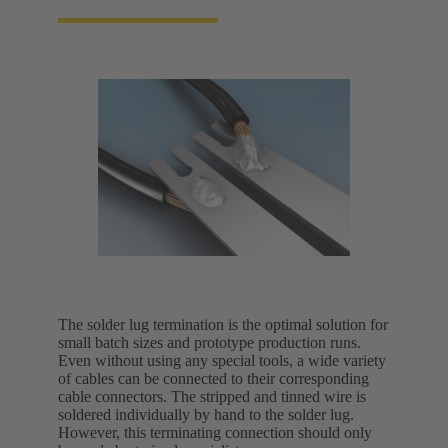
The solder lug termination is the optimal solution for
small batch sizes and prototype production runs.
Even without using any special tools, a wide variety
of cables can be connected to their corresponding
cable connectors. The stripped and tinned wire is
soldered individually by hand to the solder lug.
However, this terminating connection should only