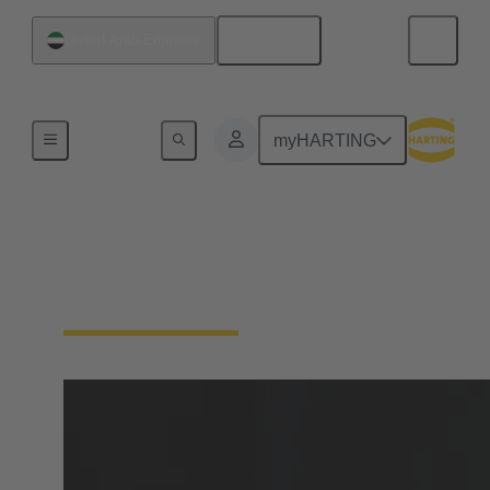
English
United Arab Emirates
Home
myHARTING
Cable termination
technology