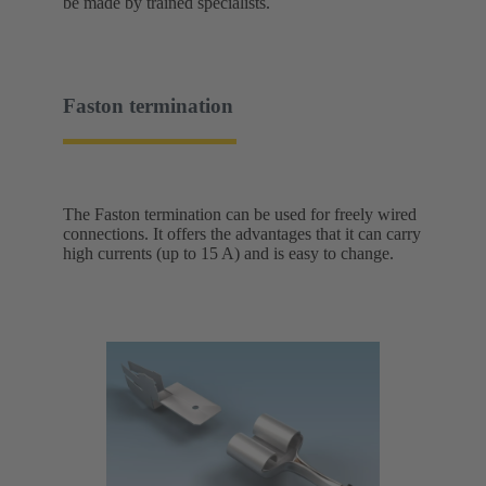
be made by trained specialists.
Faston termination
The Faston termination can be used for freely wired
connections. It offers the advantages that it can carry
high currents (up to 15 A) and is easy to change.