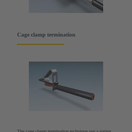
Cage clamp termination
The cage clamp termination technique use a spring