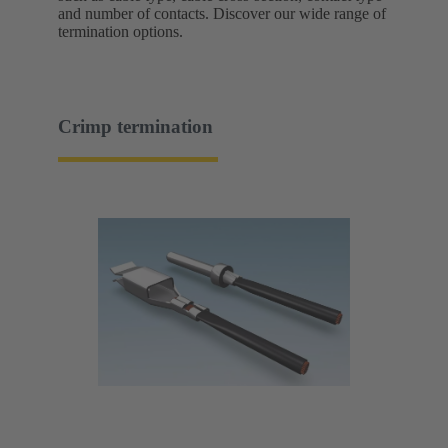
and number of contacts. Discover our wide range of
termination options.
Crimp termination