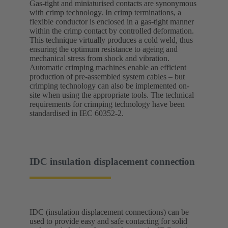
Gas-tight and miniaturised contacts are synonymous
with crimp technology. In crimp terminations, a
flexible conductor is enclosed in a gas-tight manner
within the crimp contact by controlled deformation.
This technique virtually produces a cold weld, thus
ensuring the optimum resistance to ageing and
mechanical stress from shock and vibration.
Automatic crimping machines enable an efficient
production of pre-assembled system cables – but
crimping technology can also be implemented on-
site when using the appropriate tools. The technical
requirements for crimping technology have been
standardised in IEC 60352-2.
IDC insulation displacement connection
IDC (insulation displacement connections) can be
used to provide easy and safe contacting for solid