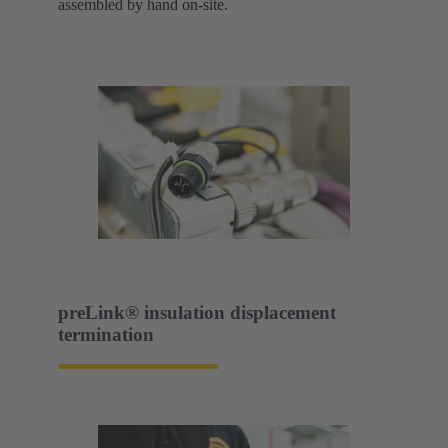
assembled by hand on-site.
preLink® insulation displacement
termination