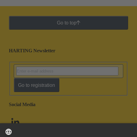
Go to top
HARTING Newsletter
Go to registration
Social Media