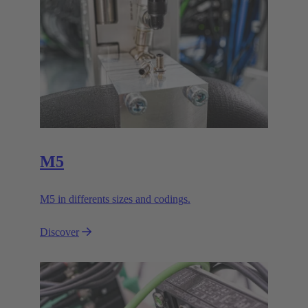
M5
M5 in differents sizes and codings.
Discover