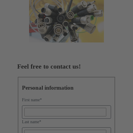
Feel free to contact us!
Personal information
First name
*
Last name
*