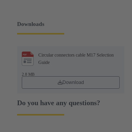
Downloads
Circular connectors cable M17 Selection
Guide
2.8 MB
Download
Do you have any questions?