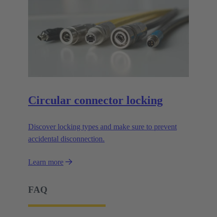
Circular connector locking
Discover locking types and make sure to prevent
accidental disconnection.
Learn more
FAQ