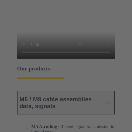
Our products
M5 / M8 cable assemblies -
data, signals
M5 A-coding
efficient signal transmission in
limited space