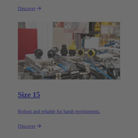
Discover
Size 15
Robust and reliable for harsh enviroments.
Discover