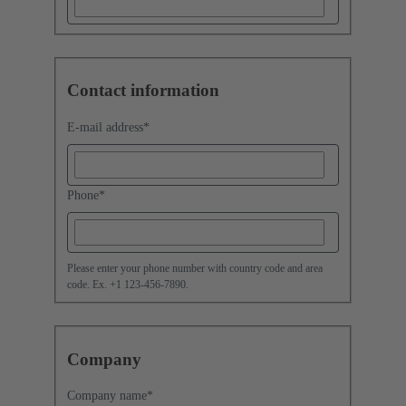
Contact information
E-mail address
*
Phone
*
Please enter your phone number with country code and area
code. Ex. +1 123-456-7890.
Company
Company name
*