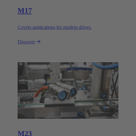
M17
Covers applications for modern drives.
Discover
M23