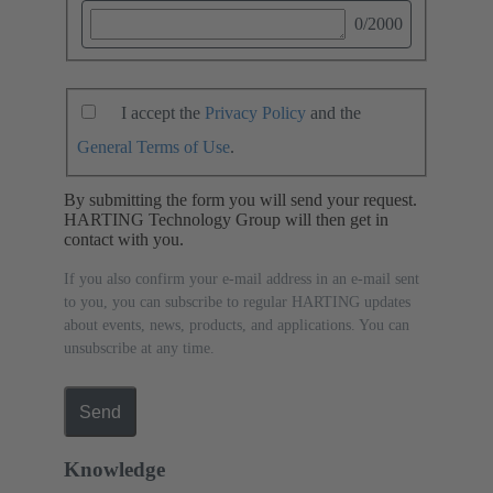
0
/2000
I accept the
Privacy Policy
and the
General Terms of Use
.
By submitting the form you will send your request.
HARTING Technology Group will then get in
contact with you.
If you also confirm your e-mail address in an e-mail sent
to you, you can subscribe to regular HARTING updates
about events, news, products, and applications. You can
unsubscribe at any time.
Send
Knowledge