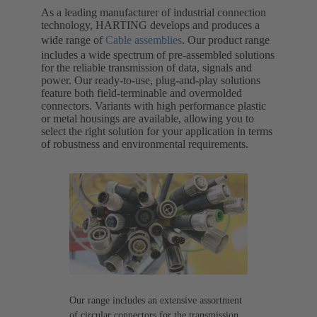
As a leading manufacturer of industrial connection
technology, HARTING develops and produces a
wide range of
Cable assemblies
. Our product range
includes a wide spectrum of pre-assembled solutions
for the reliable transmission of data, signals and
power. Our ready-to-use, plug-and-play solutions
feature both field-terminable and overmolded
connectors. Variants with high performance plastic
or metal housings are available, allowing you to
select the right solution for your application in terms
of robustness and environmental requirements.
Our range includes an extensive assortment
of circular connectors for the transmission