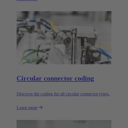
Circular connector coding
Discover the coding for all circular connector types.
Learn more