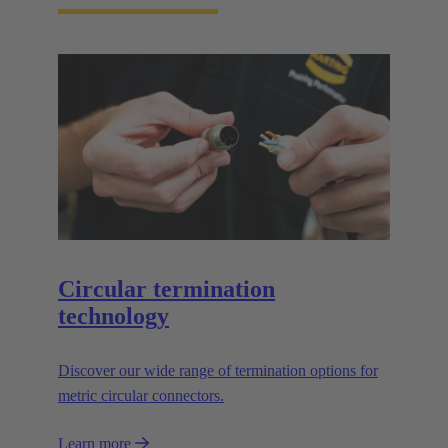
Circular termination
technology
Discover our wide range of termination options for
metric circular connectors.
Learn more