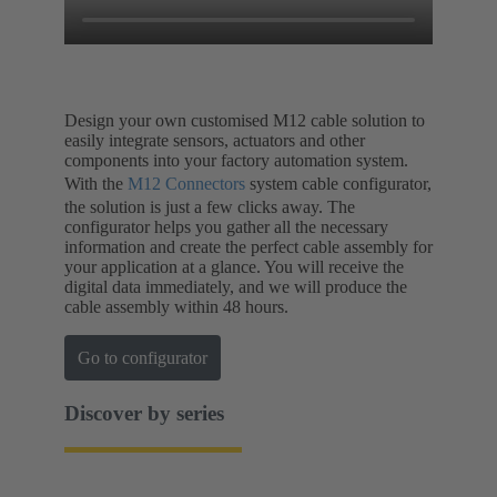
Design your own customised M12 cable solution to
easily integrate sensors, actuators and other
components into your factory automation system.
With the
M12 Connectors
system cable configurator,
the solution is just a few clicks away. The
configurator helps you gather all the necessary
information and create the perfect cable assembly for
your application at a glance. You will receive the
digital data immediately, and we will produce the
cable assembly within 48 hours.
Go to configurator
Discover by series