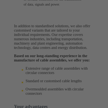
of data, signals and power.
In addition to standardised solutions, we also offer
customised variants that are tailored to your
individual requirements. Our expertise covers
numerous industries, including transportation,
machinery and plant engineering, automation
technology, data centres and energy distribution.
Based on our long-standing experience in the
manufacture of cable assemblies, we offer you:
Extensive range of cable assemblies with
circular connectors
Standard or customised cable lengths
Overmoulded assemblies with circular
connectors
Your advantages