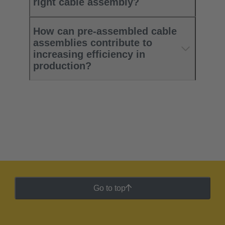
right cable assembly?
How can pre-assembled cable
assemblies contribute to
increasing efficiency in
production?
Go to top