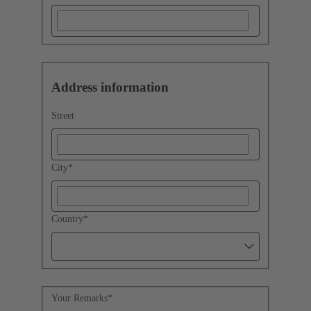
Address information
Street
City
*
Country
*
Your Remarks
*