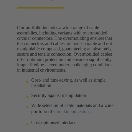
Our portfolio includes a wide range of cable
assemblies, including variants with overmoulded
circular connectors. The overmoulding ensures that
the connectors and cables are not separable and not
manipulable composed, guaranteeing an absolutely
secure and tensile connection. Overmoulded cables
offer optimum protection and ensure a significantly
longer lifetime – even under challenging conditions
in industrial environments.
Cost- and time-saving, as well as simple
installation
Security against manipulation
Wide selection of cable materials and a wide
portfolio of
Circular connectors
Cost-optimised interface