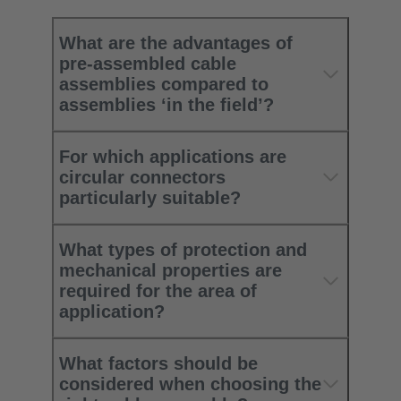
What are the advantages of
pre-assembled cable
assemblies compared to
assemblies ‘in the field’?
For which applications are
circular connectors
particularly suitable?
What types of protection and
mechanical properties are
required for the area of
application?
What factors should be
considered when choosing the