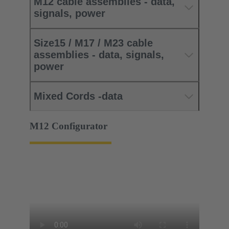
M12 cable assemblies - data,
signals, power
Size15 / M17 / M23 cable
assemblies - data, signals,
power
Mixed Cords -data
M12 Configurator