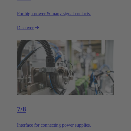
For high power & many signal contacts.
Discover
7/8
Interface for connecting power supplies.