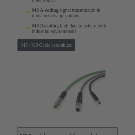
M8 A-coding
signal transmission in
miniaturised applications
M8 D-coding
high data transfer rates in
industrial environments
M5 / M8 Cable assemblies