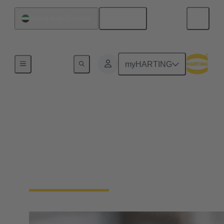
English
United Arab Emirates
Home
myHARTING
Circular connectors
cable assemblies
HARTING has extensive experience in the
manufacture of cable assemblies. We offer plug-and-
play solutions tailored to your requirements.