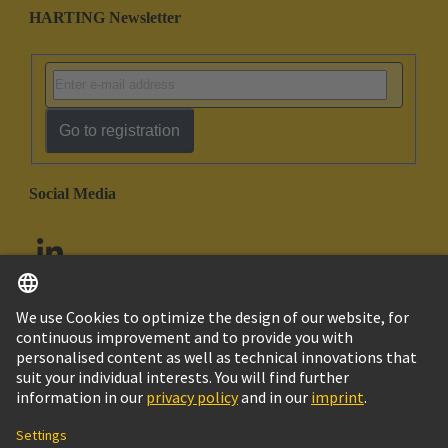
HARTING Newsletter
Go to registration
Social Media
English
United Arab Emirates
© HARTING Technology Group