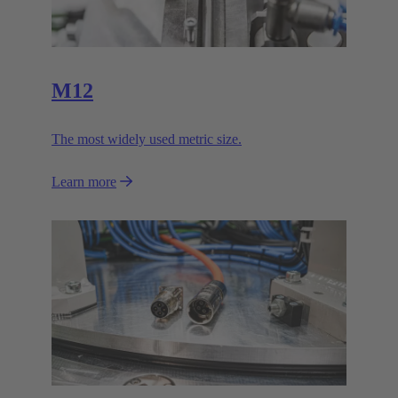
M12
The most widely used metric size.
Learn more