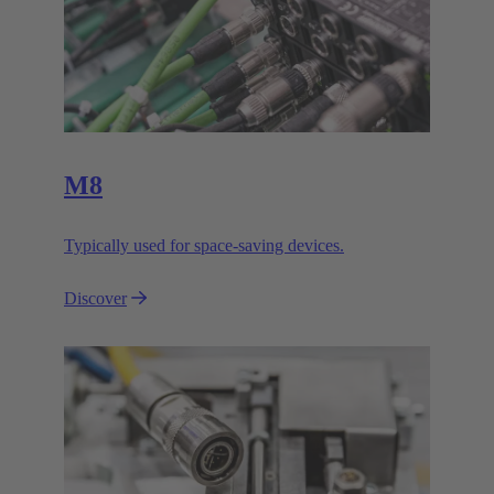
M8
Typically used for space-saving devices.
Discover