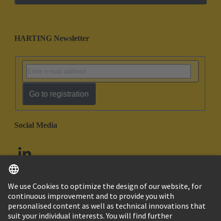
HARTING Newsletter
Go to registration
Social Media
English
United Arab Emirates