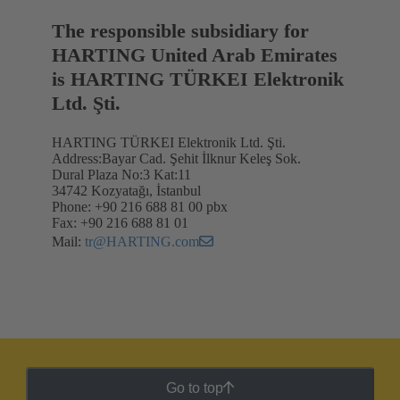
The responsible subsidiary for
HARTING United Arab Emirates
is HARTING TÜRKEI Elektronik
Ltd. Şti.
HARTING TÜRKEI Elektronik Ltd. Şti.
Address:Bayar Cad. Şehit İlknur Keleş Sok.
Dural Plaza No:3 Kat:11
34742 Kozyatağı, İstanbul
Phone: +90 216 688 81 00 pbx
Fax: +90 216 688 81 01
Mail:
tr@HARTING.com
Go to top