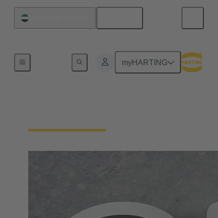
English
United Arab Emirates
Home
myHARTING
Contact HARTING AE