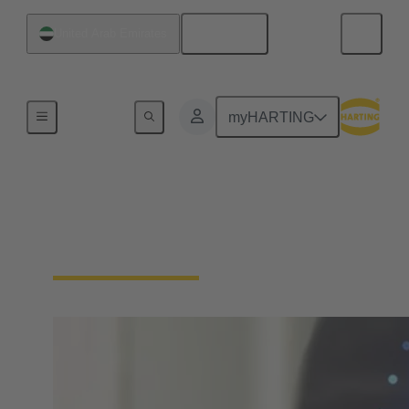
English
United Arab Emirates
Home
myHARTING
Download Declarations
- Product Compliance