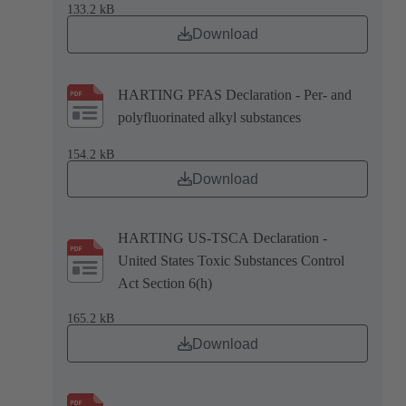
133.2 kB
Download
HARTING PFAS Declaration - Per- and
polyfluorinated alkyl substances
154.2 kB
Download
HARTING US-TSCA Declaration -
United States Toxic Substances Control
Act Section 6(h)
165.2 kB
Download