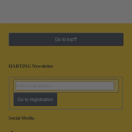
Go to top
HARTING Newsletter
Go to registration
Social Media