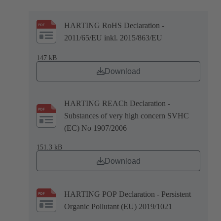
HARTING RoHS Declaration -
2011/65/EU inkl. 2015/863/EU
147 kB
Download
HARTING REACh Declaration -
Substances of very high concern SVHC
(EC) No 1907/2006
151.3 kB
Download
HARTING POP Declaration - Persistent
Organic Pollutant (EU) 2019/1021