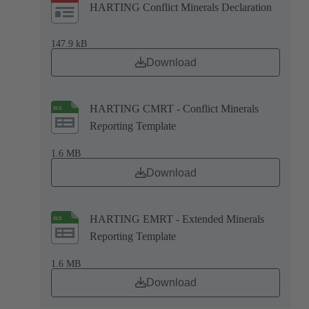
HARTING Conflict Minerals Declaration
147.9 kB
Download
HARTING CMRT - Conflict Minerals
Reporting Template
1.6 MB
Download
HARTING EMRT - Extended Minerals
Reporting Template
1.6 MB
Download