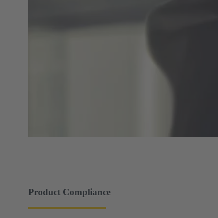
Product Compliance