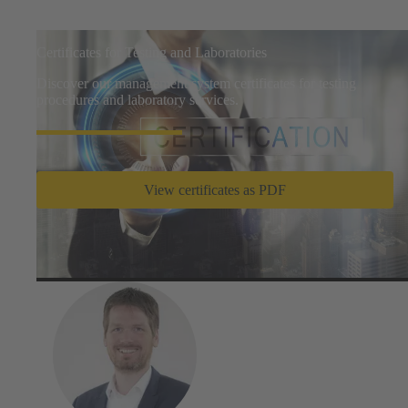
Certificates for Testing and Laboratories
Discover our management system certificates for testing
procedures and laboratory services.
View certificates as PDF