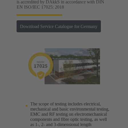
is accredited by DAkkS in accordance with DIN
EN ISO/IEC 17025: 2018
Download Service Catalogue for Germany
The scope of testing includes electrical,
mechanical and basic environmental testing,
EMC and RF testing on electromechanical
components and fibre optic testing, as well
as 1-, 2- and 3-dimensional length