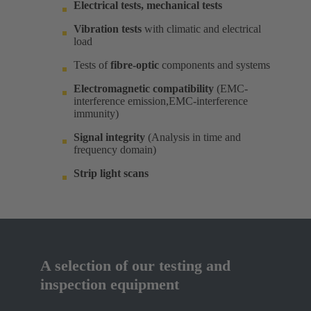
Electrical tests, mechanical tests
Vibration tests
with climatic and electrical
load ​
Tests of
fibre-optic
components and systems​
Electromagnetic compatibility
(EMC-
interference emission,EMC-interference
immunity)​
Signal integrity
(Analysis in time and
frequency domain) ​
Strip light scans
A selection of our testing and
inspection equipment​