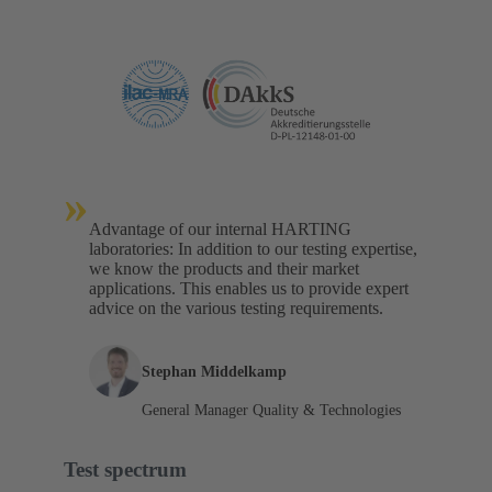
»
Advantage of our internal HARTING
laboratories: In addition to our testing expertise,
we know the products and their market
applications. This enables us to provide expert
advice on the various testing requirements.
Stephan Middelkamp
General Manager Quality & Technologies
Test spectrum