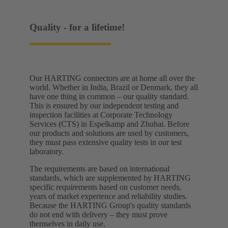
Quality - for a lifetime!
Our HARTING connectors are at home all over the
world. Whether in India, Brazil or Denmark, they all
have one thing in common – our quality standard.
This is ensured by our independent testing and
inspection facilities at Corporate Technology
Services (CTS) in Espelkamp and Zhuhai. Before
our products and solutions are used by customers,
they must pass extensive quality tests in our test
laboratory. ​
The requirements are based on international
standards, which are supplemented by HARTING
specific requirements based on customer needs,
years of market experience and reliability studies.
Because the HARTING Group's quality standards
do not end with delivery – they must prove
themselves in daily use.