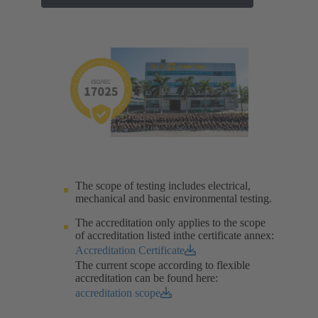
The scope of testing includes electrical,
mechanical and basic environmental testing.​
The accreditation only applies to the scope
of accreditation listed inthe certificate annex:
Accreditation Certificate
The current scope according to flexible
accreditation can be found here:
accreditation scope