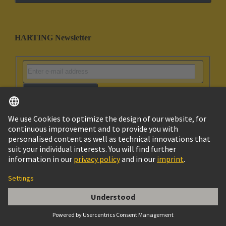
HARTING Newsletter
Go to registration
Social Media
English
United Arab Emirates