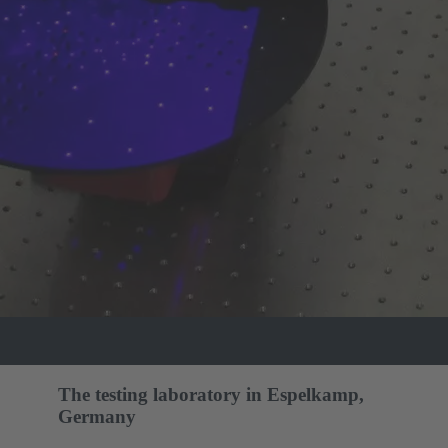
The testing laboratory in Espelkamp,
Germany