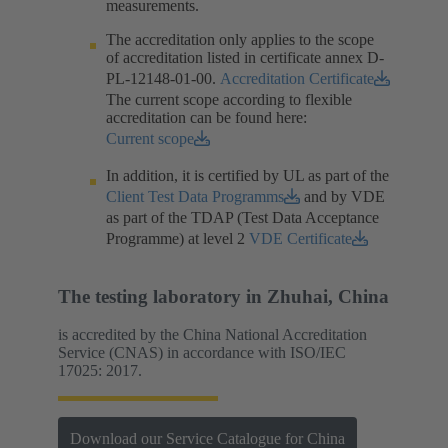
measurements.​
The accreditation only applies to the scope
of accreditation listed in certificate annex D-
PL-12148-01-00.​
Accreditation Certificate
The current scope according to flexible
accreditation can be found here:
Current scope
In addition, it is certified by UL as part of the
Client Test Data Programms
and by VDE
as part of the TDAP (Test Data Acceptance
Programme) at level 2
VDE Certificate
The testing laboratory in Zhuhai, China
is accredited by the China National Accreditation
Service (CNAS) in accordance with ISO/IEC
17025: 2017.
Download our Service Catalogue for China