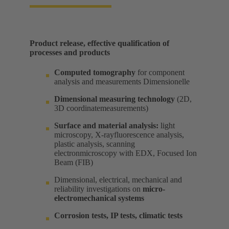
Product release, effective qualification of
processes and products​
Computed tomography
for component
analysis and measurements Dimensionelle​
Dimensional measuring technology
(2D,
3D coordinatemeasurements) ​
Surface and material analysis:
light
microscopy, X-rayfluorescence analysis,
plastic analysis, scanning
electronmicroscopy with EDX, Focused Ion
Beam (FIB) ​
Dimensional, electrical, mechanical and
reliability investigations on
micro-
electromechanical systems
Corrosion tests, IP tests, climatic tests