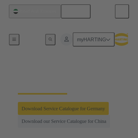
English
United Arab Emirates
Integrated Management System (IMS)
myHARTING
Testing and
Laboratories
Download Service Catalogue for Germany
Download our Service Catalogue for China