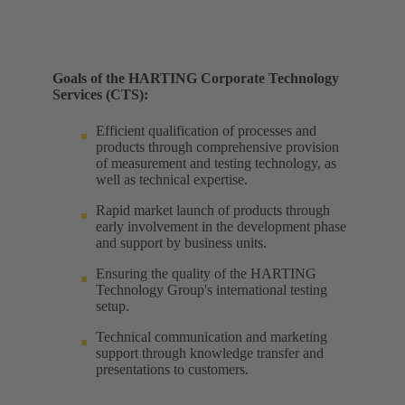
Goals of the HARTING Corporate Technology
Services (CTS):
Efficient qualification of processes and
products through comprehensive provision
of measurement and testing technology, as
well as technical expertise. ​
Rapid market launch of products through
early involvement in the development phase
and support by business units. ​
Ensuring the quality of the HARTING
Technology Group's international testing
setup. ​
Technical communication and marketing
support through knowledge transfer and
presentations to customers.