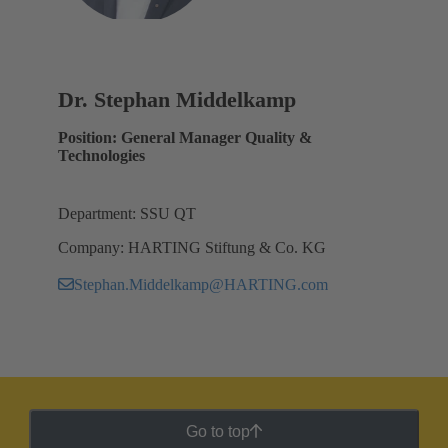
Dr. Stephan Middelkamp
Position: General Manager Quality &
Technologies
Department: SSU QT
Company: HARTING Stiftung & Co. KG
Stephan.Middelkamp@HARTING.com
Go to top