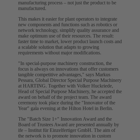
manufacturing process – not just the product to be
manufactured.
This makes it easier for plant operators to integrate
new components and functions such as robotics or
network technology, simplify quality assurance and
make optimum use of their resources. The result:
faster time to market, lower product launch costs and
a scalable solution that adapts to growing
requirements without major modifications.
"In special-purpose machinery construction, the
focus is always on innovations that offer customers
tangible competitive advantages," says Markus
Pessara, Global Director Special Purpose Machinery
at HARTING. Together with Volker Huckriede,
Head of Special Purpose Machinery, he accepted the
award on behalf of the project team. The award
ceremony took place during the "Innovator of the
Year" gala evening at the Hilton Hotel in Berlin.
The "Batch Size 1+" Innovation Award and the
Board of Trustees Award are presented annually by
ife – Institut für Einzelfertiger GmbH. The aim of
the network is to promote innovation in custom