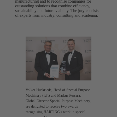
manufacturing and to recognise companies for
outstanding solutions that combine efficiency,
sustainability and future viability. The jury consists
of experts from industry, consulting and academia.
Volker Huckriede, Head of Special Purpose
Machinery (left) and Markus Pessara,
Global Director Special Purpose Machinery,
are delighted to receive two awards
recognising HARTING's work in special