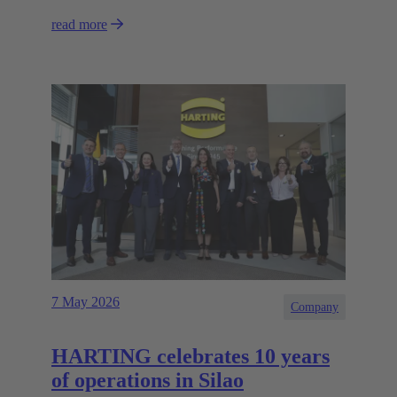
read more
7 May 2026
Company
HARTING celebrates 10 years
of operations in Silao