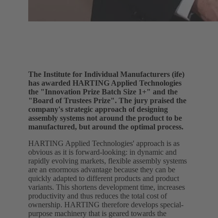
The Institute for Individual Manufacturers (ife)
has awarded HARTING Applied Technologies
the "Innovation Prize Batch Size 1+" and the
"Board of Trustees Prize". The jury praised the
company's strategic approach of designing
assembly systems not around the product to be
manufactured, but around the optimal process.
HARTING Applied Technologies' approach is as
obvious as it is forward-looking: in dynamic and
rapidly evolving markets, flexible assembly systems
are an enormous advantage because they can be
quickly adapted to different products and product
variants. This shortens development time, increases
productivity and thus reduces the total cost of
ownership. HARTING therefore develops special-
purpose machinery that is geared towards the