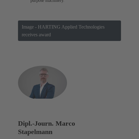
purpose machinery.
Image - HARTING Applied Technologies
receives award
Dipl.-Journ. Marco
Stapelmann