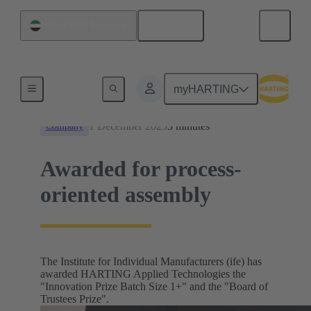
English
United Arab Emirates
News
myHARTING
1 December 2025
3 minutes
Company
Awarded for process-
oriented assembly
The Institute for Individual Manufacturers (ife) has
awarded HARTING Applied Technologies the
"Innovation Prize Batch Size 1+" and the "Board of
Trustees Prize".