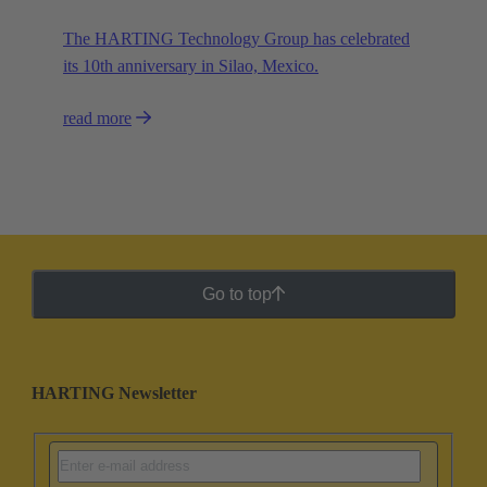
The HARTING Technology Group has celebrated
its 10th anniversary in Silao, Mexico.
read more
Go to top
HARTING Newsletter