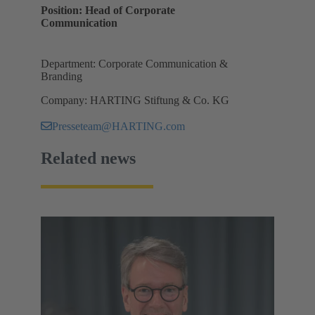
Position: Head of Corporate
Communication
Department: Corporate Communication &
Branding
Company: HARTING Stiftung & Co. KG
Presseteam@HARTING.com
Related news