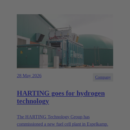
28 May 2026
Company
HARTING goes for hydrogen
technology
The HARTING Technology Group has
commissioned a new fuel cell plant in Espelkamp.