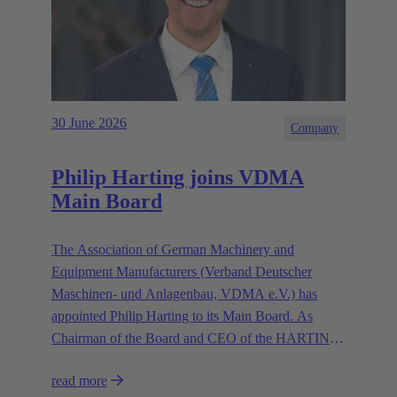
30 June 2026
Company
Philip Harting joins VDMA
Main Board
The Association of German Machinery and
Equipment Manufacturers (Verband Deutscher
Maschinen- und Anlagenbau, VDMA e.V.) has
appointed Philip Harting to its Main Board. As
Chairman of the Board and CEO of the HARTING
Technology Group, Harting contributes his expertise
read more
in representing the industry’s interests.