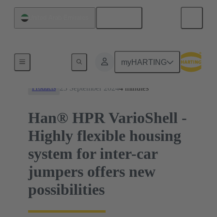
English
United Arab Emirates
News
myHARTING
23 September 2024
4 minutes
Products
Han® HPR VarioShell -
Highly flexible housing
system for inter-car
jumpers offers new
possibilities