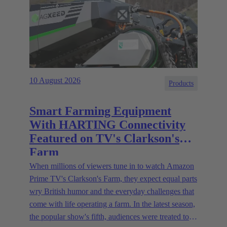
10 August 2026
Products
Smart Farming Equipment
With HARTING Connectivity
Featured on TV's Clarkson's
Farm
When millions of viewers tune in to watch Amazon
Prime TV's Clarkson's Farm, they expect equal parts
wry British humor and the everyday challenges that
come with life operating a farm. In the latest season,
the popular show's fifth, audiences were treated to a