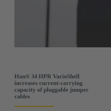
Han® 34 HPR VarioShell
increases current-carrying
capacity of pluggable jumper
cables