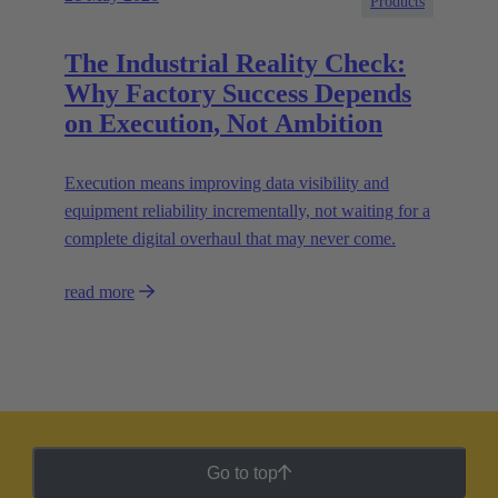
Products
The Industrial Reality Check:
Why Factory Success Depends
on Execution, Not Ambition
Execution means improving data visibility and
equipment reliability incrementally, not waiting for a
complete digital overhaul that may never come.
read more
Go to top