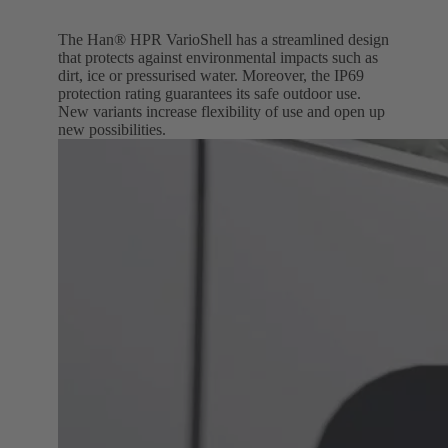
The Han® HPR VarioShell has a streamlined design
that protects against environmental impacts such as
dirt, ice or pressurised water. Moreover, the IP69
protection rating guarantees its safe outdoor use.
New variants increase flexibility of use and open up
new possibilities.