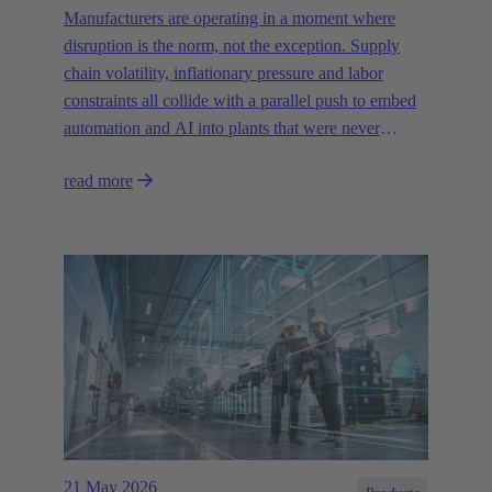
Manufacturers are operating in a moment where
disruption is the norm, not the exception. Supply
chain volatility, inflationary pressure and labor
constraints all collide with a parallel push to embed
automation and AI into plants that were never
designed for today’s technologies.
read more
21 May 2026