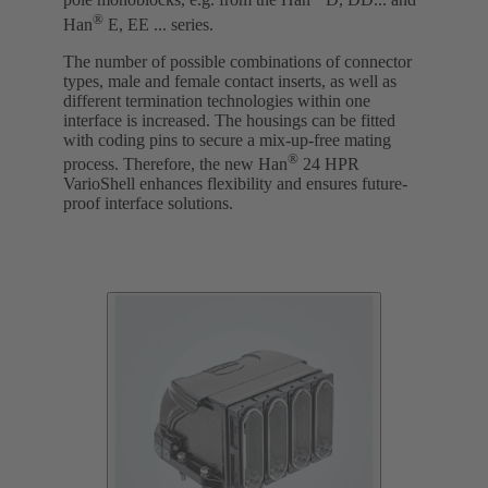
pole monoblocks, e.g. from the Han
D, DD... and
®
Han
E, EE ... series.
The number of possible combinations of connector
types, male and female contact inserts, as well as
different termination technologies within one
interface is increased. The housings can be fitted
with coding pins to secure a mix-up-free mating
®
process. Therefore, the new Han
24 HPR
VarioShell enhances flexibility and ensures future-
proof interface solutions.