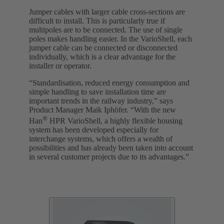
Jumper cables with larger cable cross-sections are
difficult to install. This is particularly true if
multipoles are to be connected. The use of single
poles makes handling easier. In the VarioShell, each
jumper cable can be connected or disconnected
individually, which is a clear advantage for the
installer or operator.
“Standardisation, reduced energy consumption and
simple handling to save installation time are
important trends in the railway industry,” says
Product Manager Maik Iphöfer. “With the new
®
Han
HPR VarioShell, a highly flexible housing
system has been developed especially for
interchange systems, which offers a wealth of
possibilities and has already been taken into account
in several customer projects due to its advantages.”