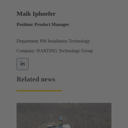
Maik Iphoefer
Position: Product Manager
Department: PM Installation Technology
Company: HARTING Technology Group
Related news