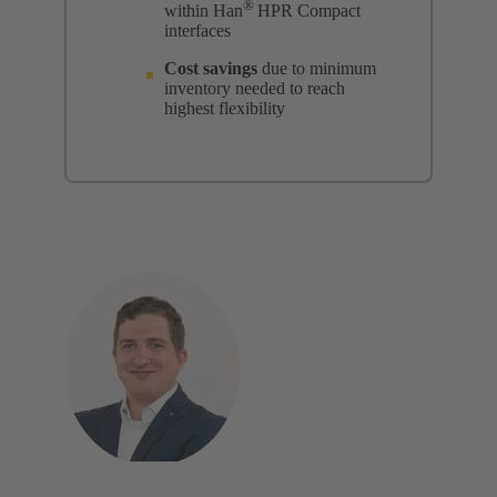
®
within Han
HPR Compact
interfaces
Cost savings
due to minimum
inventory needed to reach
highest flexibility