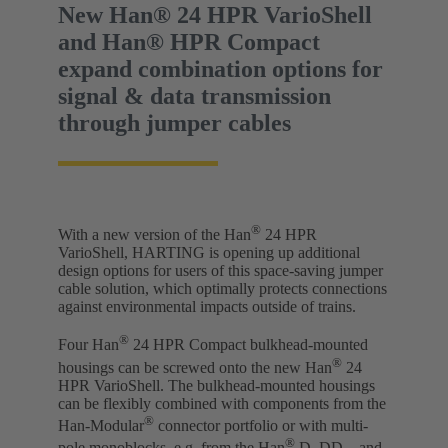
New Han® 24 HPR VarioShell
and Han® HPR Compact
expand combination options for
signal & data transmission
through jumper cables
®
With a new version of the Han
24 HPR
VarioShell, HARTING is opening up additional
design options for users of this space-saving jumper
cable solution, which optimally protects connections
against environmental impacts outside of trains.
®
Four Han
24 HPR Compact bulkhead-mounted
®
housings can be screwed onto the new Han
24
HPR VarioShell. The bulkhead-mounted housings
can be flexibly combined with components from the
®
Han-Modular
connector portfolio or with multi-
®