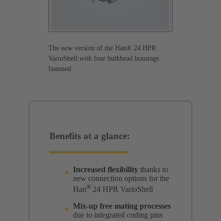
The new version of the Han® 24 HPR
VarioShell with four bulkhead housings
fastened
Benefits at a glance:
Increased flexibility
thanks to
new connection options for the
®
Han
24 HPR VarioShell
Mix-up free mating processes
due to integrated coding pins