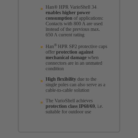
Han® HPR VarioShell 34
enables higher power
consumption
of applications:
Contacts with 800 A are used
instead of the previous max.
650 A current rating
®
Han
HPR SP2 protective caps
offer
protection against
mechanical damage
when
connectors are in an unmated
condition
High flexibility
due to the
single poles can also serve as a
cable-to-cable solution
The VarioShell achieves
protection class IP68/69
, i.e.
suitable for outdoor use