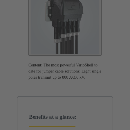
Content: The most powerful VarioShell to
date for jumper cable solutions: Eight single
poles transmit up to 800 A/3.6 kV.
Benefits at a glance: