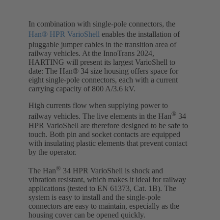
In combination with single-pole connectors, the
Han® HPR VarioShell
enables the installation of
pluggable jumper cables in the transition area of
railway vehicles. At the InnoTrans 2024,
HARTING will present its largest VarioShell to
date: The Han® 34 size housing offers space for
eight single-pole connectors, each with a current
carrying capacity of 800 A/3.6 kV.
High currents flow when supplying power to
®
railway vehicles. The live elements in the Han
34
HPR VarioShell are therefore designed to be safe to
touch. Both pin and socket contacts are equipped
with insulating plastic elements that prevent contact
by the operator.
®
The Han
34 HPR VarioShell is shock and
vibration resistant, which makes it ideal for railway
applications (tested to EN 61373, Cat. 1B). The
system is easy to install and the single-pole
connectors are easy to maintain, especially as the
housing cover can be opened quickly.