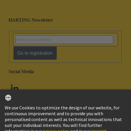
HARTING Newsletter
Go to registration
Social Media
English
United Arab Emirates