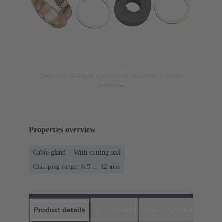
Image is for illustration purposes only. Please refer to product
description.
Properties overview
Cable gland
With cutting seal
Clamping range: 6.5 ... 12 mm
Product details
Downloads
Matching products
D