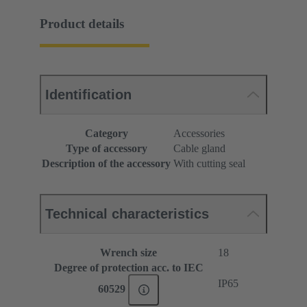
Product details
Identification
Category
Accessories
Type of accessory
Cable gland
Description of the accessory
With cutting seal
Technical characteristics
Wrench size
18
Degree of protection acc. to IEC
IP65
60529