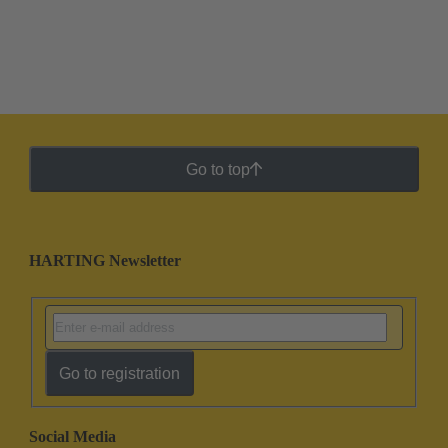
Go to top
HARTING Newsletter
Go to registration
Social Media