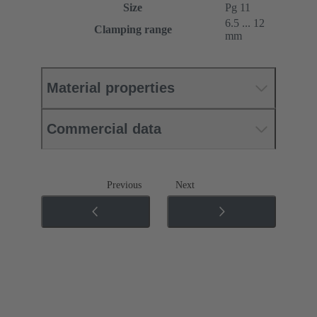
Size
Pg 11
6.5 ... 12
Clamping range
mm
Material properties
Commercial data
Previous
Next