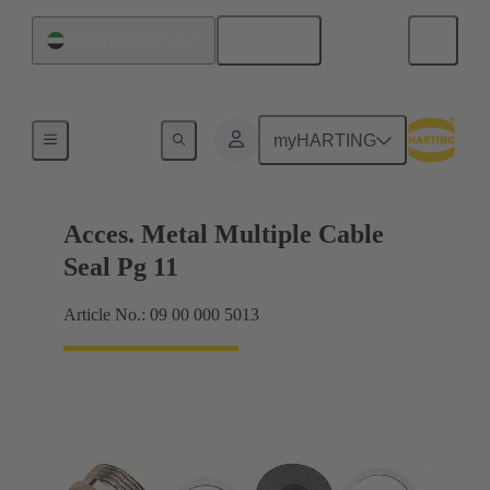
English
United Arab Emirates
Cable glands
myHARTING
Acces. Metal Multiple Cable
Seal Pg 11
Article No.: 09 00 000 5013