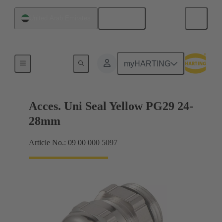
English
United Arab Emirates
Cable glands
myHARTING
Acces. Uni Seal Yellow PG29 24-
28mm
Article No.: 09 00 000 5097