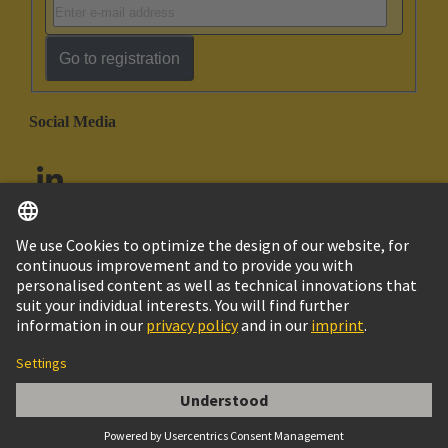
Go to registration
Social Media
English
United Arab Emirates
© HARTING Technology Group
Imprint
Privacy Policy
Cookie Policy
Customer Information
Acces. Uni Seal Yellow PG29 24-28mm