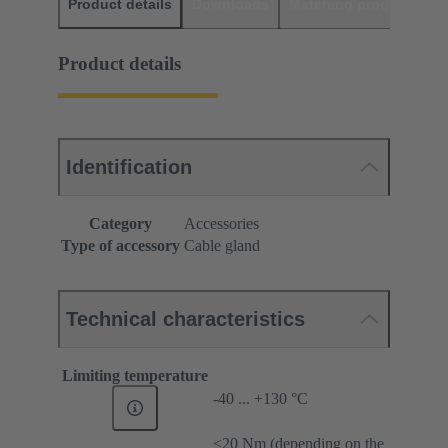
Product details
Downloads
Matching products
D
Product details
Identification
Category
Accessories
Type of accessory
Cable gland
Technical characteristics
Limiting temperature
-40 ... +130 °C
≤20 Nm (depending on the