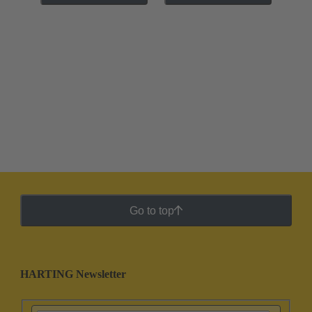
Go to top
HARTING Newsletter