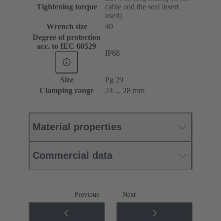
Tightening torque
cable and the seal insert
used)
Wrench size
40
Degree of protection
acc. to IEC 60529
IP68
Size
Pg 29
Clamping range
24 ... 28 mm
Material properties
Commercial data
Previous
Next