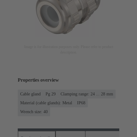
Image is for illustration purposes only. Please refer to product
description.
Properties overview
Cable gland
Pg 29
Clamping range: 24 ... 28 mm
Material (cable glands): Metal
IP68
Wrench size: 40