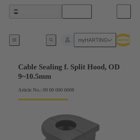
English
United Arab Emirates
Cable entry seal
myHARTING
Cable Sealing f. Split Hood, OD
9~10.5mm
Article No.: 09 00 000 6008