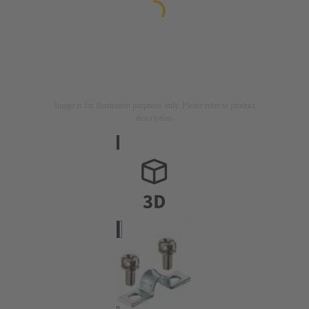
Image is for illustration purposes only. Please refer to product
description.