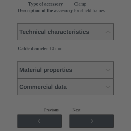
Type of accessory
Clamp
Description of the accessory
for shield frames
Technical characteristics
Cable diameter
10 mm
Material properties
Commercial data
Previous
Next