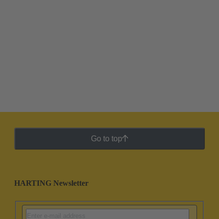
Go to top
HARTING Newsletter