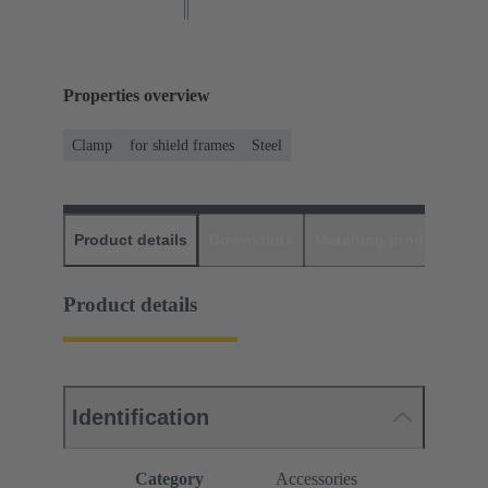
Properties overview
Clamp
for shield frames
Steel
Product details
Downloads
Matching products
D
Product details
Identification
Category
Accessories