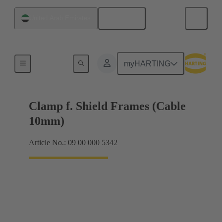
English
United Arab Emirates
Shielding frame Grip frames
myHARTING
Clamp f. Shield Frames (Cable
10mm)
Article No.: 09 00 000 5342