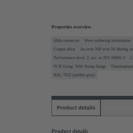
Properties overview
Male connector
Wave soldering termination
Copper alloy
Au over NiP over Ni Mating si
Performance level: 2, acc. to IEC 60603-2
C
PCB fixing: With fixing flange
Thermoplastic
RAL 7032 (pebble grey)
Product details
Download
Product details