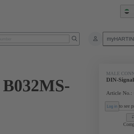
Un
myHARTI
ctors
Board to board connectors
Products
Motherboard to daug
MALE CON
l B032MS-
DIN-Signa
Article No.:
to see pr
Log in
Comp