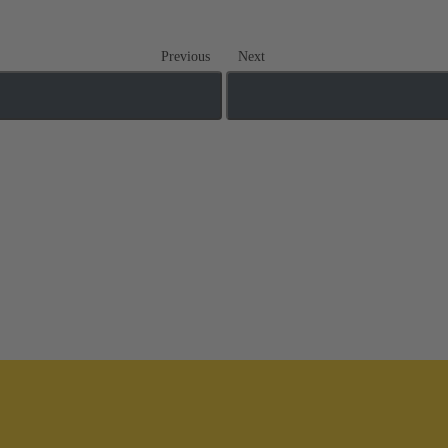
Previous
Next