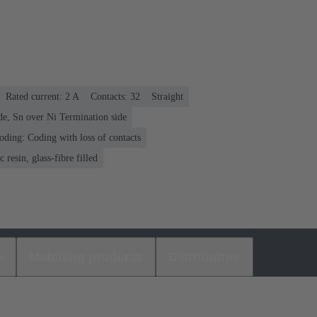
Rated current: ‌2 A
Contacts: 32
Straight
de, Sn over Ni Termination side
oding: Coding with loss of contacts
 resin, glass-fibre filled
s
Matching products
Distributors