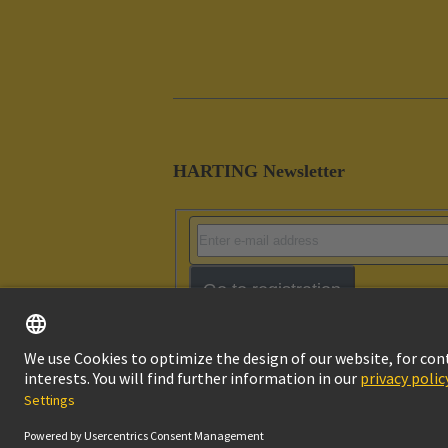
HARTING Newsletter
Go to registration
Imprint
Pri
© HARTING Technology Group