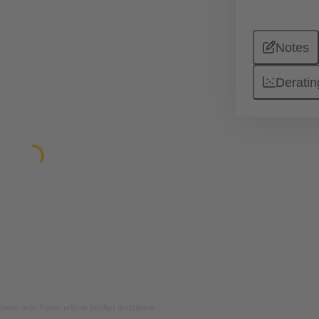
Notes
Deratin
rposes only. Please refer to product description.