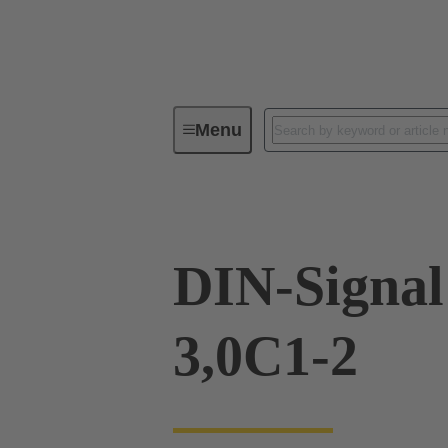
Menu
Device connectivity
PCB conne
DIN-Signa
3,0C1-2