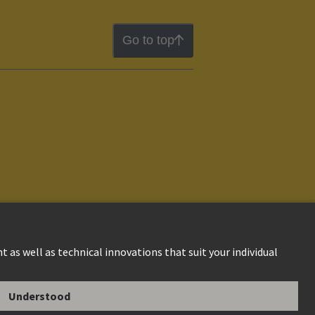
Go to top