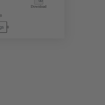
Download
0
gs
0