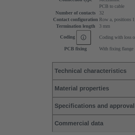
PCB to cable
Number of contacts
32
Contact configuration
Row a, positions 1, 
Termination length
3 mm
Coding
Coding with loss o
PCB fixing
With fixing flange
Technical characteristics
Material properties
Specifications and approva
Commercial data