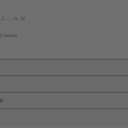
2, ... , 31, 32
f contacts
ls