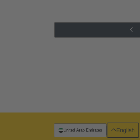
English
United Arab Emirates