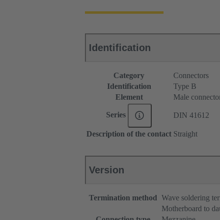
Identification
Category
Connectors
Identification
Type B
Element
Male connecto
Series
DIN 41612
Description of the contact
Straight
Version
Termination method
Wave soldering te
Motherboard to da
Connection type
Mezzanine