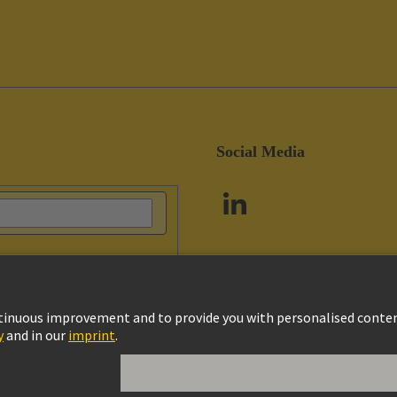
Social Media
vacy Policy
Cookie Policy
Customer Information