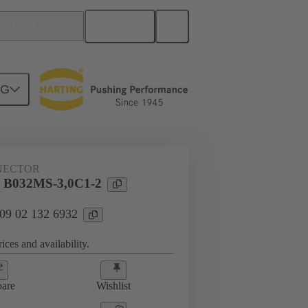
English
ited Arab Emirates
NG
htercard connection
09 02 132 6932
NECTOR
l B032MS-3,0C1-2
 09 02 132 6932
ices and availability.
are
Wishlist