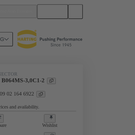
English
ited Arab Emirates
NG
htercard connection
09 02 164 6922
NECTOR
l B064MS-3,0C1-2
 09 02 164 6922
ices and availability.
are
Wishlist