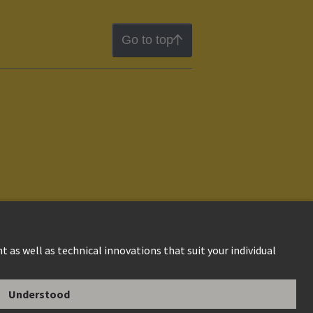
Go to top