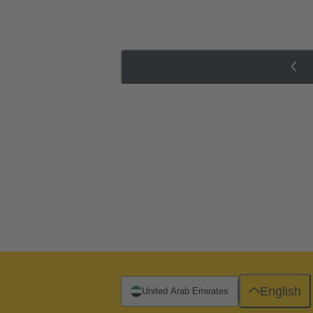
English
United Arab Emirates