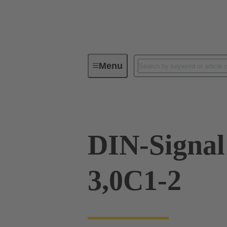
Menu
Device connectivity
PCB conne
DIN-Signa
3,0C1-2