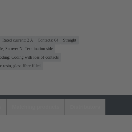
Rated current: ‌2 A
Contacts: 64
Straight
de, Sn over Ni Termination side
oding: Coding with loss of contacts
 resin, glass-fibre filled
s
Matching products
Distributors