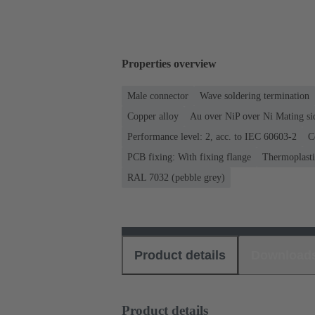
Properties overview
Male connector
Wave soldering termination
Copper alloy
Au over NiP over Ni Mating si
Performance level: 2, acc. to IEC 60603-2
C
PCB fixing: With fixing flange
Thermoplastic
RAL 7032 (pebble grey)
Product details
Download
Product details