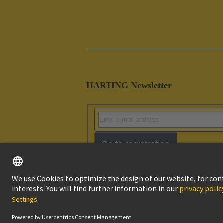
HARTING Newsletter
Go to registration
Imprint
Pri
© HARTING Technology Group