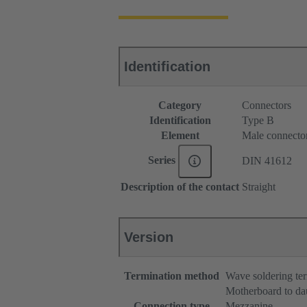
Identification
Category
Connectors
Identification
Type B
Element
Male connecto
Series
DIN 41612
Description of the contact
Straight
Version
Termination method
Wave soldering te
Motherboard to da
Connection type
Mezzanine