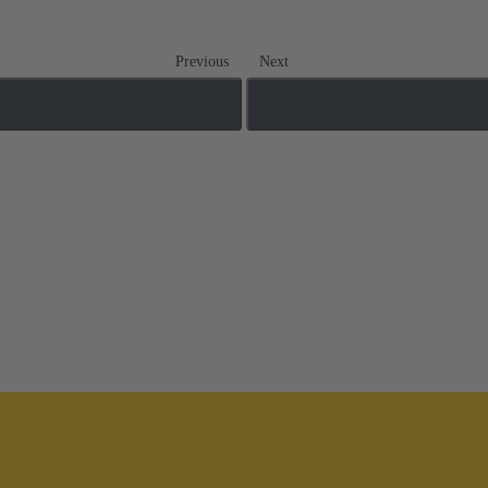
Previous
Next