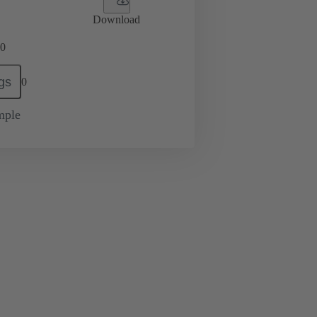
Download
0
gs
0
mple