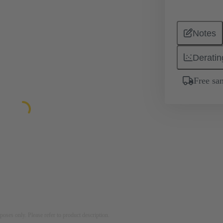
Notes
Deratin
Free sa
rposes only. Please refer to product description.