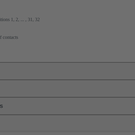
ions 1, 2, ... , 31, 32
f contacts
ls