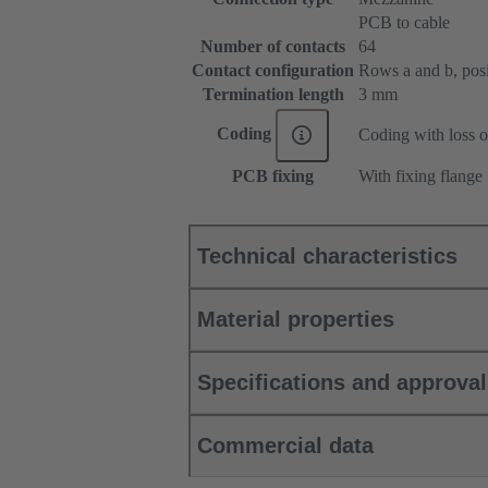
PCB to cable
Number of contacts
64
Contact configuration
Rows a and b, posit
Termination length
3 mm
Coding
Coding with loss o
PCB fixing
With fixing flange
Technical characteristics
Material properties
Specifications and approva
Commercial data