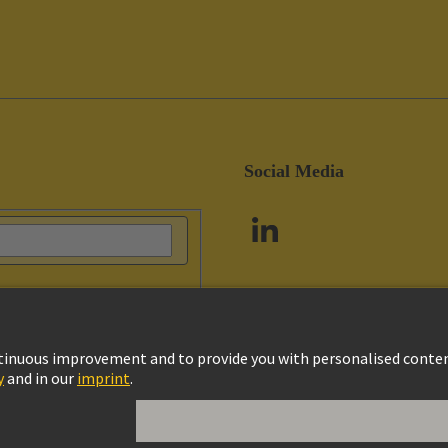
Social Media
vacy Policy
Cookie Policy
Customer Information