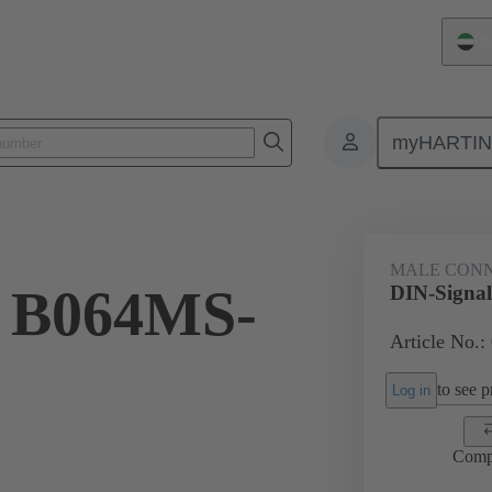
Un
myHARTI
ctors
Board to board connectors
Products
Motherboard to daug
MALE CON
l B064MS-
DIN-Signa
Article No.:
to see pr
Log in
Comp