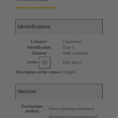
Identification
Category
Connectors
Identification
Type C
Element
Male connector
Series
DIN 41612
Description of the contact
Angled
Version
Termination
Wave soldering termination
method
Motherboard to daughtercard