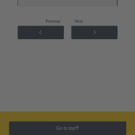
Previous
Next
Go to top