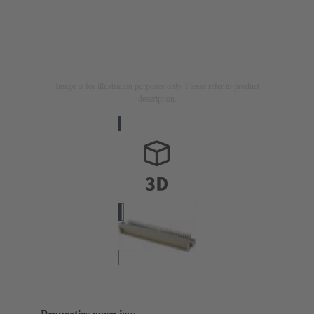
Image is for illustration purposes only. Please refer to product
description.