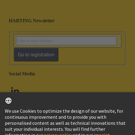
HARTING Newsletter
Go to registration
Social Media
English
United Arab Emirates