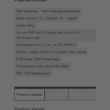
Properties overview
Male connector
Wave soldering termination
Rated current: ‌2 A
Contacts: 64
Angled
Copper alloy
Au over NiP over Ni Mating side, Sn over Ni
Termination side
Performance level: 2, acc. to IEC 60603-2
Coding: Coding with loss of contacts, Side coding
PCB fixing: With fixing flange
Thermoplastic resin, glass-fibre filled
RAL 7032 (pebble grey)
Product details
Downloads
Matching products
D
Product details