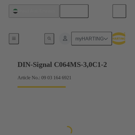
English
United Arab Emirates
Motherboard to daughtercard connection
myHARTING
DIN-Signal C064MS-3,0C1-2
Article No.: 09 03 164 6921