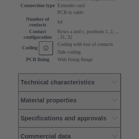
Connection type
Extender card
PCB to cable
Number of
64
contacts
Contact
Rows a and c, positions 1, 2, ...
configuration
, 31, 32
Coding with loss of contacts
Coding
Side coding
PCB fixing
With fixing flange
Technical characteristics
Material properties
Specifications and approvals
Commercial data