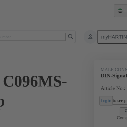
Un
myHARTI
ctors
Board to board connectors
Products
Motherboard to daug
MALE CON
l C096MS-
DIN-Signal
Article No.:
p
to see pr
Log in
Comp