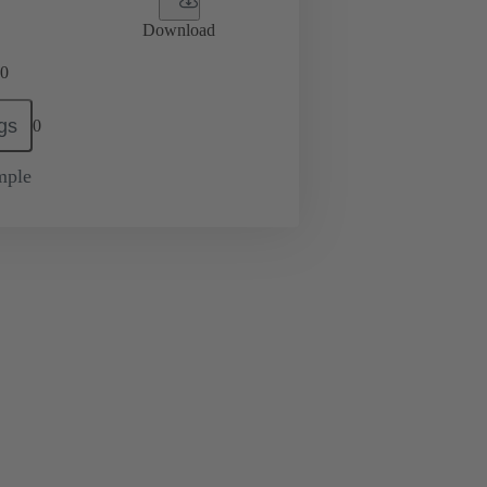
Download
0
gs
0
mple