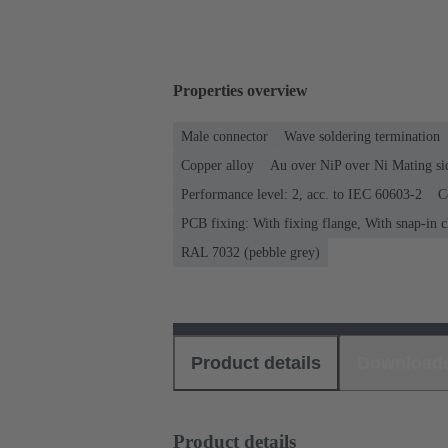
Properties overview
Male connector
Wave soldering termination
Copper alloy
Au over NiP over Ni Mating si
Performance level: 2, acc. to IEC 60603-2
C
PCB fixing: With fixing flange, With snap-in c
RAL 7032 (pebble grey)
Product details
Download
Product details