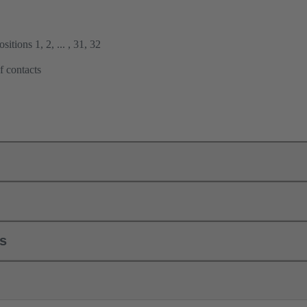
itions 1, 2, ... , 31, 32
f contacts
ls