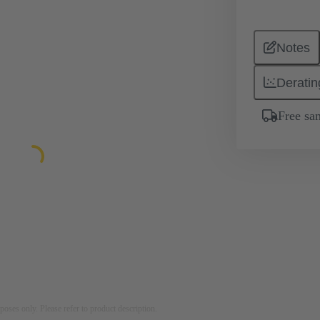
Notes
Deratin
Free sa
rposes only. Please refer to product description.