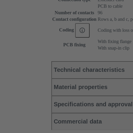
PCB to cable
Number of contacts
96
Contact configuration
Rows a, b and c, pos
Coding
Coding with loss o
With fixing flange
PCB fixing
With snap-in clip
Technical characteristics
Material properties
Specifications and approva
Commercial data