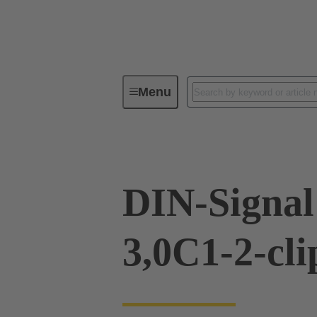
Menu
Device connectivity
PCB conne
DIN-Signa
3,0C1-2-cli