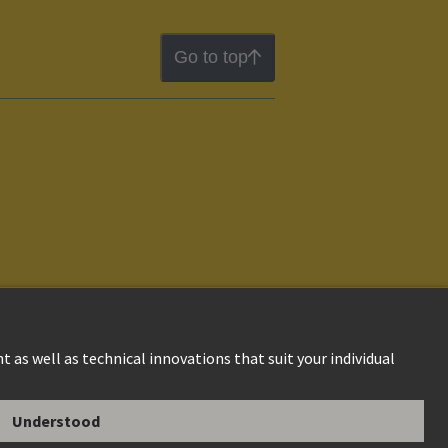
Go to top