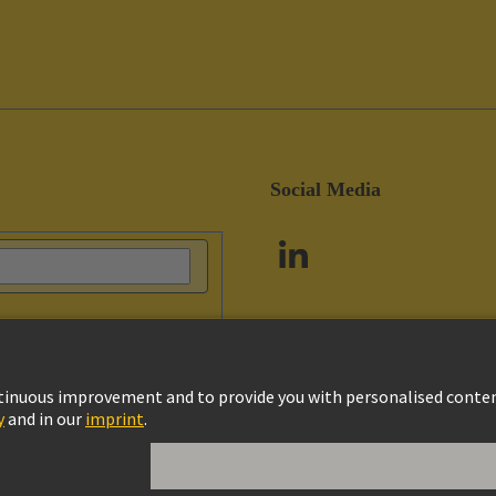
Social Media
vacy Policy
Cookie Policy
Customer Information