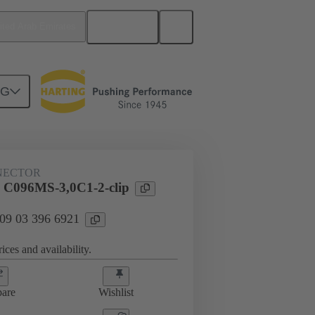
English
ited Arab Emirates
NG
htercard connection
09 03 396 6921
NECTOR
 C096MS-3,0C1-2-clip
 09 03 396 6921
ices and availability.
are
Wishlist