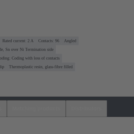
Rated current: ‌2 A
Contacts: 96
Angled
de, Sn over Ni Termination side
oding: Coding with loss of contacts
lip
Thermoplastic resin, glass-fibre filled
s
Matching products
Distributors