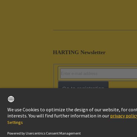
HARTING Newsletter
Go to registration
Imprint
Pri
© HARTING Technology Group