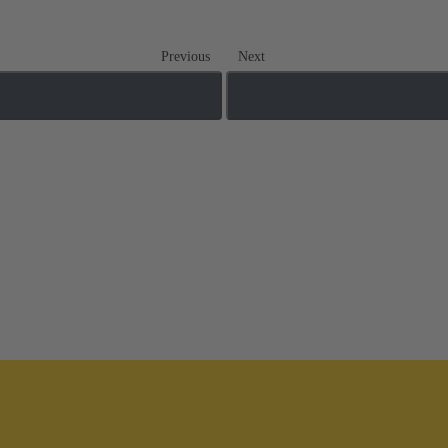
Previous
Next