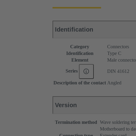
Identification
Category
Connectors
Identification
Type C
Element
Male connecto
Series
DIN 41612
Description of the contact
Angled
Version
Termination method
Wave soldering te
Motherboard to da
Connection type
Extender card