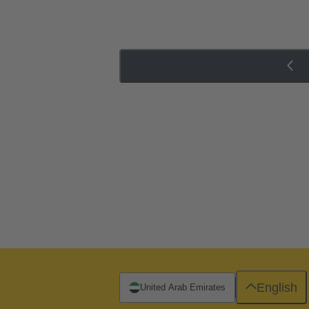
English
United Arab Emirates