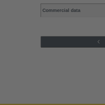
Commercial data