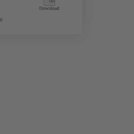
Download
0