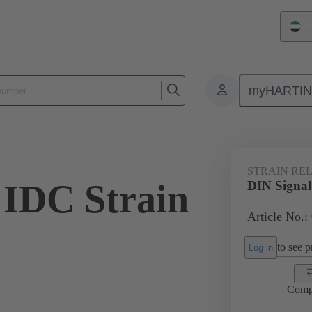
Un
myHARTI
ctors
Board to board connectors
Products
Motherboard to daug
STRAIN REL
 IDC Strain
DIN Signal
Article No.:
to see pr
Log in
Comp