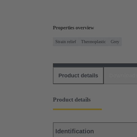
Properties overview
Strain relief
Thermoplastic
Grey
Product details
Download
Product details
Identification