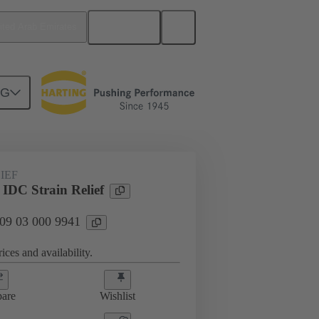
English
ited Arab Emirates
NG
htercard connection
09 03 000 9941
IEF
 IDC Strain Relief
 09 03 000 9941
ices and availability.
are
Wishlist