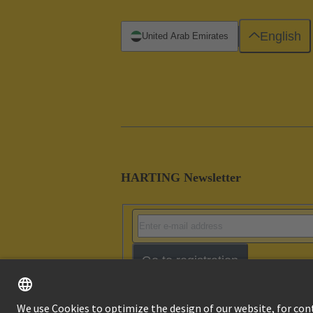
English
United Arab Emirates
HARTING Newsletter
Go to registration