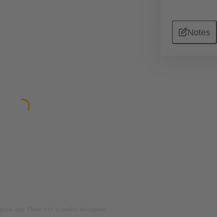
Notes
rposes only. Please refer to product description.