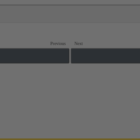
Previous
Next