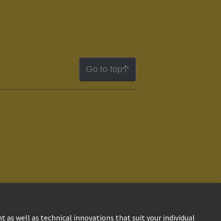
Go to top