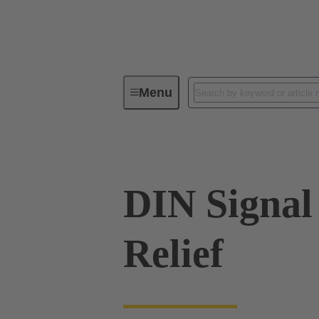
Menu
Device connectivity
PCB conne
DIN Signal
Relief