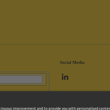
Social Media