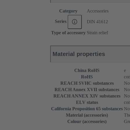
Category
Accessories
Series
DIN 41612
Type of accessory
Strain relief
Material properties
China RoHS
e
RoHS
com
REACH SVHC substances
Not
REACH Annex XVII substances
Not
REACH ANNEX XIV substances
Not
ELV status
com
California Proposition 65 substances
Not
Material (accessories)
The
Colour (accessories)
Gr