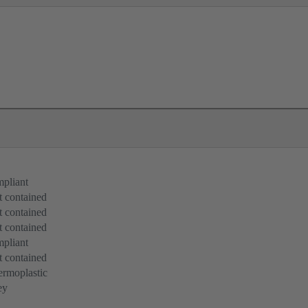
pliant
 contained
 contained
 contained
pliant
 contained
rmoplastic
ey