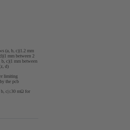
s (a, b, c)|‌1.2 mm
d)|‌1 mm between 2
, b, c)|‌1 mm between
z, d)
r limiting
 by the pcb
 b, c|≤30 mΩ for