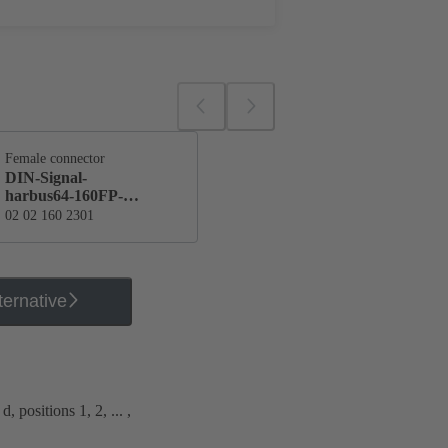
Female connector
DIN-Signal-
harbus64-160FP-
170C1-2
02 02 160 2301
ternative
, positions 1, 2, ... ,