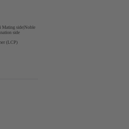
i Mating side|Noble
nation side
ymer (LCP)