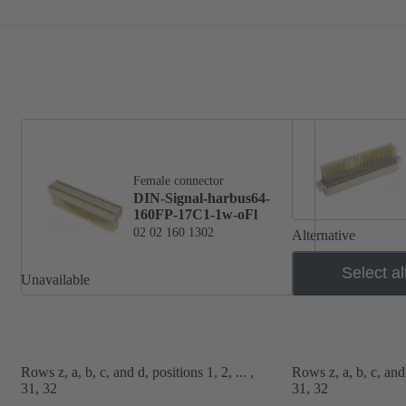
Female connector
DIN-Signal-harbus64-
160FP-17C1-1w-oFl
02 02 160 1302
Alternative
Select al
Unavailable
Rows z, a, b, c, and d, positions 1, 2, ... ,
Rows z, a, b, c, and d
31, 32
31, 32