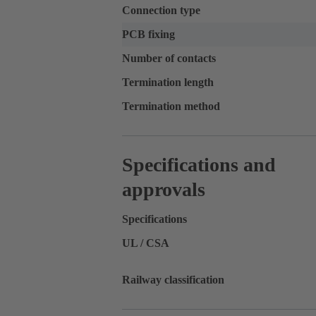
Connection type
PCB fixing
Number of contacts
Termination length
Termination method
Specifications and
approvals
Specifications
UL / CSA
Railway classification