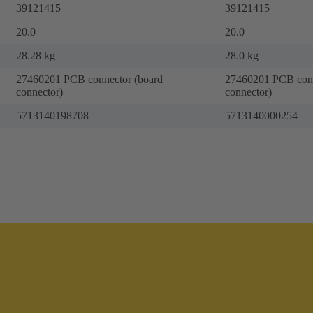
39121415
39121415
20.0
20.0
28.28 kg
28.0 kg
27460201 PCB connector (board
27460201 PCB conn
connector)
connector)
5713140198708
5713140000254