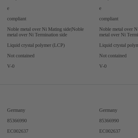
e
e
compliant
compliant
Noble metal over Ni Mating side|Noble
Noble metal over N
metal over Ni Termination side
metal over Ni Termi
Liquid crystal polymer (LCP)
Liquid crystal pol
Not contained
Not contained
V-0
V-0
Germany
Germany
85366990
85366990
EC002637
EC002637