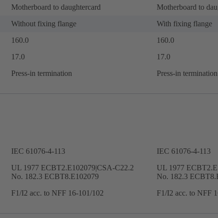
Motherboard to daughtercard
Motherboard to dau
Without fixing flange
With fixing flange
160.0
160.0
17.0
17.0
Press-in termination
Press-in termination
IEC 61076-4-113
IEC 61076-4-113
UL 1977 ECBT2.E102079|CSA-C22.2
UL 1977 ECBT2.E
No. 182.3 ECBT8.E102079
No. 182.3 ECBT8.
F1/I2 acc. to NFF 16-101/102
F1/I2 acc. to NFF 