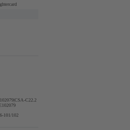
ghtercard
102079|CSA-C22.2
E102079
16-101/102