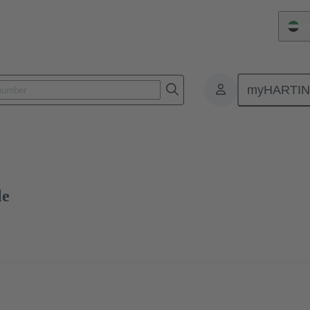
Un
myHARTI
ctors
Board to board connectors
Products
Motherboard to daug
le