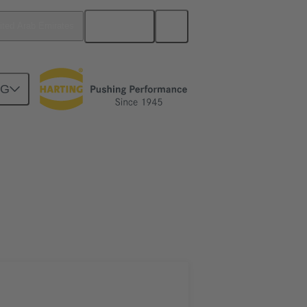
English
ited Arab Emirates
NG
htercard connection
02 02 160 1302