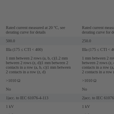
Rated current measured at 20 °C, see
Rated current measu
derating curve for details
derating curve for de
500.0
250.0
IIIa (175 ≤ CTI < 400)
IIIa (175 ≤ CTI < 4
‌1 mm between 2 rows (a, b, c)|‌1.2 mm
‌1 mm between 2 row
between 2 rows (z, d)|‌1 mm between 2
between 2 rows (z, 
contacts in a row (a, b, c)|‌1 mm between
contacts in a row (a
2 contacts in a row (z, d)
2 contacts in a row (
>1010 Ω
>1010 Ω
No
No
1|acc. to IEC 61076-4-113
2|acc. to IEC 6107
1 kV
1 kV