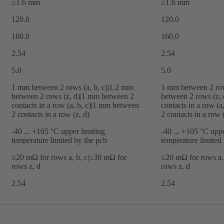
≥1.6 mm
≥1.6 mm
120.0
120.0
160.0
160.0
2.54
2.54
5.0
5.0
‌1 mm between 2 rows (a, b, c)|‌1.2 mm
‌1 mm between 2 row
between 2 rows (z, d)|‌1 mm between 2
between 2 rows (z, 
contacts in a row (a, b, c)|‌1 mm between
contacts in a row (a
2 contacts in a row (z, d)
2 contacts in a row (
-40 ... +105 °C upper limiting
-40 ... +105 °C uppe
temperature limited by the pcb
temperature limited
≤20 mΩ for rows a, b, c|≤30 mΩ for
≤20 mΩ for rows a,
rows z, d
rows z, d
2.54
2.54