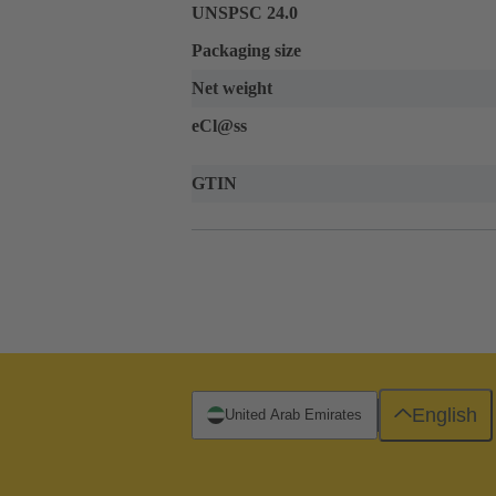
UNSPSC 24.0
Packaging size
Net weight
eCl@ss
GTIN
English
United Arab Emirates