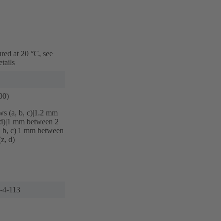
red at 20 °C, see
tails
00)
s (a, b, c)|‌1.2 mm
d)|‌1 mm between 2
, b, c)|‌1 mm between
z, d)
6-4-113