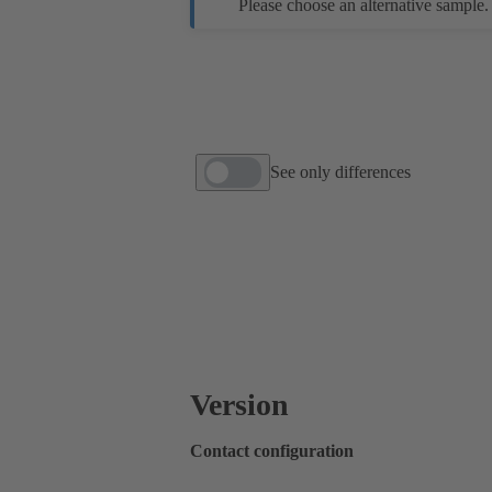
Please choose an alternative sample.
See only differences
Version
Contact configuration