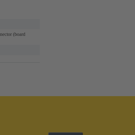
ector (board