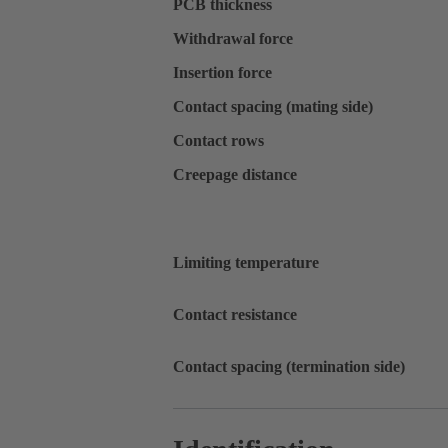
PCB thickness
Withdrawal force
Insertion force
Contact spacing (mating side)
Contact rows
Creepage distance
Limiting temperature
Contact resistance
Contact spacing (termination side)