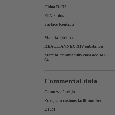
China RoHS
ELV status
Surface (contacts)
Material (insert)
REACH ANNEX XIV substances
Material flammability class acc. to UL
94
Commercial data
Country of origin
European customs tariff number
ETIM