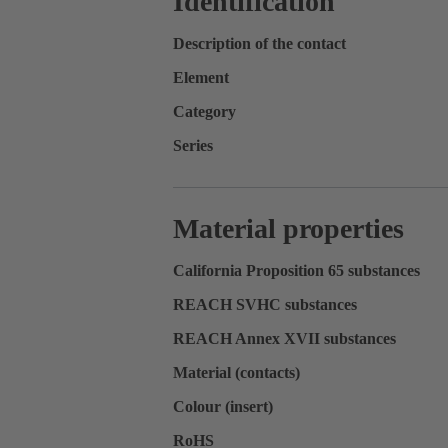
Identification
Description of the contact
Element
Category
Series
Material properties
California Proposition 65 substances
REACH SVHC substances
REACH Annex XVII substances
Material (contacts)
Colour (insert)
RoHS