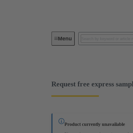
Menu
Device connectivity
PCB conne
Free sample
Request free express samp
Product currently unavailable