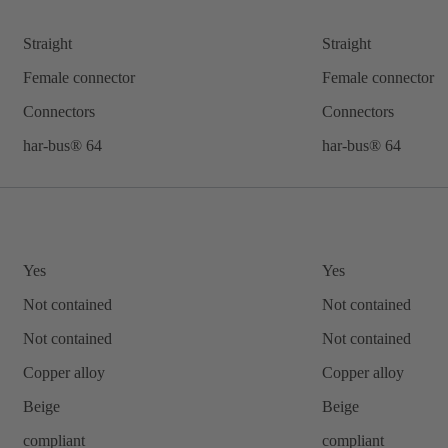
Straight
Straight
Female connector
Female connector
Connectors
Connectors
har-bus® 64
har-bus® 64
Yes
Yes
Not contained
Not contained
Not contained
Not contained
Copper alloy
Copper alloy
Beige
Beige
compliant
compliant