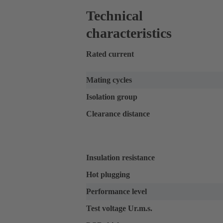
Technical
characteristics
Rated current
Mating cycles
Isolation group
Clearance distance
Insulation resistance
Hot plugging
Performance level
Test voltage Ur.m.s.