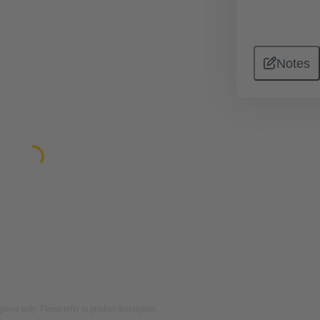
Notes
rposes only. Please refer to product description.