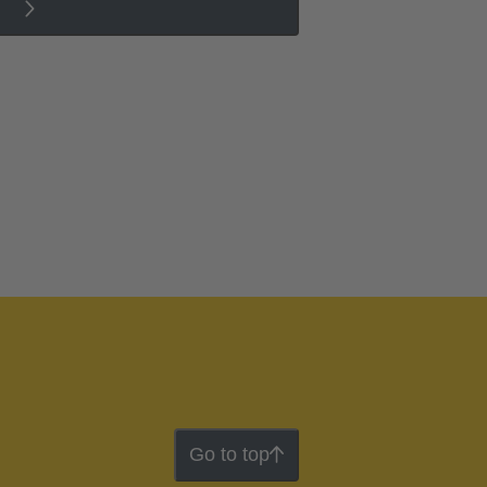
Go to top