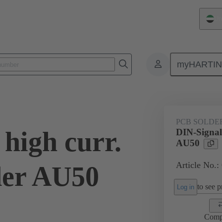
Un
myHARTI
ctors
Board to board connectors
Products
Motherboard to daug
PCB SOLDE
high curr.
DIN-Signal 
AU50
Article No.:
der AU50
to see pr
Log in
Comp