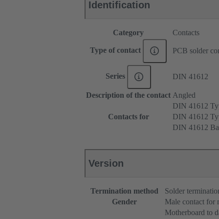
Identification
Category
Contacts
Type of contact
PCB solder con
Series
DIN 41612
Description of the contact
Angled
DIN 41612 T
Contacts for
DIN 41612 T
DIN 41612 Ba
Version
Termination method
Solder terminatio
Gender
Male contact for
Motherboard to d