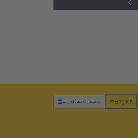
English
United Arab Emirates