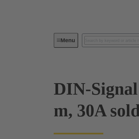
Menu
Device connectivity
PCB conne
DIN-Signal 
m, 30A sol