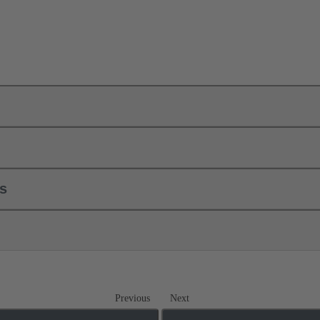
ls
Previous
Next