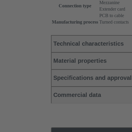
Mezzanine
Connection type
Extender card
PCB to cable
Manufacturing process
Turned contacts
Technical characteristics
Material properties
Specifications and approva
Commercial data