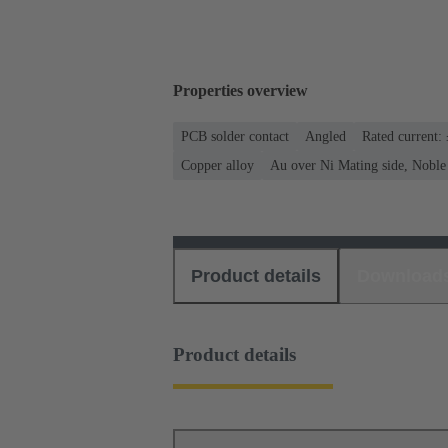
Properties overview
PCB solder contact
Angled
Rated current:
Copper alloy
Au over Ni Mating side, Noble
Product details
Download
Product details