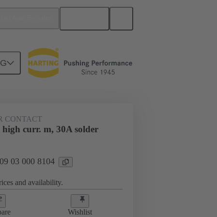
English
ited Arab Emirates
NG
htercard connection
09 03 000 8104
R CONTACT
high curr. m, 30A solder
 09 03 000 8104
ices and availability.
are
Wishlist