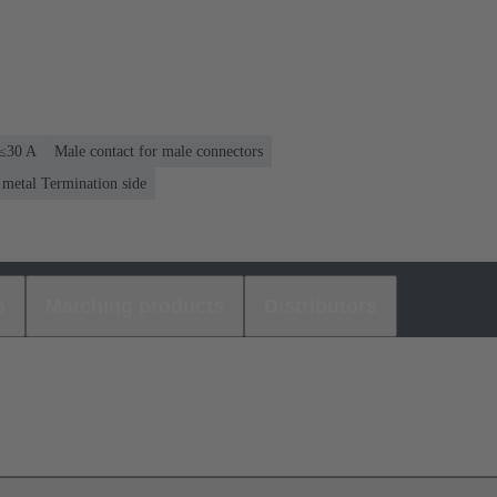
 ≤30 A
Male contact for male connectors
 metal Termination side
s
Matching products
Distributors