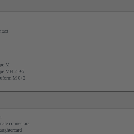
tact
ype M
ype MH 21+5
uform M 0+2
n
 male connectors
aughtercard