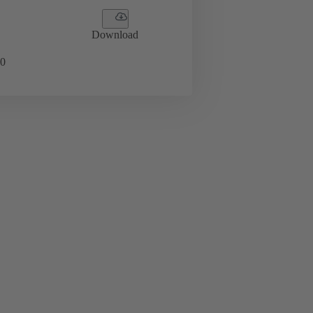
Download
0