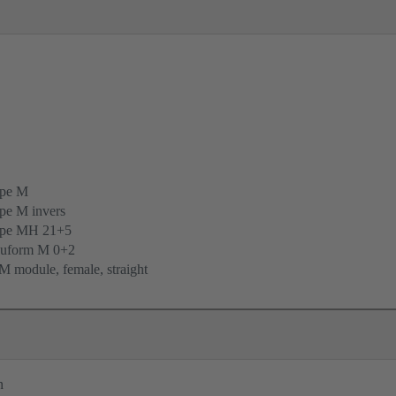
ype M
pe M invers
ype MH 21+5
uform M 0+2
 module, female, straight
n