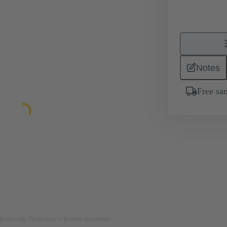
Notes
Free sa
rposes only. Please refer to product description.