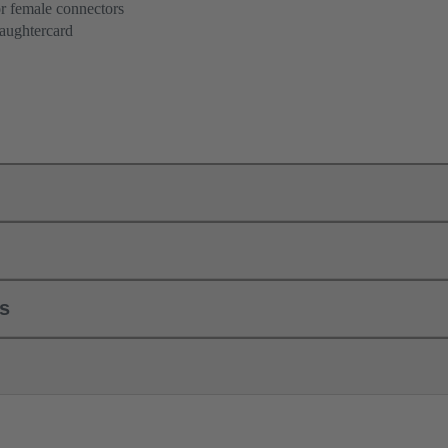
r female connectors
aughtercard
ls