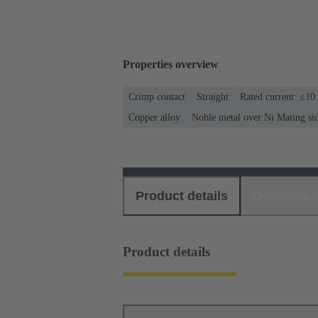
Properties overview
Crimp contact
Straight
Rated current: ≤10
Copper alloy
Noble metal over Ni Mating si
Product details
Download
Product details