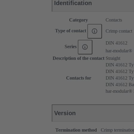
Identification
Category
Contacts
Type of contact
Crimp contact
DIN 41612
Series
har-modular®
Description of the contact
Straight
DIN 41612 T
DIN 41612 Ty
Contacts for
DIN 41612 T
DIN 41612 Ba
har-modular® M
Version
Termination method
Crimp terminatio