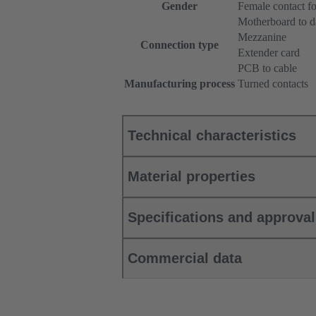
Gender
Female contact fo
Motherboard to d
Mezzanine
Connection type
Extender card
PCB to cable
Manufacturing process
Turned contacts
Technical characteristics
Material properties
Specifications and approva
Commercial data