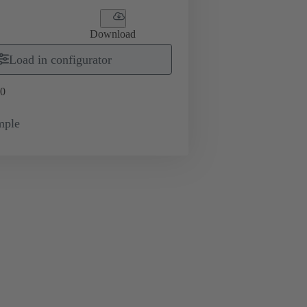
Download
Load in configurator
0
mple