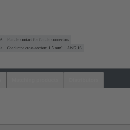
 A
Female contact for female connectors
de
Conductor cross-section: 1.5 mm²
AWG 16
s
Matching products
Distributors