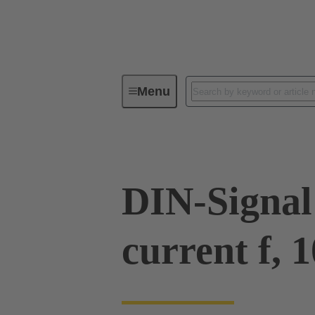
Menu
Series
Products
09 03 00
DIN-Signal
current f, 