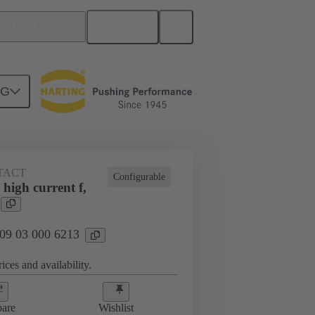
English
ited Arab Emirates
NG
TACT
Configurable
high current f,
 09 03 000 6213
ices and availability.
are
Wishlist