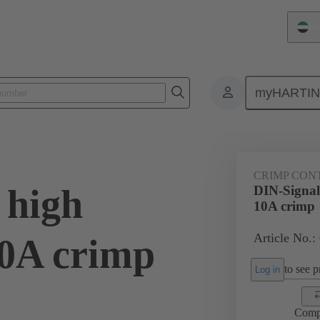
Un
myHARTI
0 6213
CRIMP CON
 high
DIN-Signal 
10A crimp
Article No.:
10A crimp
to see pr
Log in
Comp