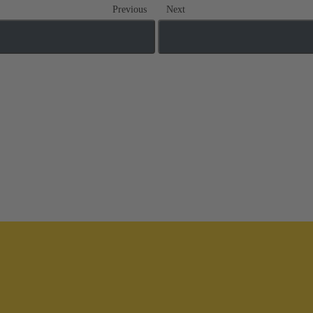
Previous
Next