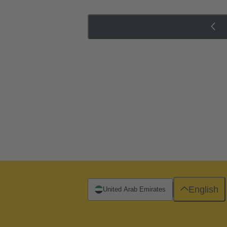
English
United Arab Emirates