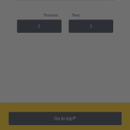
Previous
Next
Go to top