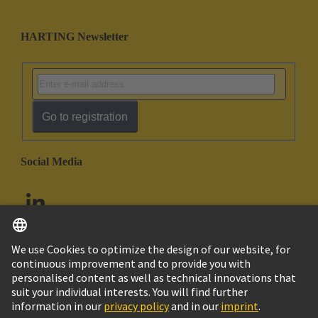
HARTING Newsletter
Go to registration
Social Media
English
United Arab Emirates