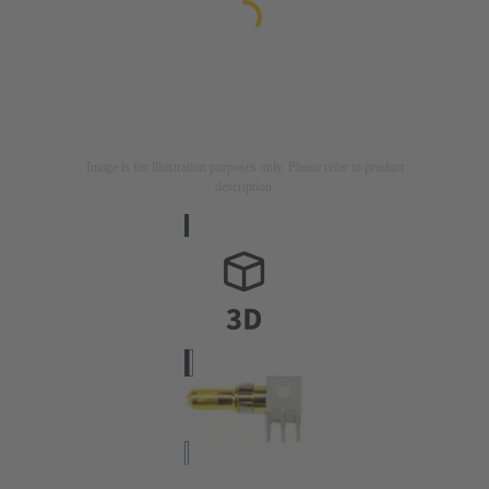
Image is for illustration purposes only. Please refer to product
description.