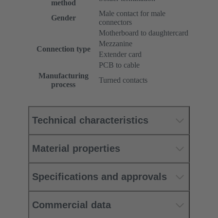
method
Male contact for male
Gender
connectors
Motherboard to daughtercard
Mezzanine
Connection type
Extender card
PCB to cable
Manufacturing
Turned contacts
process
Technical characteristics
Material properties
Specifications and approvals
Commercial data