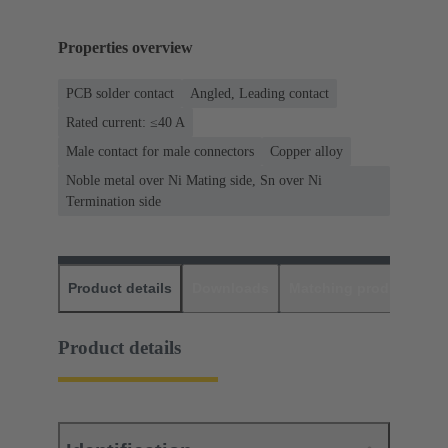
Properties overview
PCB solder contact
Angled, Leading contact
Rated current: ≤40 A
Male contact for male connectors
Copper alloy
Noble metal over Ni Mating side, Sn over Ni
Termination side
Product details
Downloads
Matching products
D
Product details