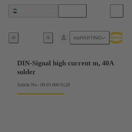
English
United Arab Emirates
Motherboard to daughtercard connection
myHARTING
DIN-Signal high current m, 40A
solder
Article No.: 09 03 000 6128