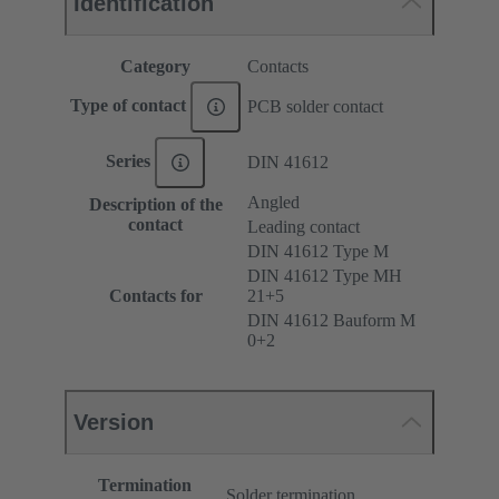
Identification
Category
Contacts
Type of contact
PCB solder contact
Series
DIN 41612
Angled
Description of the
contact
Leading contact
DIN 41612 Type M
DIN 41612 Type MH
Contacts for
21+5
DIN 41612 Bauform M
0+2
Version
Termination
Solder termination