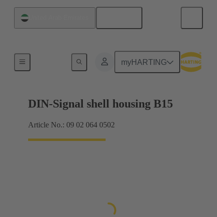
English
United Arab Emirates
Products
myHARTING
DIN-Signal shell housing B15
Article No.: 09 02 064 0502