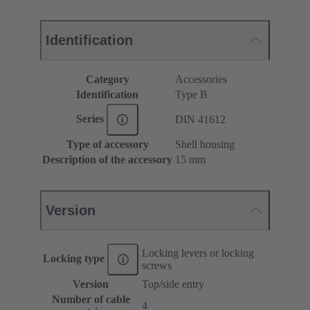
Identification
Category
Accessories
Identification
Type B
Series
DIN 41612
Type of accessory
Shell housing
Description of the accessory
15 mm
Version
Locking levers or locking
Locking type
screws
Version
Top/side entry
Number of cable
4