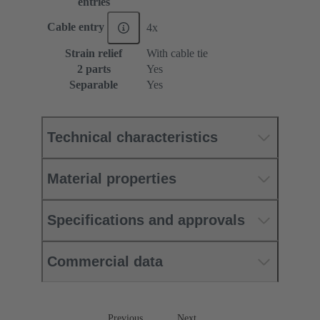
entries
Cable entry
4x
Strain relief
With cable tie
2 parts
Yes
Separable
Yes
Technical characteristics
Material properties
Specifications and approvals
Commercial data
Previous
Next