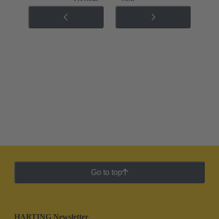
Go to top
HARTING Newsletter