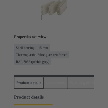
Properties overview
Shell housing
15 mm
Thermoplastic, Fibre-glass reinforced
RAL 7032 (pebble grey)
Product details
Downloads
Matching products
D
Product details