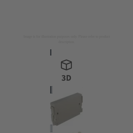
Image is for illustration purposes only. Please refer to product
description.