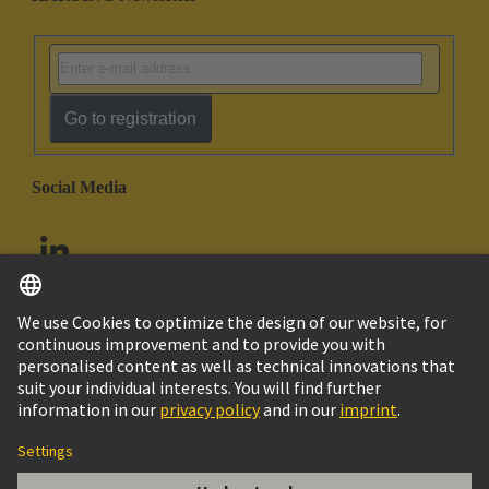
Go to registration
Social Media
English
United Arab Emirates
© HARTING Technology Group