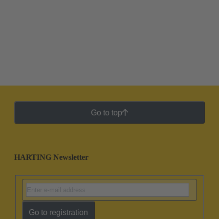
Go to top
HARTING Newsletter
Go to registration