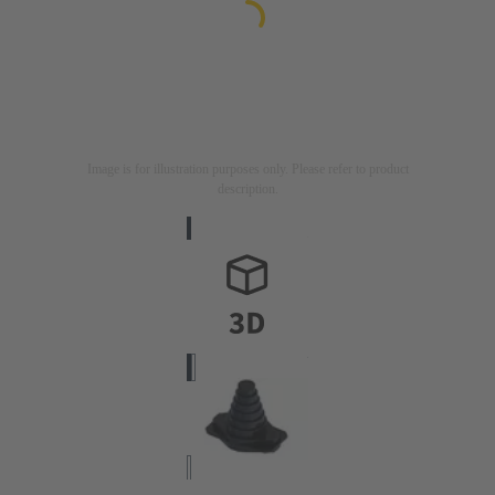
Image is for illustration purposes only. Please refer to product
description.