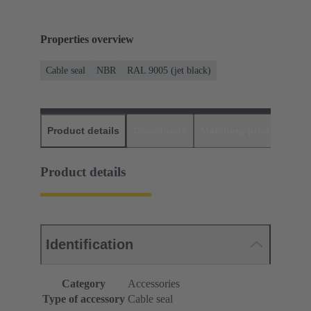
Properties overview
Cable seal
NBR
RAL 9005 (jet black)
Product details
Downloads
Matching products
D
Product details
Identification
Category
Accessories
Type of accessory
Cable seal