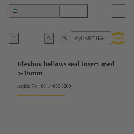
English
United Arab Emirates
Products
myHARTING
Flexbox bellows seal insert med
5-16mm
Article No.: 09 14 000 8200