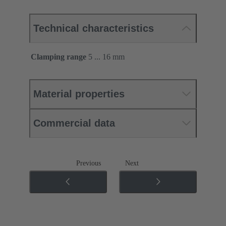
Technical characteristics
Clamping range
5 ... 16 mm
Material properties
Commercial data
Previous
Next