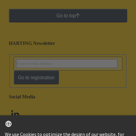
Go to top
HARTING Newsletter
Go to registration
Social Media