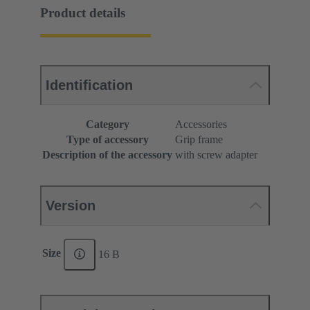
Product details
Identification
Category
Accessories
Type of accessory
Grip frame
Description of the accessory
with screw adapter
Version
Size
16 B