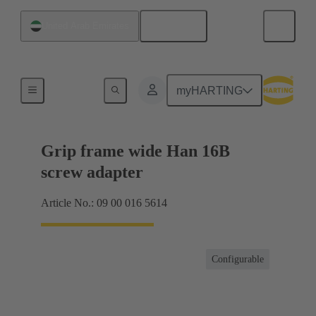
English
United Arab Emirates
Products
myHARTING
Grip frame wide Han 16B
screw adapter
Article No.: 09 00 016 5614
Configurable