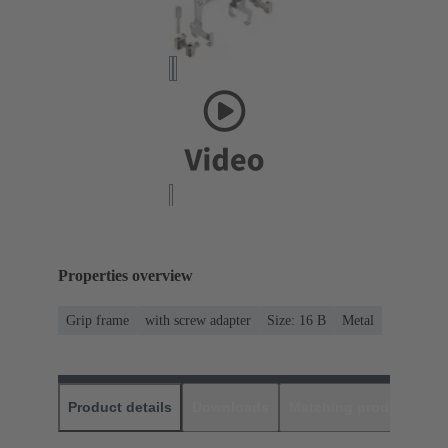
Properties overview
Grip frame
with screw adapter
Size: 16 B
Metal
Product details
Downloads
Matching products
D