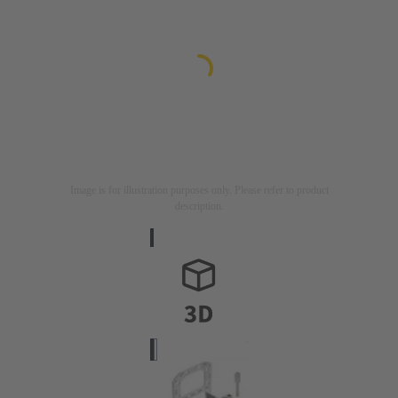
Image is for illustration purposes only. Please refer to product
description.