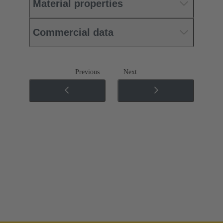
Material properties
Commercial data
Previous
Next