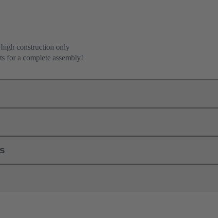
 high construction only
ts for a complete assembly!
ls