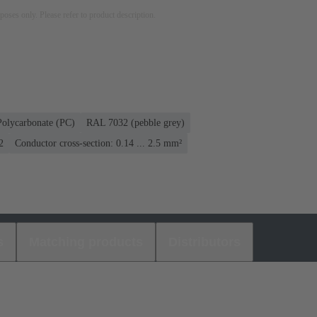
rposes only. Please refer to product description.
Polycarbonate (PC)
RAL 7032 (pebble grey)
2
Conductor cross-section: 0.14 ... 2.5 mm²
s
Matching products
Distributors