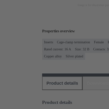
Image is for illustration pu
Properties overview
Inserts
Cage-clamp termination
Female
Rated current: ‌16 A
Size: 32 B
Contacts: 3
Copper alloy
Silver plated
Product details
Download
Product details