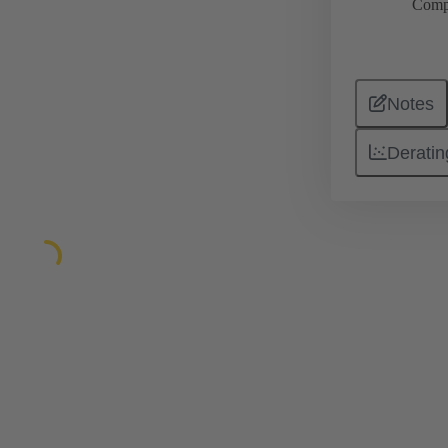
Comp
Notes
Deratin