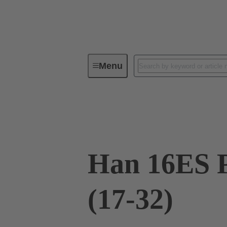
Menu
Industrial connectors / Han®
R
09 33 016 2788
Han 16ES P
(17-32)