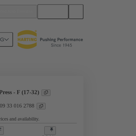
English
ited Arab Emirates
NG
l applications
Currents up to 16 A
ress - F (17-32)
 09 33 016 2788
ices and availability.