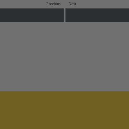
Previous
Next