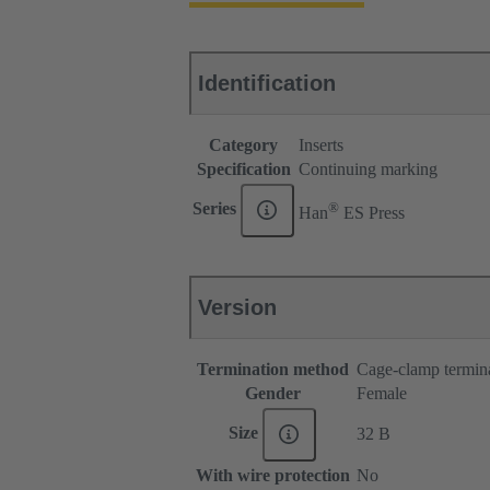
Identification
Category
Inserts
Specification
Continuing marking
®
Series
Han
ES Press
Version
Termination method
Cage-clamp termin
Gender
Female
Size
32 B
With wire protection
No