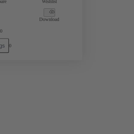
are
Wishlist
Download
0
gs
0