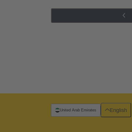
English
United Arab Emirates