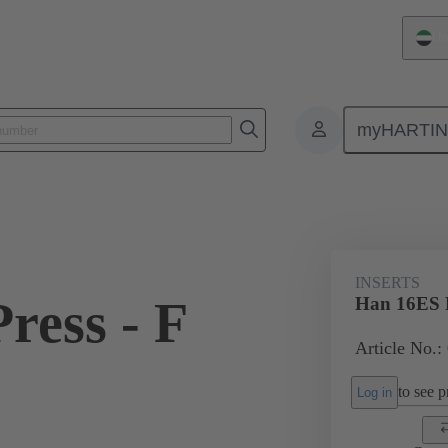
Un
myHARTI
ectangular connectors
Products
Monobloc inserts
For industria
INSERTS
ress - F
Han 16ES P
Article No.:
to see pr
Log in