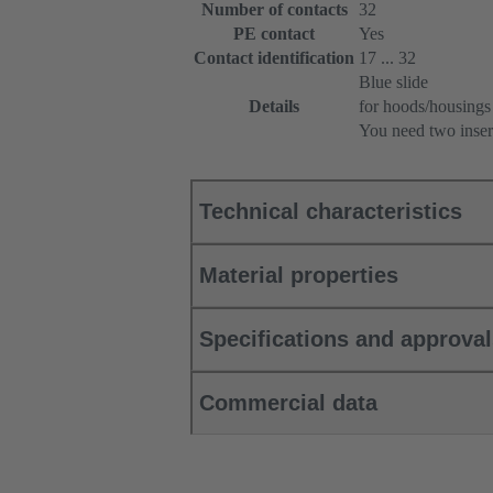
Number of contacts
32
PE contact
Yes
Contact identification
17 ... 32
Blue slide
Details
for hoods/housings
You need two inser
Technical characteristics
Material properties
Specifications and approva
Commercial data