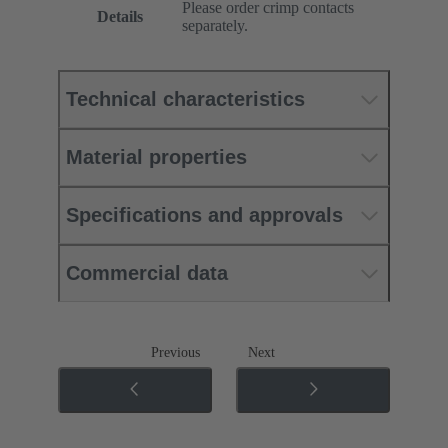
Please order crimp contacts
Details
separately.
Technical characteristics
Material properties
Specifications and approvals
Commercial data
Previous
Next