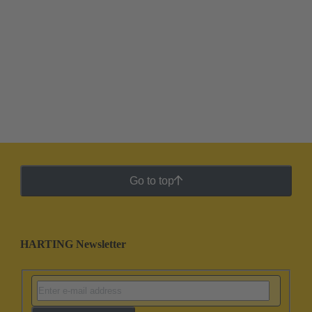
Go to top
HARTING Newsletter