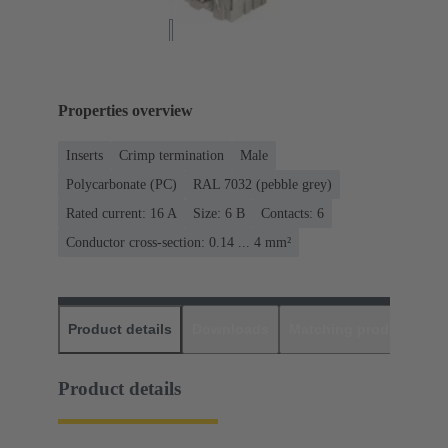
Properties overview
Inserts
Crimp termination
Male
Polycarbonate (PC)
RAL 7032 (pebble grey)
Rated current: ‌16 A
Size: 6 B
Contacts: 6
Conductor cross-section: 0.14 ... 4 mm²
Product details
Downloads
Matching products
D
Product details