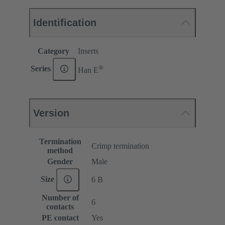
Identification
Category
Inserts
®
Series
Han E
Version
Termination
Crimp termination
method
Gender
Male
Size
6 B
Number of
6
contacts
PE contact
Yes