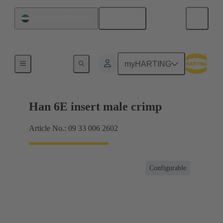
English
United Arab Emirates
Currents up to 16 A
myHARTING
Han 6E insert male crimp
Article No.: 09 33 006 2602
Configurable