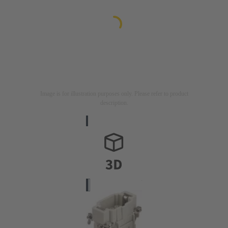
Image is for illustration purposes only. Please refer to product
description.