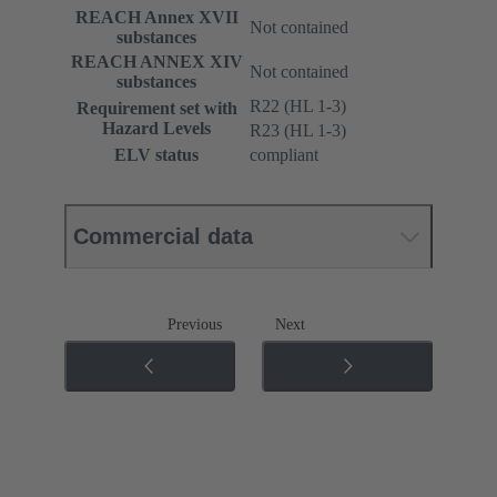
REACH Annex XVII
Not contained
substances
REACH ANNEX XIV
Not contained
substances
R22 (HL 1-3)
Requirement set with
Hazard Levels
R23 (HL 1-3)
ELV status
compliant
Commercial data
Previous
Next