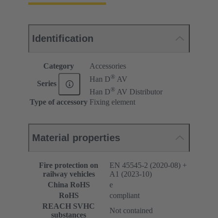
Identification
Category
Accessories
®
Han D
AV
Series
®
Han D
AV Distributor
Type of accessory
Fixing element
Material properties
Fire protection on
EN 45545-2 (2020-08) +
railway vehicles
A1 (2023-10)
China RoHS
e
RoHS
compliant
REACH SVHC
Not contained
substances