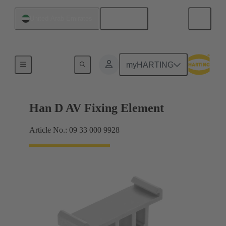
English
United Arab Emirates
Further accessories
myHARTING
Han D AV Fixing Element
Article No.: 09 33 000 9928