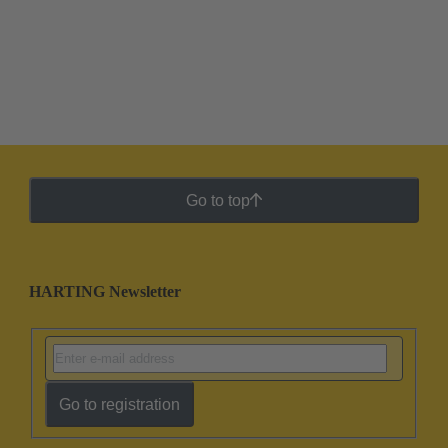
Go to top
HARTING Newsletter
Go to registration