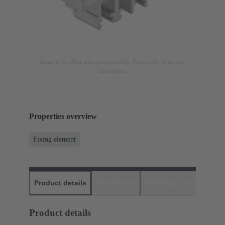
Image is for illustration purposes only. Please refer to product
description.
Properties overview
Fixing element
Product details
Downloads
Matching products
D
Product details