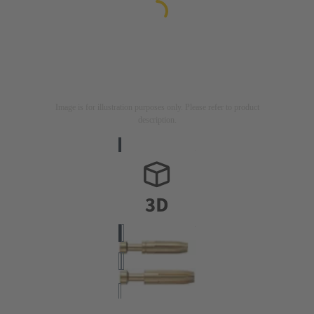
Image is for illustration purposes only. Please refer to product
description.