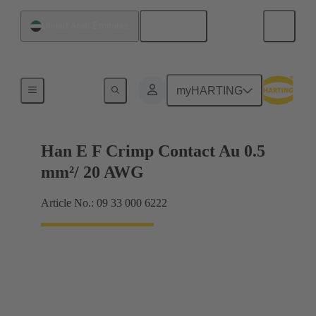
English
United Arab Emirates
Electrical
myHARTING
Han E F Crimp Contact Au 0.5
mm²/ 20 AWG
Article No.: 09 33 000 6222