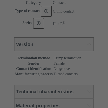
Category
Contacts
Type of contact
Crimp contact
®
Series
Han E
Version
Termination method
Crimp termination
Gender
Female
Contact identification
No groove
Manufacturing process
Turned contacts
Technical characteristics
Material properties