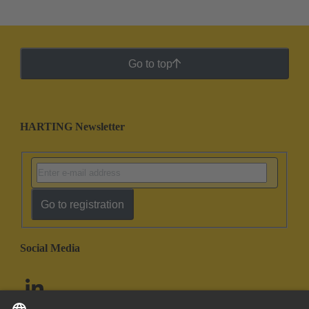
Go to top
HARTING Newsletter
Go to registration
Social Media