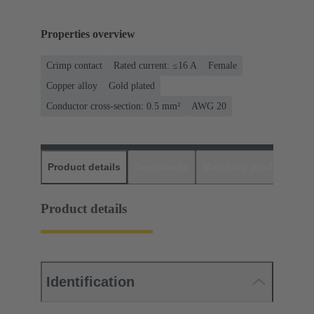
Properties overview
Crimp contact
Rated current: ≤16 A
Female
Copper alloy
Gold plated
Conductor cross-section: 0.5 mm²
AWG 20
Product details
Downloads
Matching products
D
Product details
Identification