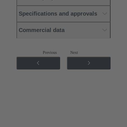
Specifications and approvals
Commercial data
Previous
Next