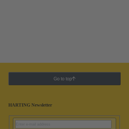
Go to top
HARTING Newsletter