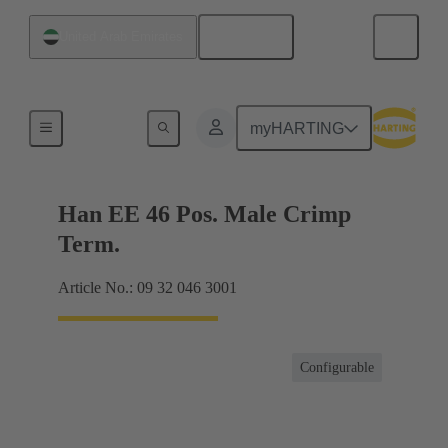
English
United Arab Emirates
Currents up to 16 A
myHARTING
Han EE 46 Pos. Male Crimp
Term.
Article No.: 09 32 046 3001
Configurable