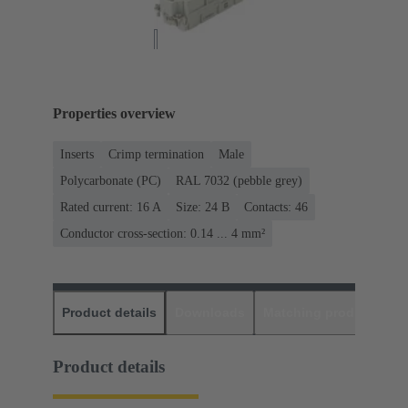
Properties overview
Inserts
Crimp termination
Male
Polycarbonate (PC)
RAL 7032 (pebble grey)
Rated current: ‌16 A
Size: 24 B
Contacts: 46
Conductor cross-section: 0.14 ... 4 mm²
Product details
Downloads
Matching products
D
Product details