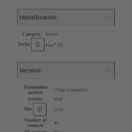
Identification
Category
Inserts
®
Series
Han
EE
Version
Termination
Crimp termination
method
Gender
Male
Size
24 B
Number of
46
contacts
PE contact
Yes