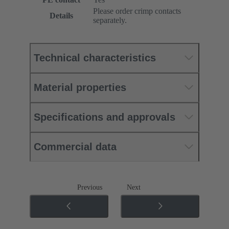
Please order crimp contacts
Details
separately.
Technical characteristics
Material properties
Specifications and approvals
Commercial data
Previous
Next