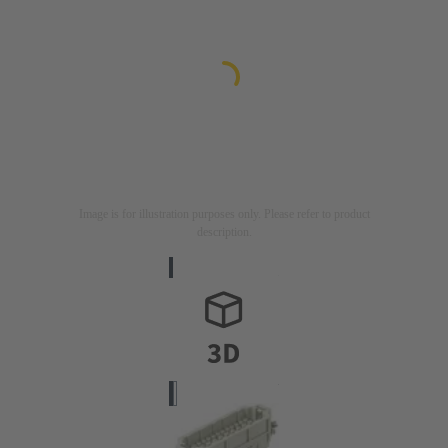
Image is for illustration purposes only. Please refer to product
description.