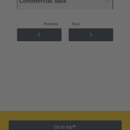
Commercial data
Previous
Next
Go to top