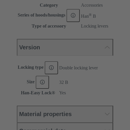
Category
Accessories
®
Series of hoods/housings
Han
B
Type of accessory
Locking levers
Version
Locking type
Double locking lever
Size
32 B
Han-Easy Lock®
Yes
Material properties