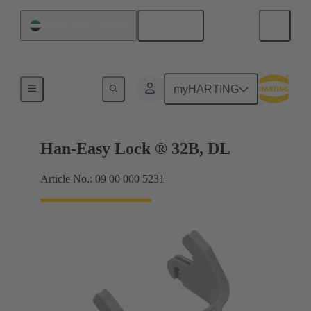
English
United Arab Emirates
Locking systems
myHARTING
Han-Easy Lock ® 32B, DL
Article No.: 09 00 000 5231