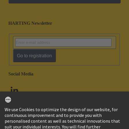
HARTING Newsletter
Go to registration
Social Media
English
United Arab Emirates