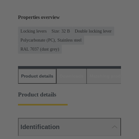
Properties overview
Locking levers
Size: 32 B
Double locking lever
Polycarbonate (PC), Stainless steel
RAL 7037 (dust grey)
Product details
Downloads
Matching products
D
Product details
Identification