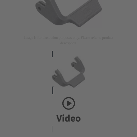
Image is for illustration purposes only. Please refer to product
description.