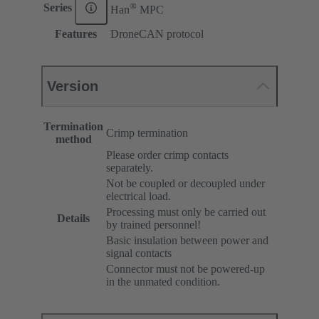
®
Series
Han
MPC
Features
DroneCAN protocol
Version
Termination
Crimp termination
method
Please order crimp contacts
separately.
Not be coupled or decoupled under
electrical load.
Processing must only be carried out
Details
by trained personnel!
Basic insulation between power and
signal contacts
Connector must not be powered-up
in the unmated condition.