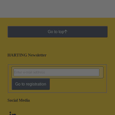
Go to top
HARTING Newsletter
Go to registration
Social Media