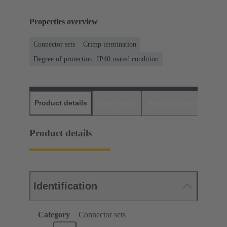
Properties overview
Connector sets
Crimp termination
Degree of protection: IP40 mated condition
Product details
Downloads
Matching products
D
Product details
Identification
Category
Connector sets