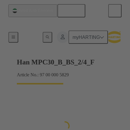
English
United Arab Emirates
Han® MPC
myHARTING
Han MPC30_B_BS_2/4_F
Article No.: 97 00 000 5829