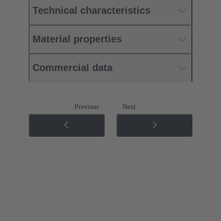
Technical characteristics
Material properties
Commercial data
Previous
Next