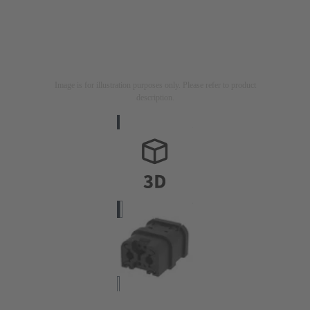
Image is for illustration purposes only. Please refer to product
description.