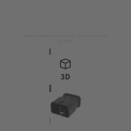
Image is for illustration purposes only. Please refer to product
description.