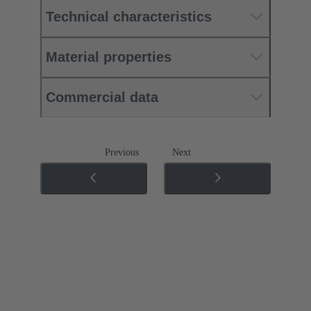
Technical characteristics
Material properties
Commercial data
Previous
Next