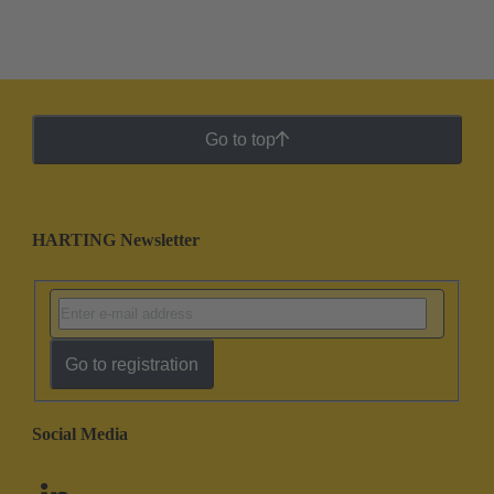
Go to top
HARTING Newsletter
Go to registration
Social Media