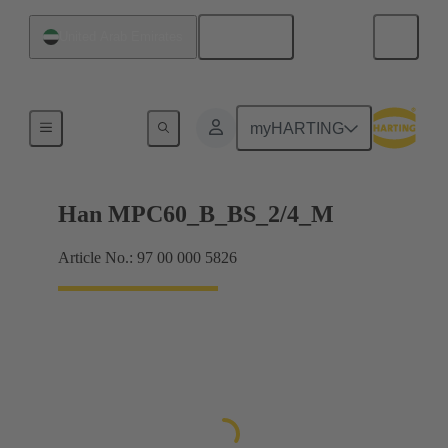
English
United Arab Emirates
Han® MPC
myHARTING
Han MPC60_B_BS_2/4_M
Article No.: 97 00 000 5826