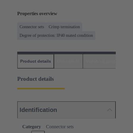
Properties overview
Connector sets
Crimp termination
Degree of protection: IP40 mated condition
Product details
Downloads
Matching products
D
Product details
Identification
Category
Connector sets