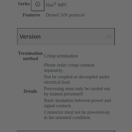
®
Series
Han
MPC
Features
DroneCAN protocol
Version
Termination
Crimp termination
method
Please order crimp contacts
separately.
Not be coupled or decoupled under
electrical load.
Processing must only be carried out
Details
by trained personnel!
Basic insulation between power and
signal contacts
Connector must not be powered-up
in the unmated condition.