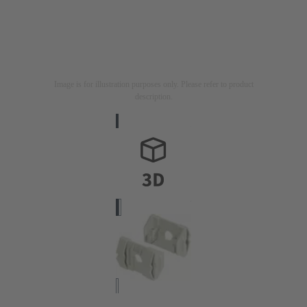
Image is for illustration purposes only. Please refer to product
description.