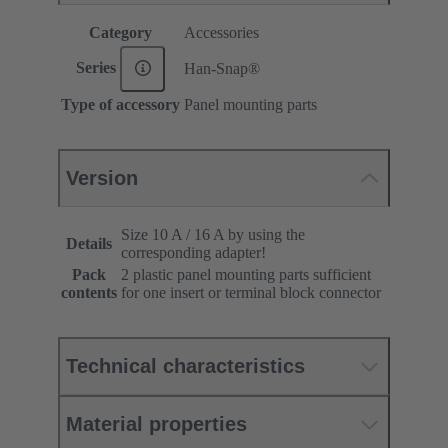
Category
Accessories
Series
Han-Snap®
Type of accessory
Panel mounting parts
Version
Size 10 A / 16 A by using the
Details
corresponding adapter!
Pack
2 plastic panel mounting parts sufficient
contents
for one insert or terminal block connector
Technical characteristics
Material properties