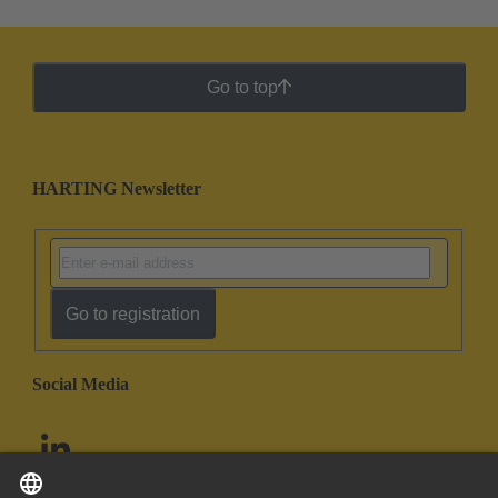
Go to top
HARTING Newsletter
Go to registration
Social Media