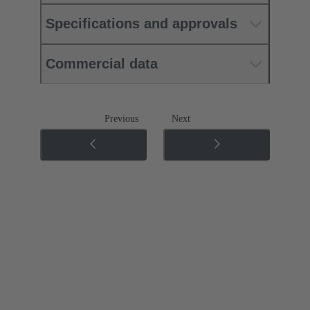
Specifications and approvals
Commercial data
Previous
Next