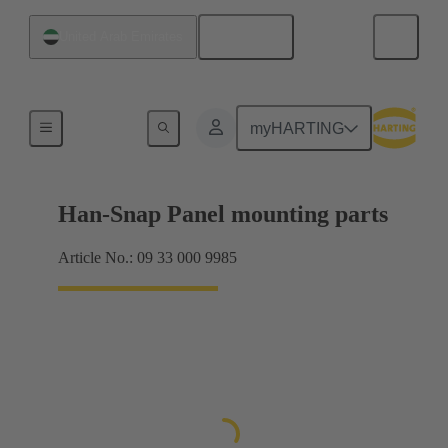
English
United Arab Emirates
Panel mounting parts
myHARTING
Han-Snap Panel mounting parts
Article No.: 09 33 000 9985