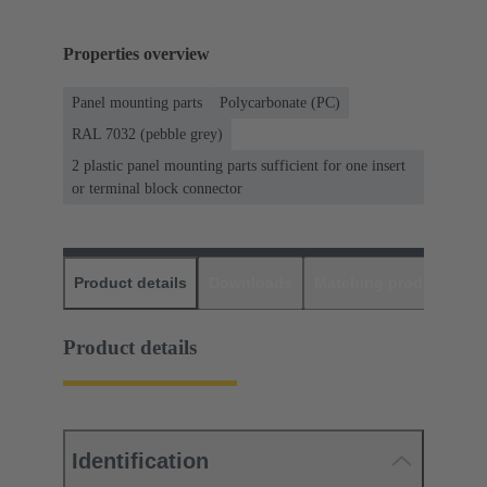
Properties overview
Panel mounting parts
Polycarbonate (PC)
RAL 7032 (pebble grey)
2 plastic panel mounting parts sufficient for one insert
or terminal block connector
Product details
Downloads
Matching products
D
Product details
Identification