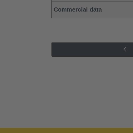
Commercial data