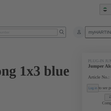
Un
myHARTI
ectangular connectors
Products
Accessories
Han® ES Press pl
PLUG-IN J
ng 1x3 blue
Jumper Alo
Article No.:
to see pr
Log in
Comp