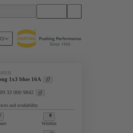
English
ited Arab Emirates
NG
ug-in jumpers
09 33 000 9842
UMPER
ng 1x3 blue 16A
 09 33 000 9842
ices and availability.
are
Wishlist