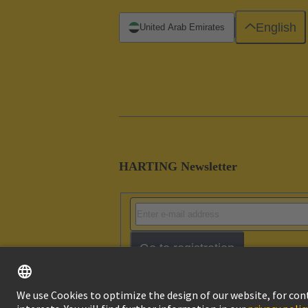
English
United Arab Emirates
HARTING Newsletter
Go to registration