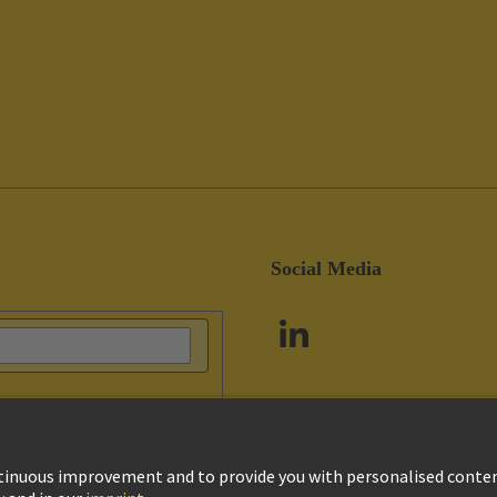
Social Media