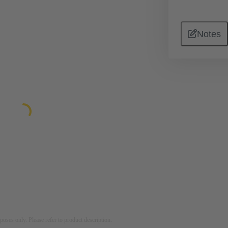
Notes
rposes only. Please refer to product description.