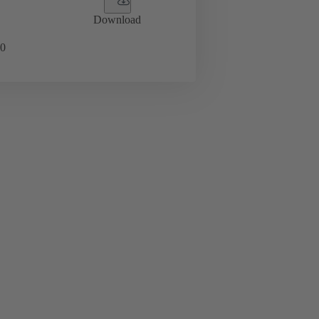
Download
0