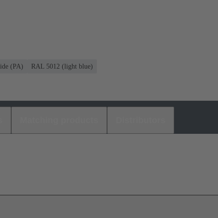
ide (PA)
RAL 5012 (light blue)
s
Matching products
Distributors