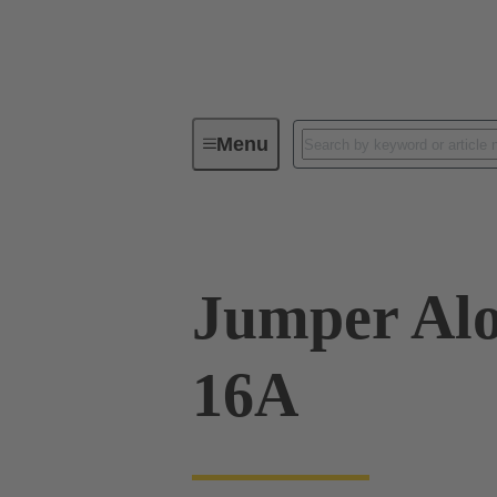
Menu
Industrial connectors / Han®
R
Jumper Alo
16A