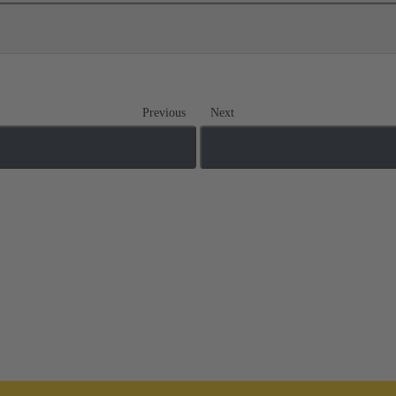
Previous
Next