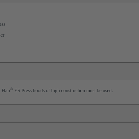
ess
per
l
®
n Han
ES Press hoods of high construction must be used.