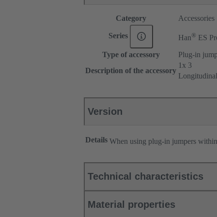
Category
Accessories
®
Series
Han
ES Pr
Type of accessory
Plug-in jum
1x 3
Description of the accessory
Longitudina
Version
Details
When using plug-in jumpers withi
Technical characteristics
Material properties