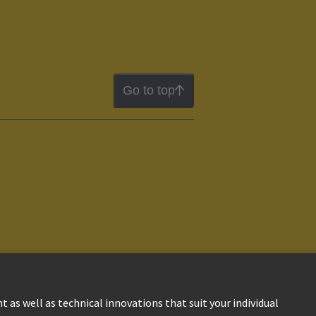
Go to top