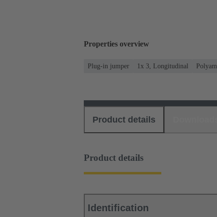
Properties overview
Plug-in jumper
1x 3, Longitudinal
Polyam
Product details
Download
Product details
Identification