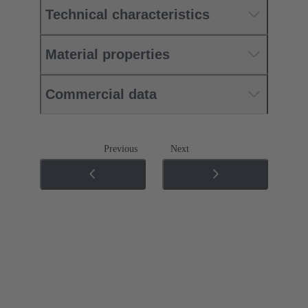
Technical characteristics
Material properties
Commercial data
Previous
Next