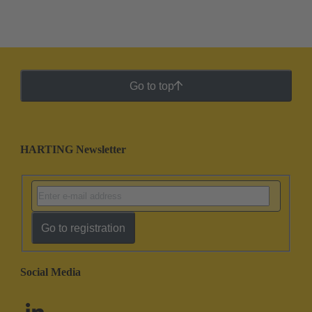
Go to top
HARTING Newsletter
Go to registration
Social Media