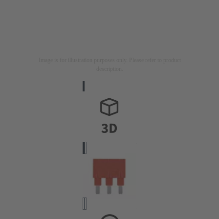
Image is for illustration purposes only. Please refer to product
description.