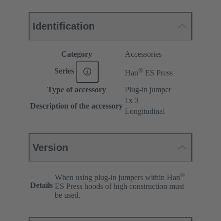
Identification
Category
Accessories
®
Series
Han
ES Press
Type of accessory
Plug-in jumper
1x 3
Description of the accessory
Longitudinal
Version
®
When using plug-in jumpers within Han
Details
ES Press hoods of high construction must
be used.