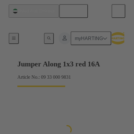
English
United Arab Emirates
Han® ES Press plug-in jumpers
myHARTING
Jumper Along 1x3 red 16A
Article No.: 09 33 000 9831