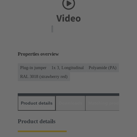
Properties overview
Plug-in jumper
1x 3, Longitudinal
Polyamide (PA)
RAL 3018 (strawberry red)
Product details
Downloads
Matching products
D
Product details