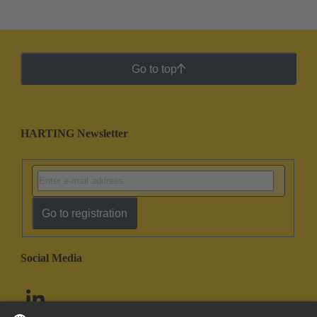
Go to top
HARTING Newsletter
Go to registration
Social Media