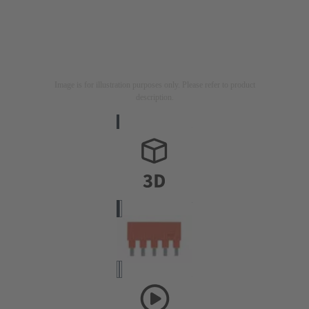
Image is for illustration purposes only. Please refer to product
description.