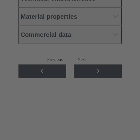
Material properties
Commercial data
Previous
Next