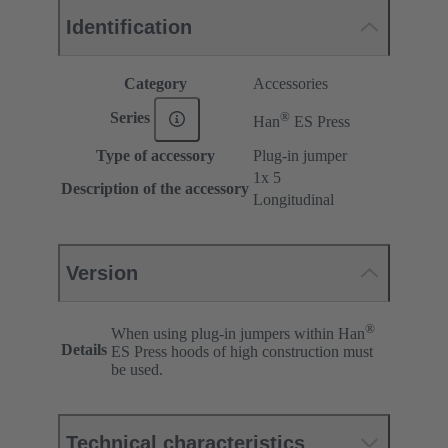
Identification
Category
Accessories
®
Series
Han
ES Press
Type of accessory
Plug-in jumper
1x 5
Description of the accessory
Longitudinal
Version
®
When using plug-in jumpers within Han
Details
ES Press hoods of high construction must
be used.
Technical characteristics