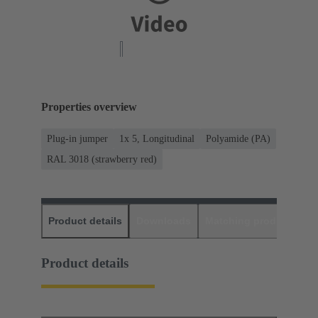
Properties overview
Plug-in jumper
1x 5, Longitudinal
Polyamide (PA)
RAL 3018 (strawberry red)
Product details
Downloads
Matching products
D
Product details