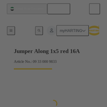
English
United Arab Emirates
Han® ES Press plug-in jumpers
myHARTING
Jumper Along 1x5 red 16A
Article No.: 09 33 000 9833