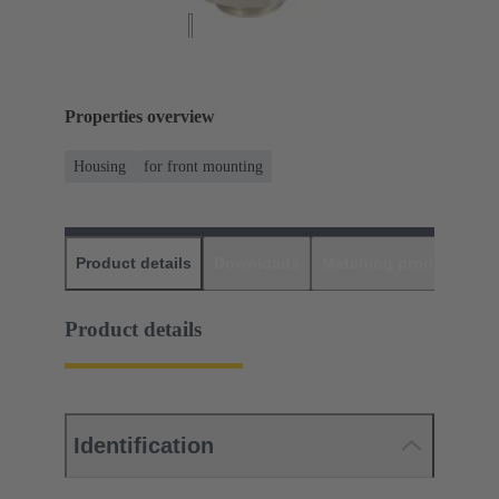
Properties overview
Housing
for front mounting
Product details
Downloads
Matching products
D
Product details
Identification