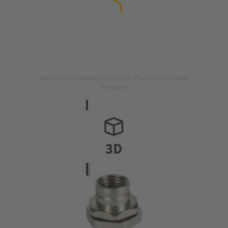
Image is for illustration purposes only. Please refer to product
description.