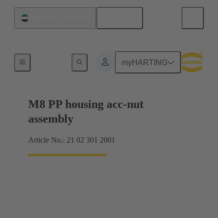
English
United Arab Emirates
Products
myHARTING
M8 PP housing acc-nut
assembly
Article No.: 21 02 301 2001