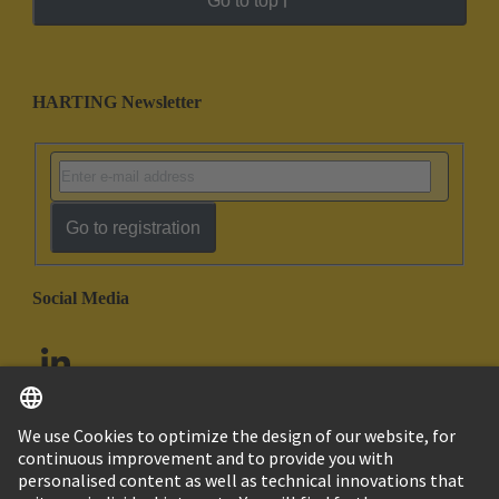
Go to top
HARTING Newsletter
Go to registration
Social Media
English
United Arab Emirates