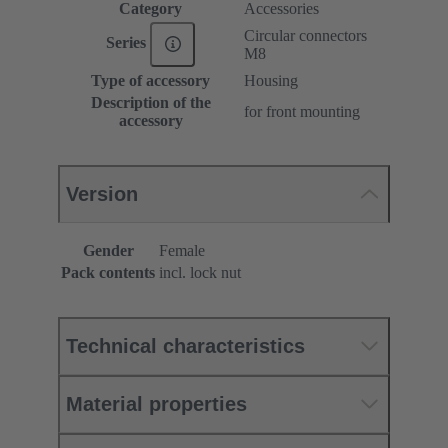
Category
Accessories
Circular connectors
Series
M8
Type of accessory
Housing
Description of the
for front mounting
accessory
Version
Gender
Female
Pack contents
incl. lock nut
Technical characteristics
Material properties