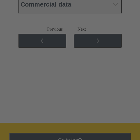
Commercial data
Previous
Next