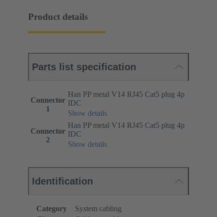
Product details
Parts list specification
Han PP metal V14 RJ45 Cat5 plug 4p
Connector
IDC
1
Show details
Han PP metal V14 RJ45 Cat5 plug 4p
Connector
IDC
2
Show details
Identification
Category
System cabling