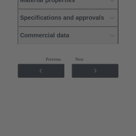
Material properties
Specifications and approvals
Commercial data
Previous
Next