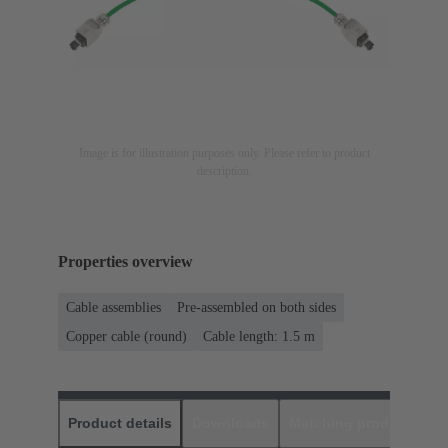
Image is for illustration purposes only. Please refer to product
description.
Properties overview
Cable assemblies
Pre-assembled on both sides
Copper cable (round)
Cable length: 1.5 m
Product details
Downloads
Matching products
D