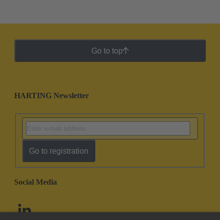
Go to top
HARTING Newsletter
Go to registration
Social Media