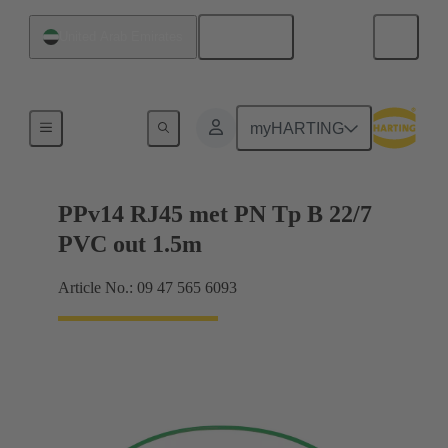
English
United Arab Emirates
Han® PushPull (V14)
myHARTING
PPv14 RJ45 met PN Tp B 22/7
PVC out 1.5m
Article No.: 09 47 565 6093