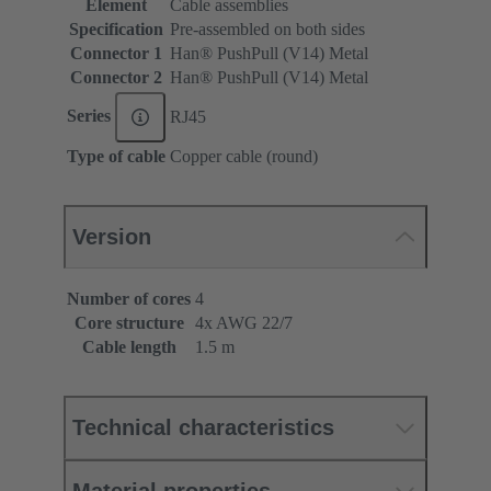
Element
Cable assemblies
Specification
Pre-assembled on both sides
Connector 1
Han® PushPull (V14) Metal
Connector 2
Han® PushPull (V14) Metal
Series
RJ45
Type of cable
Copper cable (round)
Version
Number of cores
4
Core structure
4x AWG 22/7
Cable length
1.5 m
Technical characteristics