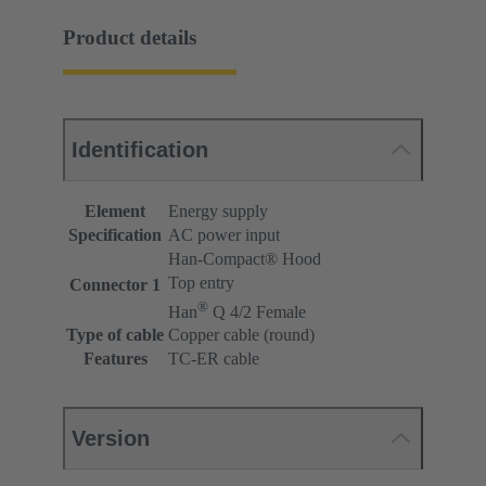
Product details
Identification
Element
Energy supply
Specification
AC power input
Han-Compact® Hood
Top entry
Connector 1
®
Han
Q 4/2 Female
Type of cable
Copper cable (round)
Features
TC-ER cable
Version