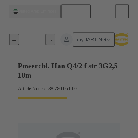
English
United Arab Emirates
Han-Compact®
myHARTING
Powercbl. Han Q4/2 f str 3G2,5
10m
Article No.: 61 88 780 0510 0