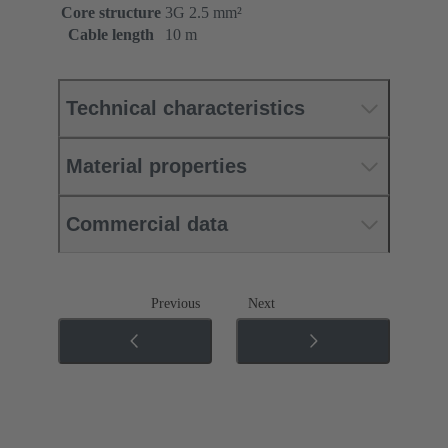
Core structure
3G 2.5 mm²
Cable length
10 m
Technical characteristics
Material properties
Commercial data
Previous
Next