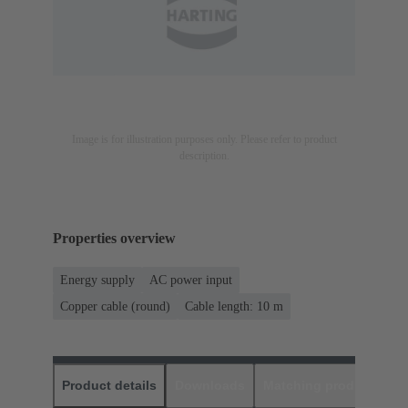
Image is for illustration purposes only. Please refer to product
description.
Properties overview
Energy supply
AC power input
Copper cable (round)
Cable length: 10 m
Product details
Downloads
Matching products
D