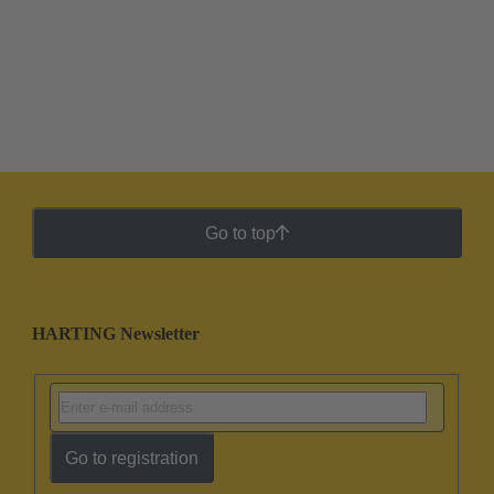
Go to top
HARTING Newsletter
Go to registration