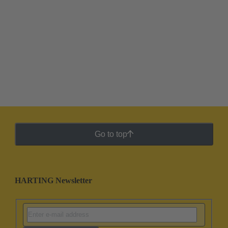
Go to top
HARTING Newsletter