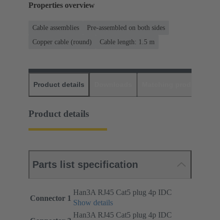
Properties overview
Cable assemblies
Pre-assembled on both sides
Copper cable (round)
Cable length: 1.5 m
Product details
Downloads
Matching products
D
Product details
Parts list specification
Han3A RJ45 Cat5 plug 4p IDC
Connector 1
Show details
Han3A RJ45 Cat5 plug 4p IDC