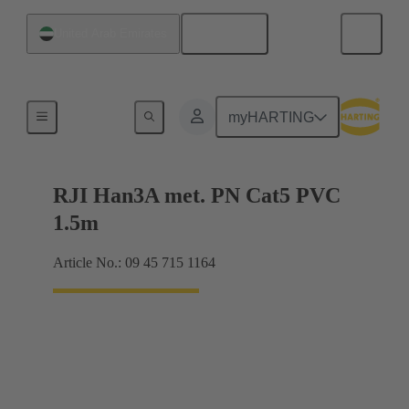
English
United Arab Emirates
RJ45
myHARTING
RJI Han3A met. PN Cat5 PVC
1.5m
Article No.: 09 45 715 1164