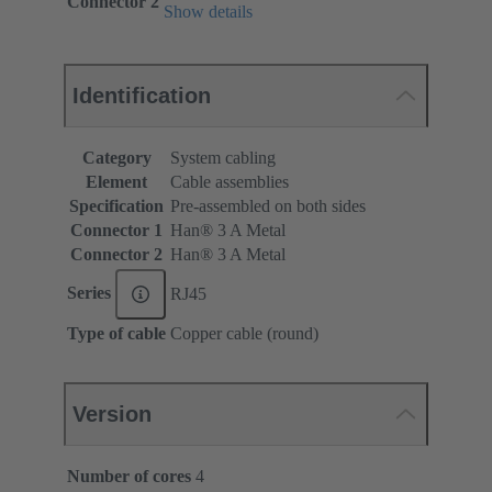
Connector 2
Show details
Identification
Category
System cabling
Element
Cable assemblies
Specification
Pre-assembled on both sides
Connector 1
Han® 3 A Metal
Connector 2
Han® 3 A Metal
Series
RJ45
Type of cable
Copper cable (round)
Version
Number of cores
4