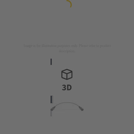
Image is for illustration purposes only. Please refer to product
description.