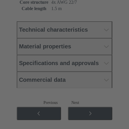
Core structure
4x AWG 22/7
Cable length
1.5 m
Technical characteristics
Material properties
Specifications and approvals
Commercial data
Previous
Next