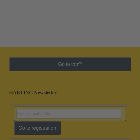
Go to top
HARTING Newsletter
Go to registration