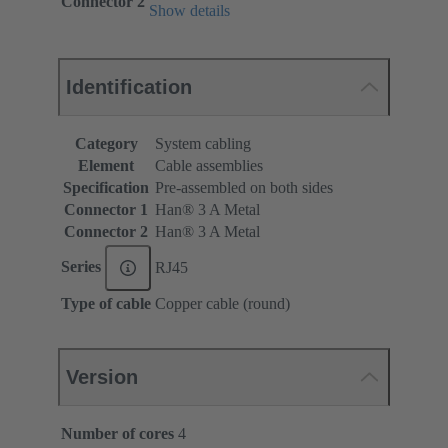
Connector 2
Show details
Identification
Category
System cabling
Element
Cable assemblies
Specification
Pre-assembled on both sides
Connector 1
Han® 3 A Metal
Connector 2
Han® 3 A Metal
Series
RJ45
Type of cable
Copper cable (round)
Version
Number of cores
4