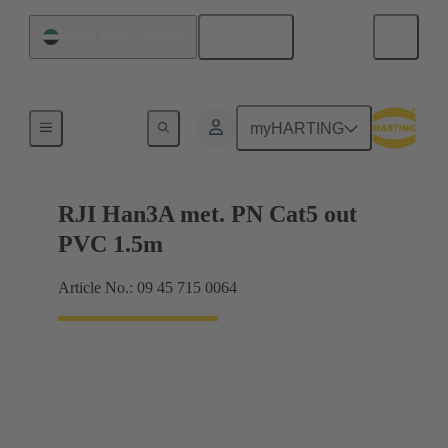
English
United Arab Emirates
RJ45
myHARTING
RJI Han3A met. PN Cat5 out
PVC 1.5m
Article No.: 09 45 715 0064