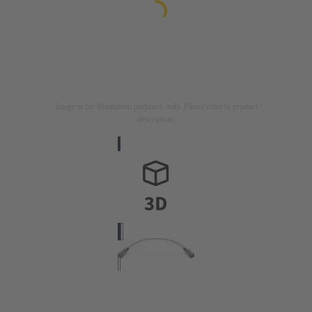
Image is for illustration purposes only. Please refer to product
description.