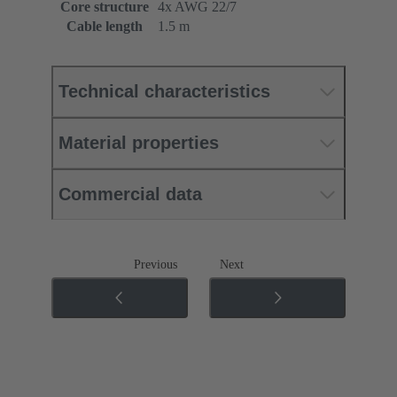
Core structure
4x AWG 22/7
Cable length
1.5 m
Technical characteristics
Material properties
Commercial data
Previous
Next