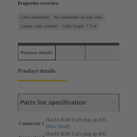
Properties overview
Cable assemblies
Pre-assembled on both sides
Copper cable (round)
Cable length: 1.5 m
Product details
Downloads
Matching products
D
Product details
Parts list specification
Han3A RJ45 Cat5 plug 4p IDC
Connector 1
Show details
Han3A RJ45 Cat5 plug 4p IDC