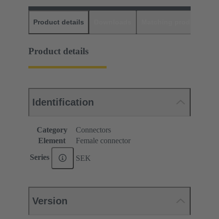
Product details
Downloads
Matching products
D
Product details
Identification
Category
Connectors
Element
Female connector
Series
SEK
Version