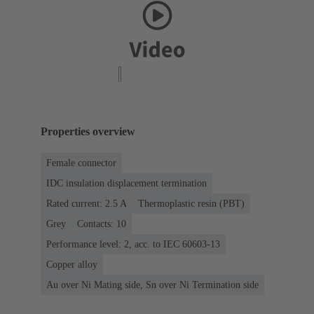
Properties overview
Female connector
IDC insulation displacement termination
Rated current: ‌2.5 A
Thermoplastic resin (PBT)
Grey
Contacts: 10
Performance level: 2, acc. to IEC 60603-13
Copper alloy
Au over Ni Mating side, Sn over Ni Termination side