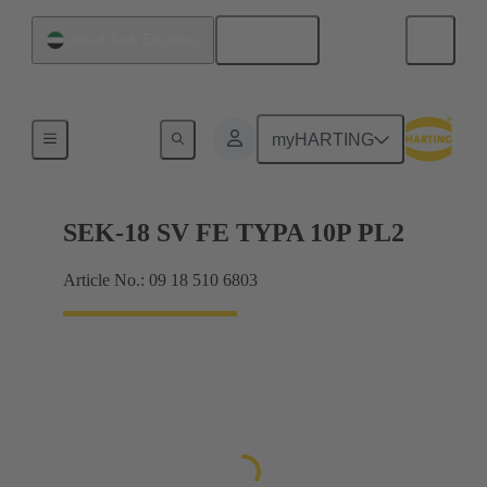
English
United Arab Emirates
Cable connectors and cable assemblies
myHARTING
SEK-18 SV FE TYPA 10P PL2
Article No.: 09 18 510 6803