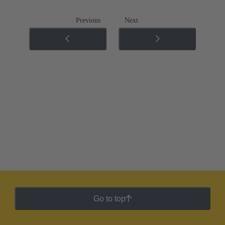
Previous
Next
Go to top