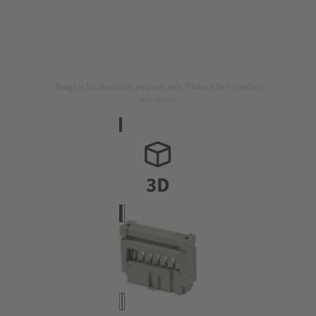
Image is for illustration purposes only. Please refer to product
description.