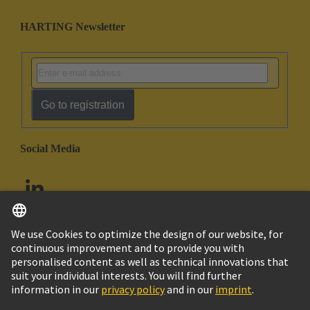
HARTING Newsletter
Go to registration
Social Media
English
United Arab Emirates