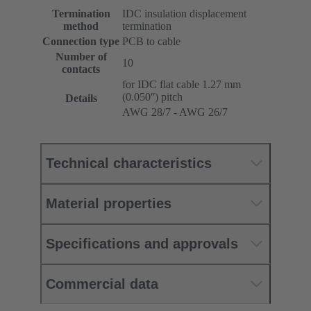
Termination
IDC insulation displacement
method
termination
Connection type
PCB to cable
Number of
10
contacts
for IDC flat cable 1.27 mm
(0.050ʺ) pitch
Details
AWG 28/7 - AWG 26/7
Technical characteristics
Material properties
Specifications and approvals
Commercial data